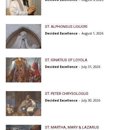
ST. ALPHONSUS LIGUORI
Decided Excellence
-
August 1, 2026
ST. IGNATIUS OF LOYOLA
Decided Excellence
-
July 31, 2026
ST. PETER CHRYSOLOGUS
Decided Excellence
-
July 30, 2026
ST. MARTHA, MARY & LAZARUS