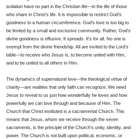
isolation have no part in the Christian life—in the life of those
who share in Christ’s life. It is impossible to restrict God’s
goodness to a human circumference. God’s love is too big to
be limited by a small and exclusive community. Rather, God’s
divine goodness is effusive. It spreads. It’s for all. No one is
exempt from the divine friendship. All are invited to the Lord’s
table—to receive who Jesus is, to become united with Him,
and to be united to all others in Him.
The dynamics of supernatural love—the theological virtue of
charity—are realities that only faith can recognize. We need
Jesus to reveal to us just how wonderfully he loves and how
powerfully we can love through and because of Him. The
Church that Christ instituted is a sacramental Church. This
means that Jesus, whom we receive through the seven
sacraments, is the principle of the Church’s unity, identity, and
power. The Church is not built upon political, economic, or