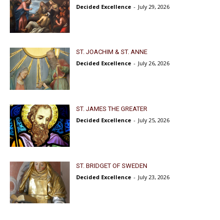
Decided Excellence
-
July 29, 2026
ST. JOACHIM & ST. ANNE
Decided Excellence
-
July 26, 2026
ST. JAMES THE GREATER
Decided Excellence
-
July 25, 2026
ST. BRIDGET OF SWEDEN
Decided Excellence
-
July 23, 2026