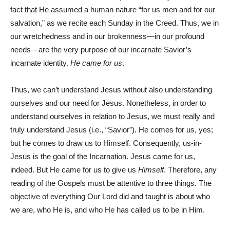
fact that He assumed a human nature “for us men and for our
salvation,” as we recite each Sunday in the Creed. Thus, we in
our wretchedness and in our brokenness—in our profound
needs—are the very purpose of our incarnate Savior’s
incarnate identity.
He came for us
.
Thus, we can’t understand Jesus without also understanding
ourselves and our need for Jesus. Nonetheless, in order to
understand ourselves in relation to Jesus, we must really and
truly understand Jesus (i.e., “Savior”). He comes for us, yes;
but he comes to draw us to Himself. Consequently, us-in-
Jesus is the goal of the Incarnation. Jesus came for us,
indeed. But He came for us to give us
Himself
. Therefore, any
reading of the Gospels must be attentive to three things. The
objective of everything Our Lord did and taught is about who
we are, who He is, and who He has called us to be in Him.