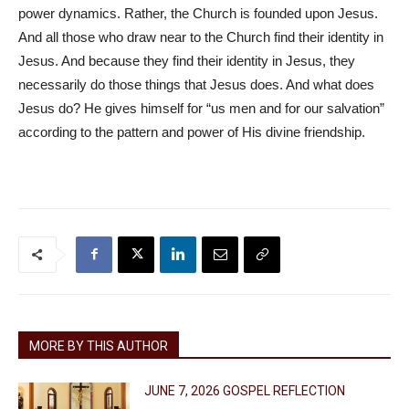
power dynamics. Rather, the Church is founded upon Jesus.
And all those who draw near to the Church find their identity in
Jesus. And because they find their identity in Jesus, they
necessarily do those things that Jesus does. And what does
Jesus do? He gives himself for “us men and for our salvation”
according to the pattern and power of His divine friendship.
MORE BY THIS AUTHOR
JUNE 7, 2026 GOSPEL REFLECTION