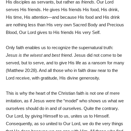
His disciples as servants, but rather as
friends
. Our Lord
serves His friends. He gives His friends His food, His drink,
His time, His attention—and because His food and His drink
are nothing less than His very own Sacred Body and Precious
Blood, Our Lord gives to His friends His very Self.
Only faith enables us to recognize the supernatural truth:
Jesus is the wisest and best friend
. Jesus did not come to be
served, but to serve, and to give His life as a ransom for many
(Matthew 20:28). And all those who in faith draw near to the
Lord receive, with gratitude, His divine generosity.
This is why the heart of the Christian faith is not one of mere
imitation, as if Jesus were the “model” who shows us what we
ourselves should do in and of ourselves. Quite the contrary.
Our Lord, by giving Himself to us, unites us to Himself.
Consequently, as so united to Our Lord, we do the very things