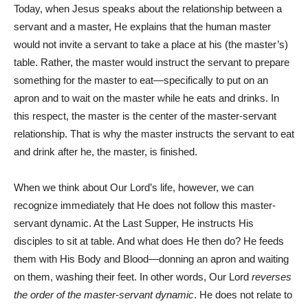
Today, when Jesus speaks about the relationship between a
servant and a master, He explains that the human master
would not invite a servant to take a place at his (the master’s)
table. Rather, the master would instruct the servant to prepare
something for the master to eat—specifically to put on an
apron and to wait on the master while he eats and drinks. In
this respect, the master is the center of the master-servant
relationship. That is why the master instructs the servant to eat
and drink after he, the master, is finished.
When we think about Our Lord’s life, however, we can
recognize immediately that He does not follow this master-
servant dynamic. At the Last Supper, He instructs His
disciples to sit at table. And what does He then do? He feeds
them with His Body and Blood—donning an apron and waiting
on them, washing their feet. In other words, Our Lord
reverses
the order of the master-servant dynamic
. He does not relate to