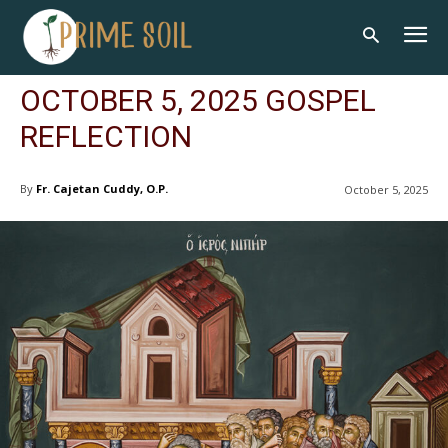
OCTOBER 5, 2025 GOSPEL
REFLECTION
By
Fr. Cajetan Cuddy, O.P.
October 5, 2025