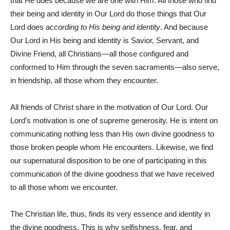
that He does because we are one with Him. All those who find
their being and identity in Our Lord do those things that Our
Lord does
according
to His being and identity
. And because
Our Lord in His being and identity is Savior, Servant, and
Divine Friend, all Christians—all those configured and
conformed to Him through the seven sacraments—also serve,
in friendship, all those whom they encounter.
All friends of Christ share in the motivation of Our Lord. Our
Lord’s motivation is one of supreme generosity. He is intent on
communicating nothing less than His own divine goodness to
those broken people whom He encounters. Likewise, we find
our supernatural disposition to be one of participating in this
communication of the divine goodness that we have received
to all those whom we encounter.
The Christian life, thus, finds its very essence and identity in
the divine goodness. This is why selfishness, fear, and