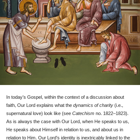
In today’s Gospel, within the context of a discussion about
faith, Our Lord explains what the
dynamics of charity
(i.e.,
supernatural love) look like (see
Catechism
no. 1822–1823).
As is always the case with Our Lord, when He speaks to us,
He speaks about Himself in relation to us, and about us in
relation to Him. Our Lord’s identity is inextricably linked to the