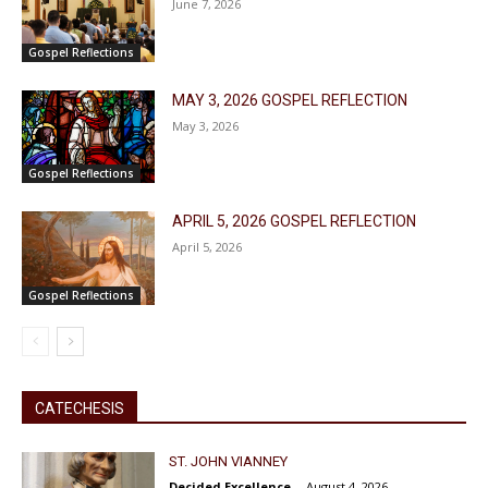
June 7, 2026
Gospel Reflections
MAY 3, 2026 GOSPEL REFLECTION
May 3, 2026
Gospel Reflections
APRIL 5, 2026 GOSPEL REFLECTION
April 5, 2026
Gospel Reflections
CATECHESIS
ST. JOHN VIANNEY
Decided Excellence
-
August 4, 2026