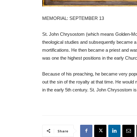
MEMORIAL: SEPTEMBER 13
St. John Chrysostom (which means Golden-Mouth
theological studies and subsequently became a h
mortifications. He then became a priest and was
was one the highest positions in the early Chur
Because of his preaching, he became very popul
out the sin of the royalty at that time. He would
in the early 5th century. St. John Chrysostom is
Share