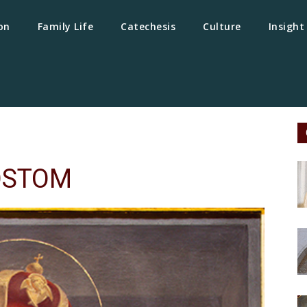
on
Family Life
Catechesis
Culture
Insight
OSTOM