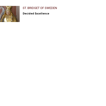
ST. BRIDGET OF SWEDEN
Decided Excellence