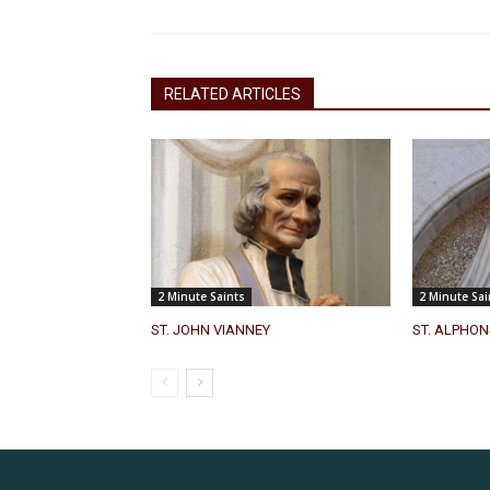
RELATED ARTICLES
2 Minute Saints
2 Minute Sai
ST. JOHN VIANNEY
ST. ALPHON