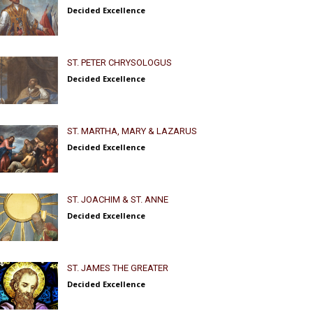
Decided Excellence
ST. PETER CHRYSOLOGUS
Decided Excellence
ST. MARTHA, MARY & LAZARUS
Decided Excellence
ST. JOACHIM & ST. ANNE
Decided Excellence
ST. JAMES THE GREATER
Decided Excellence