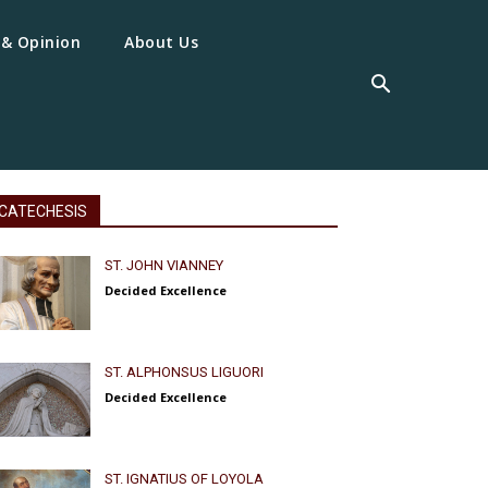
 & Opinion
About Us
CATECHESIS
ST. JOHN VIANNEY
Decided Excellence
ST. ALPHONSUS LIGUORI
Decided Excellence
ST. IGNATIUS OF LOYOLA