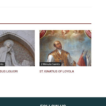
nts
2 Minute Saints
SUS LIGUORI
ST. IGNATIUS OF LOYOLA