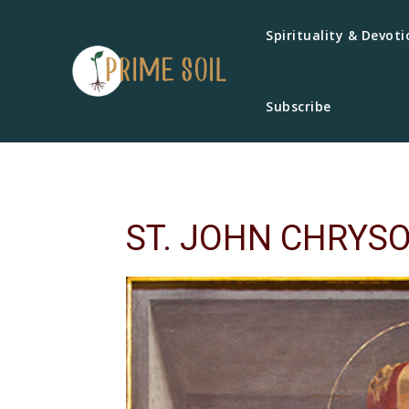
Spirituality & Devoti
Subscribe
ST. JOHN CHRYS