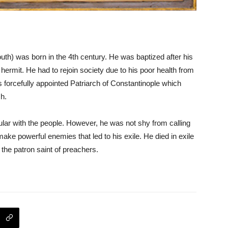
) was born in the 4th century. He was baptized after his
ermit. He had to rejoin society due to his poor health from
 forcefully appointed Patriarch of Constantinople which
ch.
ar with the people. However, he was not shy from calling
 make powerful enemies that led to his exile. He died in exile
 the patron saint of preachers.