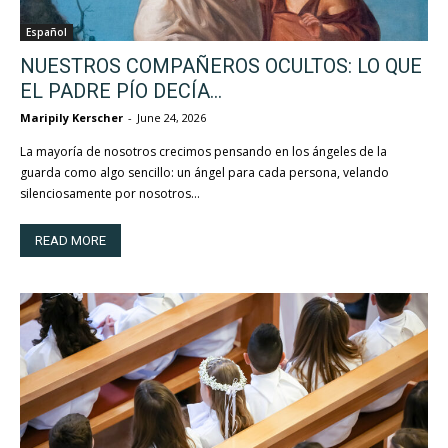
Español
NUESTROS COMPAÑEROS OCULTOS: LO QUE
EL PADRE PÍO DECÍA...
Maripily Kerscher
-
June 24, 2026
La mayoría de nosotros crecimos pensando en los ángeles de la
guarda como algo sencillo: un ángel para cada persona, velando
silenciosamente por nosotros...
READ MORE