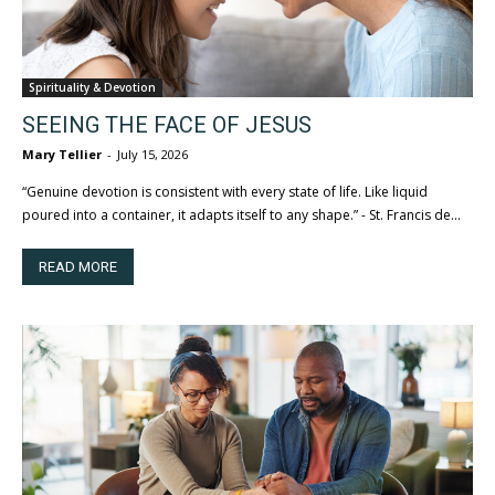
Spirituality & Devotion
SEEING THE FACE OF JESUS
Mary Tellier
-
July 15, 2026
“Genuine devotion is consistent with every state of life. Like liquid
poured into a container, it adapts itself to any shape.” - St. Francis de...
READ MORE