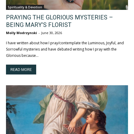
Spirituality & Devotion
PRAYING THE GLORIOUS MYSTERIES –
BEING MARY’S FLORIST
Molly Modrzynski
-
June 30, 2026
I have written about how I pray/contemplate the Luminous, Joyful, and
Sorrowful mysteries and have debated writing how I pray with the
Glorious because...
READ MORE