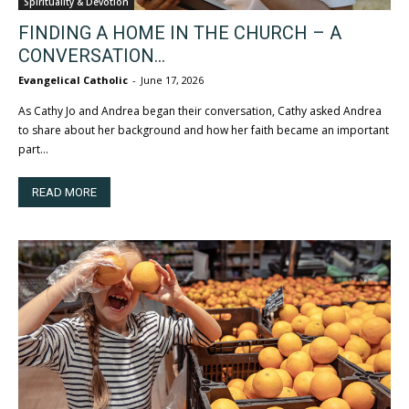
Spirituality & Devotion
FINDING A HOME IN THE CHURCH – A
CONVERSATION...
Evangelical Catholic
-
June 17, 2026
As Cathy Jo and Andrea began their conversation, Cathy asked Andrea
to share about her background and how her faith became an important
part...
READ MORE