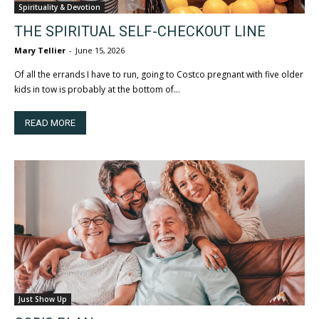
Spirituality & Devotion
THE SPIRITUAL SELF-CHECKOUT LINE
Mary Tellier
-
June 15, 2026
Of all the errands I have to run, going to Costco pregnant with five older
kids in tow is probably at the bottom of...
READ MORE
Just Show Up