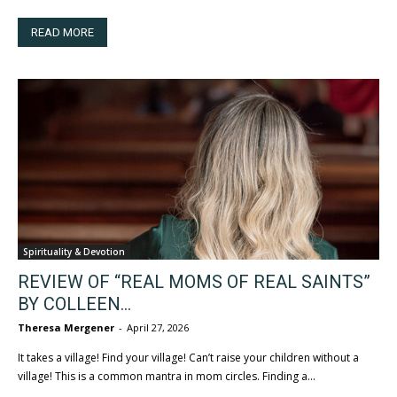
READ MORE
Spirituality & Devotion
REVIEW OF “REAL MOMS OF REAL SAINTS”
BY COLLEEN...
Theresa Mergener
-
April 27, 2026
It takes a village! Find your village! Can’t raise your children without a
village! This is a common mantra in mom circles. Finding a...