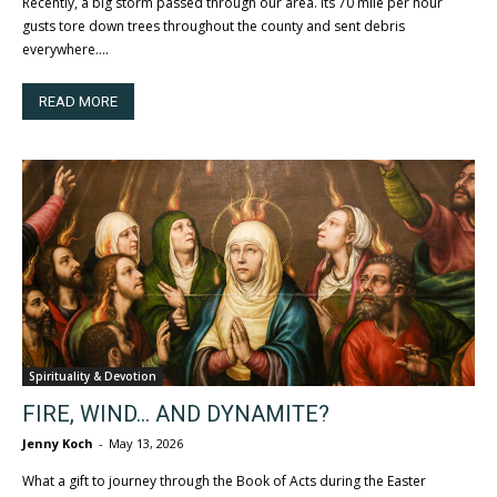
Recently, a big storm passed through our area. Its 70 mile per hour
gusts tore down trees throughout the county and sent debris
everywhere....
READ MORE
Spirituality & Devotion
FIRE, WIND… AND DYNAMITE?
Jenny Koch
-
May 13, 2026
What a gift to journey through the Book of Acts during the Easter