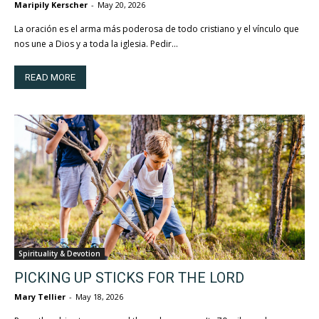
Maripily Kerscher
-
May 20, 2026
La oración es el arma más poderosa de todo cristiano y el vínculo que
nos une a Dios y a toda la iglesia. Pedir...
READ MORE
Spirituality & Devotion
PICKING UP STICKS FOR THE LORD
Mary Tellier
-
May 18, 2026