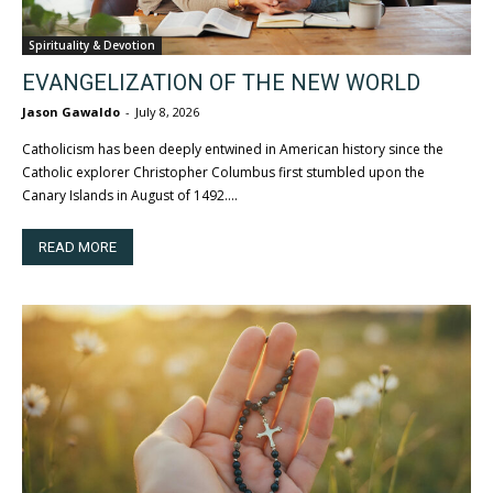
Spirituality & Devotion
EVANGELIZATION OF THE NEW WORLD
Jason Gawaldo
-
July 8, 2026
Catholicism has been deeply entwined in American history since the
Catholic explorer Christopher Columbus first stumbled upon the
Canary Islands in August of 1492....
READ MORE