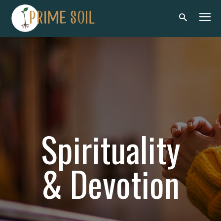
Spirituality
& Devotion