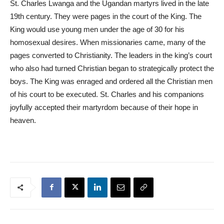
St. Charles Lwanga and the Ugandan martyrs lived in the late
19th century. They were pages in the court of the King. The
King would use young men under the age of 30 for his
homosexual desires. When missionaries came, many of the
pages converted to Christianity. The leaders in the king’s court
who also had turned Christian began to strategically protect the
boys. The King was enraged and ordered all the Christian men
of his court to be executed. St. Charles and his companions
joyfully accepted their martyrdom because of their hope in
heaven.