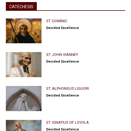
CATECHESIS
ST. DOMINIC
Decided Excellence
ST. JOHN VIANNEY
Decided Excellence
ST. ALPHONSUS LIGUORI
Decided Excellence
ST. IGNATIUS OF LOYOLA
Decided Excellence