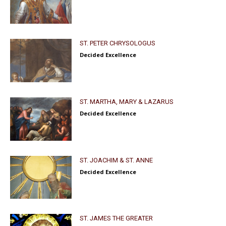
ST. PETER CHRYSOLOGUS
Decided Excellence
ST. MARTHA, MARY & LAZARUS
Decided Excellence
ST. JOACHIM & ST. ANNE
Decided Excellence
ST. JAMES THE GREATER