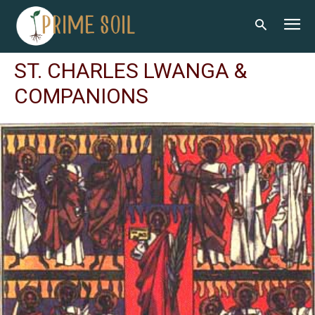
ST. CHARLES LWANGA &
COMPANIONS