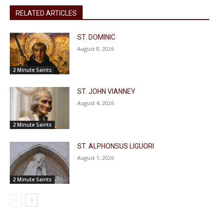
RELATED ARTICLES
ST. DOMINIC
August 8, 2026
2 Minute Saints
ST. JOHN VIANNEY
August 4, 2026
2 Minute Saints
ST. ALPHONSUS LIGUORI
August 1, 2026
2 Minute Saints