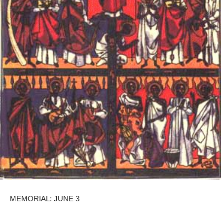
MEMORIAL: JUNE 3