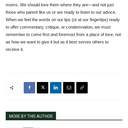
moms. We should love them where they are—and not just
those who parent like us or are ready to listen to our advice.
When we feel the words on our lips (or at our fingertips) ready
to offer commentary, critique, or condemnation, we must
remember to come first and foremost from a place of love, not
as how we want to give it but as it best serves others to
receive it.
MORE BY THIS AUTHOR