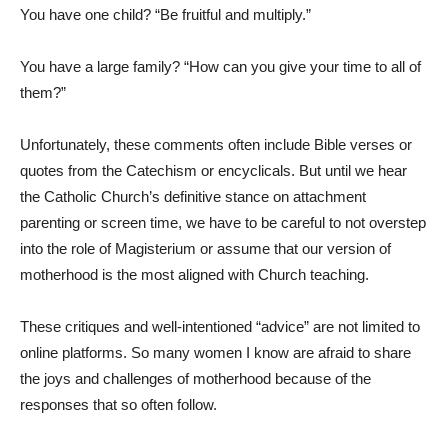
You have one child? “Be fruitful and multiply.”
You have a large family? “How can you give your time to all of
them?”
Unfortunately, these comments often include Bible verses or
quotes from the Catechism or encyclicals. But until we hear
the Catholic Church’s definitive stance on attachment
parenting or screen time, we have to be careful to not overstep
into the role of Magisterium or assume that our version of
motherhood is the most aligned with Church teaching.
These critiques and well-intentioned “advice” are not limited to
online platforms. So many women I know are afraid to share
the joys and challenges of motherhood because of the
responses that so often follow.