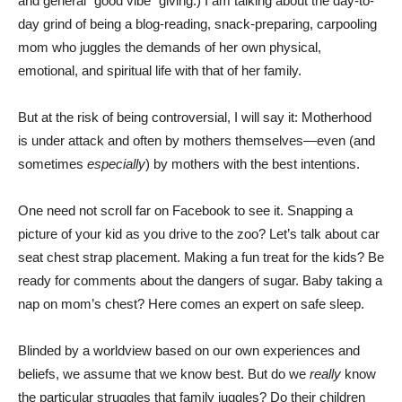
and general “good vibe” giving.) I am talking about the day-to-
day grind of being a blog-reading, snack-preparing, carpooling
mom who juggles the demands of her own physical,
emotional, and spiritual life with that of her family.
But at the risk of being controversial, I will say it: Motherhood
is under attack and often by mothers themselves—even (and
sometimes
especially
) by mothers with the best intentions.
One need not scroll far on Facebook to see it. Snapping a
picture of your kid as you drive to the zoo? Let’s talk about car
seat chest strap placement. Making a fun treat for the kids? Be
ready for comments about the dangers of sugar. Baby taking a
nap on mom’s chest? Here comes an expert on safe sleep.
Blinded by a worldview based on our own experiences and
beliefs, we assume that we know best. But do we
really
know
the particular struggles that family juggles? Do their children