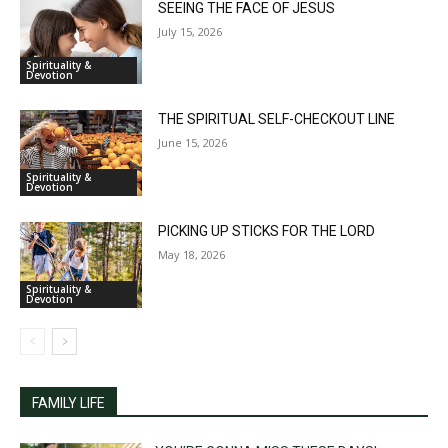
SEEING THE FACE OF JESUS
July 15, 2026
Spirituality &
Devotion
THE SPIRITUAL SELF-CHECKOUT LINE
June 15, 2026
Spirituality &
Devotion
PICKING UP STICKS FOR THE LORD
May 18, 2026
Spirituality &
Devotion
FAMILY LIFE