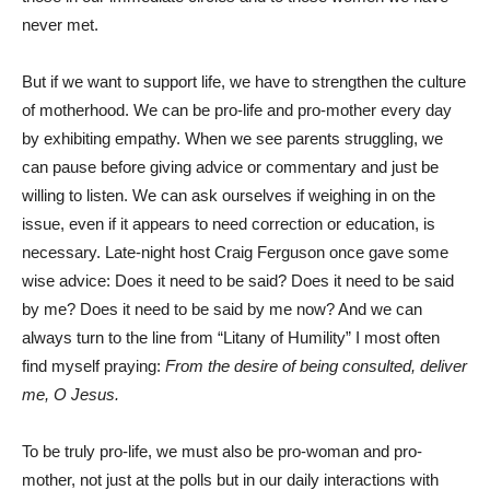
never met.
But if we want to support life, we have to strengthen the culture
of motherhood. We can be pro-life and pro-mother every day
by exhibiting empathy. When we see parents struggling, we
can pause before giving advice or commentary and just be
willing to listen. We can ask ourselves if weighing in on the
issue, even if it appears to need correction or education, is
necessary. Late-night host Craig Ferguson once gave some
wise advice: Does it need to be said? Does it need to be said
by me? Does it need to be said by me now? And we can
always turn to the line from “Litany of Humility” I most often
find myself praying:
From the desire of being consulted, deliver
me, O Jesus.
To be truly pro-life, we must also be pro-woman and pro-
mother, not just at the polls but in our daily interactions with