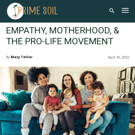
EMPATHY, MOTHERHOOD, &
THE PRO-LIFE MOVEMENT
By
Mary Tellier
April 10, 2023