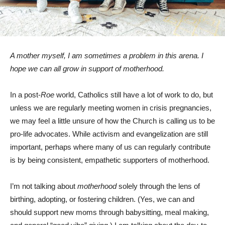
A mother myself, I am sometimes a problem in this arena. I
hope we can all grow in support of motherhood.
In a post-
Roe
world, Catholics still have a lot of work to do, but
unless we are regularly meeting women in crisis pregnancies,
we may feel a little unsure of how the Church is calling us to be
pro-life advocates. While activism and evangelization are still
important, perhaps where many of us can regularly contribute
is by being consistent, empathetic supporters of motherhood.
I’m not talking about
motherhood
solely through the lens of
birthing, adopting, or fostering children. (Yes, we can and
should support new moms through babysitting, meal making,