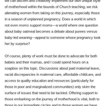
we can discern and creatively implement our own unique style
of motherhood within the bounds of Church teaching, we risk
alienating women from taking on this journey, especially those
in a season of unplanned pregnancy. Does a world in which
not even
moms
support moms—a world where one question
about baby oatmeal becomes a debate about purees versus
baby-led weaning—appeal to someone whose pregnancy took
her by surprise?
Of course, plenty of work must be done to advocate for both
babies and their mamas, and I could spend hours on a
soapbox on this topic. Discussions about paid maternal leave,
racial discrepancies in maternal care, affordable childcare, and
access to quality education and resources (particularly for
those in poor and marginalized communities) only skim the
surface of issues that need to be tackled. Offering support to
those embarking on the journey of motherhood is vital, both to
those in our immediate circles and to those women we have