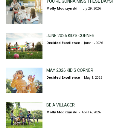
YOU’RE GONNA MISS THESE DAYS!
Molly Modrzynski
-
July 29, 2026
JUNE 2026 KID’S CORNER
Decided Excellence
-
June 1, 2026
MAY 2026 KID’S CORNER
Decided Excellence
-
May 1, 2026
BE A VILLAGER
Molly Modrzynski
-
April 6, 2026