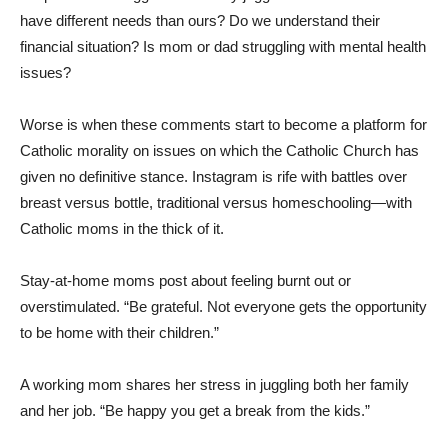
have different needs than ours? Do we understand their
financial situation? Is mom or dad struggling with mental health
issues?
Worse is when these comments start to become a platform for
Catholic morality on issues on which the Catholic Church has
given no definitive stance. Instagram is rife with battles over
breast versus bottle, traditional versus homeschooling—with
Catholic moms in the thick of it.
Stay-at-home moms post about feeling burnt out or
overstimulated. “Be grateful. Not everyone gets the opportunity
to be home with their children.”
A working mom shares her stress in juggling both her family
and her job. “Be happy you get a break from the kids.”