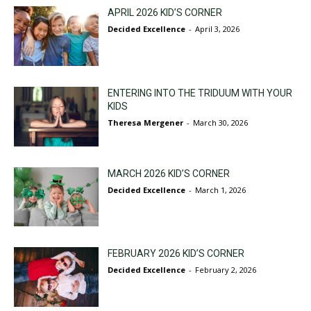
APRIL 2026 KID’S CORNER
Decided Excellence
-
April 3, 2026
ENTERING INTO THE TRIDUUM WITH YOUR
KIDS
Theresa Mergener
-
March 30, 2026
MARCH 2026 KID’S CORNER
Decided Excellence
-
March 1, 2026
FEBRUARY 2026 KID’S CORNER
Decided Excellence
-
February 2, 2026