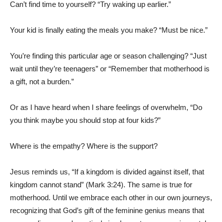
Can’t find time to yourself? “Try waking up earlier.”
Your kid is finally eating the meals you make? “Must be nice.”
You’re finding this particular age or season challenging? “Just
wait until they’re teenagers” or “Remember that motherhood is
a gift, not a burden.”
Or as I have heard when I share feelings of overwhelm, “Do
you think maybe you should stop at four kids?”
Where is the empathy? Where is the support?
Jesus reminds us, “If a kingdom is divided against itself, that
kingdom cannot stand” (Mark 3:24). The same is true for
motherhood. Until we embrace each other in our own journeys,
recognizing that God’s gift of the feminine genius means that