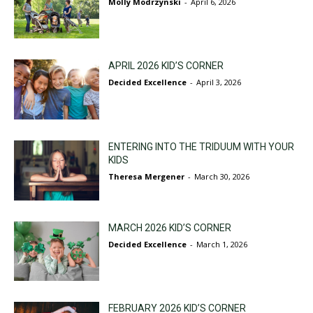
Molly Modrzynski
-
April 6, 2026
APRIL 2026 KID’S CORNER
Decided Excellence
-
April 3, 2026
ENTERING INTO THE TRIDUUM WITH YOUR
KIDS
Theresa Mergener
-
March 30, 2026
MARCH 2026 KID’S CORNER
Decided Excellence
-
March 1, 2026
FEBRUARY 2026 KID’S CORNER