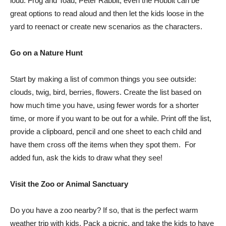
loud. Frog and Toad, Peter Rabbit, even the Hobbit can be
great options to read aloud and then let the kids loose in the
yard to reenact or create new scenarios as the characters.
Go on a Nature Hunt
Start by making a list of common things you see outside:
clouds, twig, bird, berries, flowers. Create the list based on
how much time you have, using fewer words for a shorter
time, or more if you want to be out for a while. Print off the list,
provide a clipboard, pencil and one sheet to each child and
have them cross off the items when they spot them. For
added fun, ask the kids to draw what they see!
Visit the Zoo or Animal Sanctuary
Do you have a zoo nearby? If so, that is the perfect warm
weather trip with kids. Pack a picnic, and take the kids to have