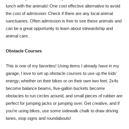
lunch with the animals! One cost effective alternative to avoid
the cost of admission: Check if there are any local animal
sanctuaries. Often admission is free to see these animals and
can be a great opportunity to learn about stewardship and
animal care.
Obstacle Courses
This is one of my favorites! Using items I already have in my
garage, I love to set up obstacle courses to use up the kids’
energy; whether on their bikes or on their own two feet. 2x4s
become balance beams, five-gallon buckets become
obstacles to run circles around, and small pieces of rubber are
perfect for jumping jacks or jumping over. Get creative, and if
you’re using bikes, use some sidewalk chalk to draw driving
lanes, stop signs and roundabouts!