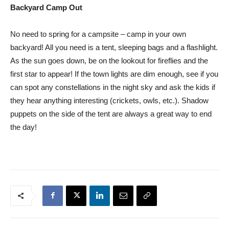
Backyard Camp Out
No need to spring for a campsite – camp in your own
backyard! All you need is a tent, sleeping bags and a flashlight.
As the sun goes down, be on the lookout for fireflies and the
first star to appear! If the town lights are dim enough, see if you
can spot any constellations in the night sky and ask the kids if
they hear anything interesting (crickets, owls, etc.). Shadow
puppets on the side of the tent are always a great way to end
the day!