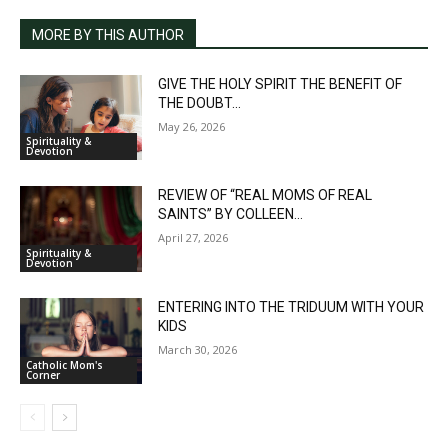
MORE BY THIS AUTHOR
GIVE THE HOLY SPIRIT THE BENEFIT OF
THE DOUBT...
May 26, 2026
Spirituality &
Devotion
REVIEW OF “REAL MOMS OF REAL
SAINTS” BY COLLEEN...
April 27, 2026
Spirituality &
Devotion
ENTERING INTO THE TRIDUUM WITH YOUR
KIDS
March 30, 2026
Catholic Mom's
Corner