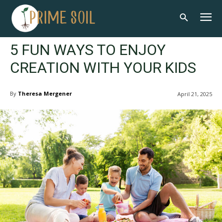
5 FUN WAYS TO ENJOY
CREATION WITH YOUR KIDS
By
Theresa Mergener
April 21, 2025