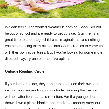
We can feel it. The warmer weather is coming. Soon kids will
be out of school and are ready to get outside. Summer is a
great time to encourage children’s imaginations, and nothing
can beat sending them outside into God’s creation to come up
with their own adventures. But if you’re looking for some more
directed play, try one of these five options.
Outside Reading Circle
If your kids are older, they can grab a book on their own and
set up their own reading nook outside. Reading the fresh air
will help attention span and retention. For the younger kids,
throw down a picnic blanket and read an outdoorsy story out