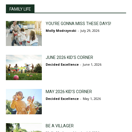
FAMILY LIFE
YOU’RE GONNA MISS THESE DAYS!
Molly Modrzynski
-
July 29, 2026
JUNE 2026 KID’S CORNER
Decided Excellence
-
June 1, 2026
MAY 2026 KID’S CORNER
Decided Excellence
-
May 1, 2026
BE A VILLAGER