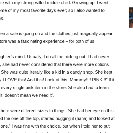
e with my strong-willed middle child. Growing up, I went
e of my most favorite days ever; so I also wanted to
ime.
when a sale is going on and the clothes just magically appear
tore was a fascinating experience – for both of us.
hter’s mind. Usually, I do all the picking out. I had never
r, she had never considered that there were more options
 She was quite literally like a kid in a candy shop. She kept
 LOVE this! And this! Look at this! Mommy!!!! PINK!!!” If it
ery single pink item in the store. She also had to learn
 it, doesn’t mean we need it”.
here were different sizes to things. She had her eye on this
d the one off the top, started hugging it (haha) and looked at
ne.” I was fine with the choice, but when I told her to put