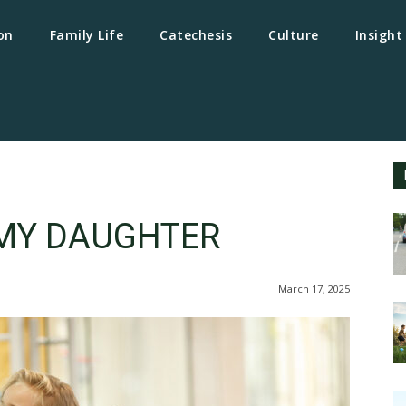
on
Family Life
Catechesis
Culture
Insight
MY DAUGHTER
March 17, 2025