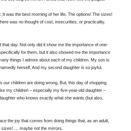
It was the best morning of her life. The options! The sizes!
ere was no thought of cost, insecurities, or practicality.
od that day. Not only did it show me the importance of one-
pecifically for them, but it also showed me the importance
 many things I admire about each of my children. My son is
hamedly herself. And my second daughter is so joyful.
ings our children are doing wrong. But, this day of shopping
ake my children – especially my five-year-old daughter –
 a daughter who knows exactly what she wants (but also,
ce the joy that comes from doing things that, as an adult,
e sizes! … maybe not the mirrors.