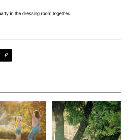
arty in the dressing room together.