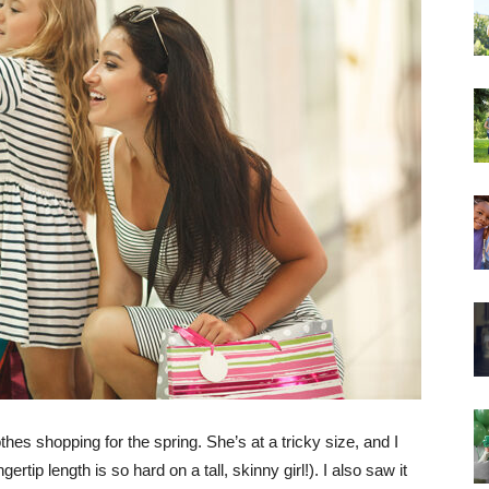
hes shopping for the spring. She’s at a tricky size, and I
gertip length is so hard on a tall, skinny girl!). I also saw it