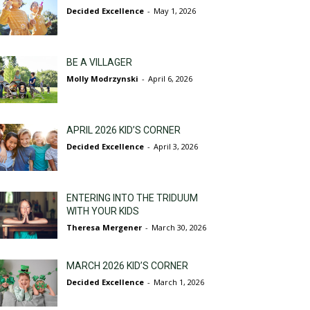
Decided Excellence
-
May 1, 2026
BE A VILLAGER
Molly Modrzynski
-
April 6, 2026
APRIL 2026 KID’S CORNER
Decided Excellence
-
April 3, 2026
ENTERING INTO THE TRIDUUM
WITH YOUR KIDS
Theresa Mergener
-
March 30, 2026
MARCH 2026 KID’S CORNER
Decided Excellence
-
March 1, 2026