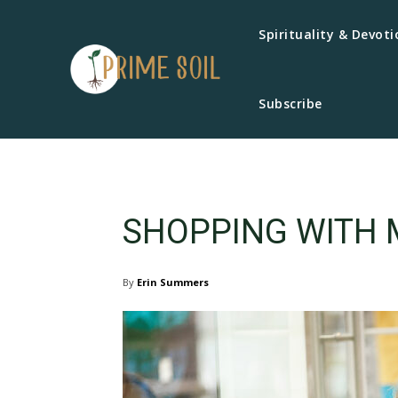
Spirituality & Devoti
Subscribe
SHOPPING WITH 
By
Erin Summers