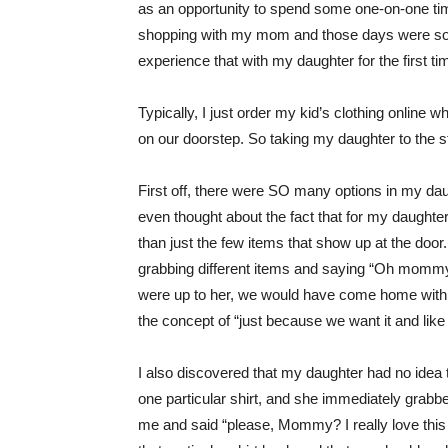
as an opportunity to spend some one-on-one tim
shopping with my mom and those days were som
experience that with my daughter for the first t
Typically, I just order my kid’s clothing online 
on our doorstep. So taking my daughter to the s
First off, there were SO many options in my daug
even thought about the fact that for my daughte
than just the few items that show up at the door.
grabbing different items and saying “Oh mommy I
were up to her, we would have come home with ev
the concept of “just because we want it and like
I also discovered that my daughter had no idea t
one particular shirt, and she immediately grabbe
me and said “please, Mommy? I really love this o