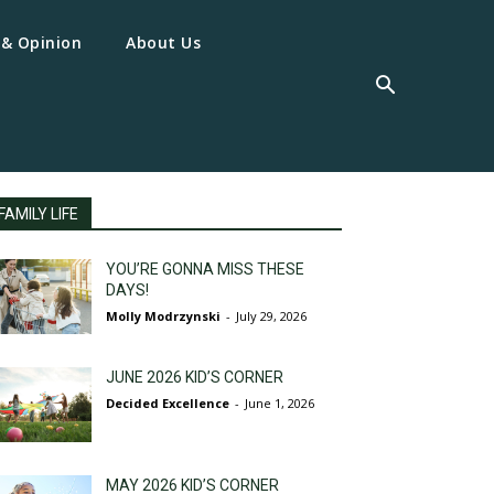
 & Opinion
About Us
FAMILY LIFE
YOU’RE GONNA MISS THESE
DAYS!
Molly Modrzynski
-
July 29, 2026
JUNE 2026 KID’S CORNER
Decided Excellence
-
June 1, 2026
MAY 2026 KID’S CORNER