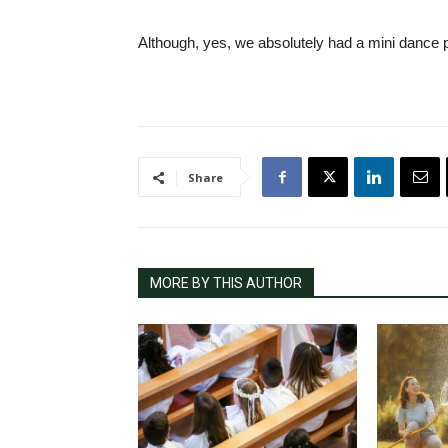
Although, yes, we absolutely had a mini dance p
Share
MORE BY THIS AUTHOR