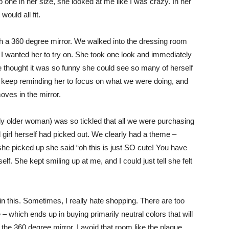
b one in her size, she looked at me like I was crazy. In her
would all fit.
th a 360 degree mirror. We walked into the dressing room
at I wanted her to try on. She took one look and immediately
e thought it was so funny she could see so many of herself
o keep reminding her to focus on what we were doing, and
oves in the mirror.
ly older woman) was so tickled that all we were purchasing
old girl herself had picked out. We clearly had a theme –
she picked up she said “oh this is just SO cute! You have
f. She kept smiling up at me, and I could just tell she felt
 this. Sometimes, I really hate shopping. There are too
– which ends up in buying primarily neutral colors that will
the 360 degree mirror. I avoid that room like the plague.