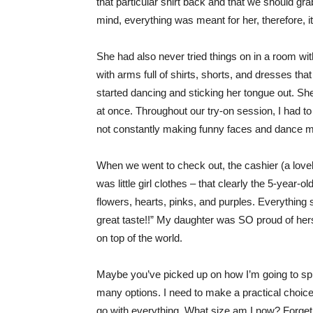
that particular shirt back and that we should gra
mind, everything was meant for her, therefore, it 
She had also never tried things on in a room wi
with arms full of shirts, shorts, and dresses th
started dancing and sticking her tongue out. Sh
at once. Throughout our try-on session, I had t
not constantly making funny faces and dance m
When we went to check out, the cashier (a love
was little girl clothes – that clearly the 5-year-
flowers, hearts, pinks, and purples. Everything 
great taste!!” My daughter was SO proud of hersel
on top of the world.
Maybe you’ve picked up on how I’m going to spin
many options. I need to make a practical choice 
go with everything. What size am I now? Forget 