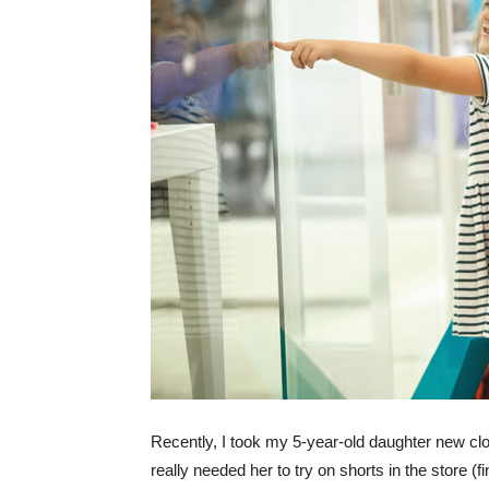
Recently, I took my 5-year-old daughter new clot
really needed her to try on shorts in the store (fin