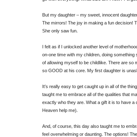
But my daughter – my sweet, innocent daughter. 
The mirrors! The joy in making a fun decision! Th
She only saw fun.
I felt as if I unlocked another level of motherho
on-one time with my children, doing something s
of allowing myself to be childlike. There are so
so GOOD at his core. My first daughter is unas
It’s really easy to get caught up in all of the th
taught me to embrace all of the qualities that m
exactly who they are. What a gift it is to have
Heaven help me).
And, of course, this day also taught me to embra
feel overwhelming or daunting. The options! Th