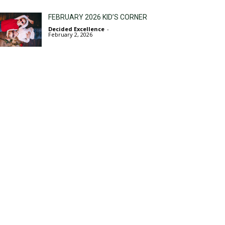
FEBRUARY 2026 KID’S CORNER
Decided Excellence
-
February 2, 2026