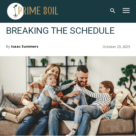
BREAKING THE SCHEDULE
By
Isaac Summers
October 23, 2025