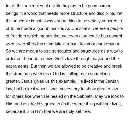
In all, the schedules of our life help us to be good human
beings in a world that needs more structure and discipline. Yet,
the schedule is not always something to be strictly adhered to
or to be made a ‘god’ in our life. As Christians, we are a people
of freedom which means that not even a schedule has control
over us. Rather, the schedule is meant to serve our freedom.
So we are meant to use schedules and structures as a way to
order our heart to receive God’s love through prayer and the
sacraments. But then we are allowed to be creative and break
the structures whenever God is calling us to something
greater. Jesus gives us this example. He lived in the Jewish
law, but broke it when it was necessary to show greater love
for others like when He healed on the Sabbath. May we look to
Him and ask for His grace to do the same thing with our lives,
because it is in Him that we are truly set free.