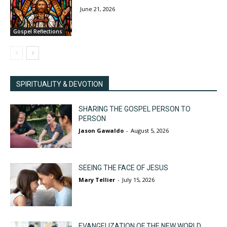
June 21, 2026
Gospel Reflections
SPIRITUALITY & DEVOTION
SHARING THE GOSPEL PERSON TO
PERSON
Jason Gawaldo
-
August 5, 2026
SEEING THE FACE OF JESUS
Mary Tellier
-
July 15, 2026
EVANGELIZATION OF THE NEW WORLD