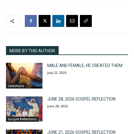
MORE BY THIS AUTHOR
MALE AND FEMALE, HE CREATED THEM
July 22, 2026
Catechesis
JUNE 28, 2026 GOSPEL REFLECTION
June 28, 2026
Gospel Reflections
JUNE 21, 2026 GOSPEL REFLECTION