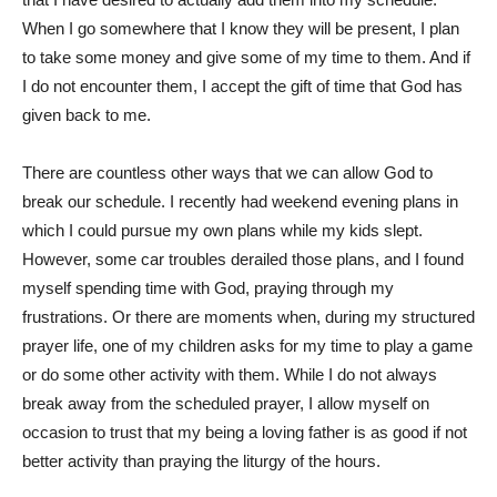
When I go somewhere that I know they will be present, I plan
to take some money and give some of my time to them. And if
I do not encounter them, I accept the gift of time that God has
given back to me.
There are countless other ways that we can allow God to
break our schedule. I recently had weekend evening plans in
which I could pursue my own plans while my kids slept.
However, some car troubles derailed those plans, and I found
myself spending time with God, praying through my
frustrations. Or there are moments when, during my structured
prayer life, one of my children asks for my time to play a game
or do some other activity with them. While I do not always
break away from the scheduled prayer, I allow myself on
occasion to trust that my being a loving father is as good if not
better activity than praying the liturgy of the hours.