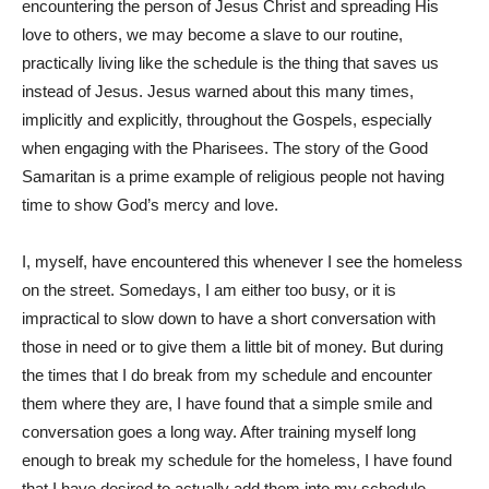
encountering the person of Jesus Christ and spreading His
love to others, we may become a slave to our routine,
practically living like the schedule is the thing that saves us
instead of Jesus. Jesus warned about this many times,
implicitly and explicitly, throughout the Gospels, especially
when engaging with the Pharisees. The story of the Good
Samaritan is a prime example of religious people not having
time to show God’s mercy and love.
I, myself, have encountered this whenever I see the homeless
on the street. Somedays, I am either too busy, or it is
impractical to slow down to have a short conversation with
those in need or to give them a little bit of money. But during
the times that I do break from my schedule and encounter
them where they are, I have found that a simple smile and
conversation goes a long way. After training myself long
enough to break my schedule for the homeless, I have found
that I have desired to actually add them into my schedule.