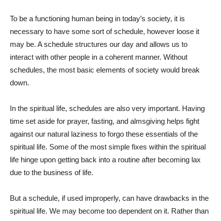
To be a functioning human being in today’s society, it is
necessary to have some sort of schedule, however loose it
may be. A schedule structures our day and allows us to
interact with other people in a coherent manner. Without
schedules, the most basic elements of society would break
down.
In the spiritual life, schedules are also very important. Having
time set aside for prayer, fasting, and almsgiving helps fight
against our natural laziness to forgo these essentials of the
spiritual life. Some of the most simple fixes within the spiritual
life hinge upon getting back into a routine after becoming lax
due to the business of life.
But a schedule, if used improperly, can have drawbacks in the
spiritual life. We may become too dependent on it. Rather than