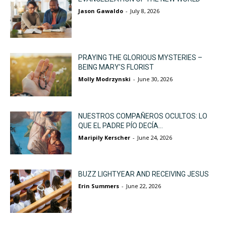
Jason Gawaldo
-
July 8, 2026
PRAYING THE GLORIOUS MYSTERIES –
BEING MARY’S FLORIST
Molly Modrzynski
-
June 30, 2026
NUESTROS COMPAÑEROS OCULTOS: LO
QUE EL PADRE PÍO DECÍA...
Maripily Kerscher
-
June 24, 2026
BUZZ LIGHTYEAR AND RECEIVING JESUS
Erin Summers
-
June 22, 2026