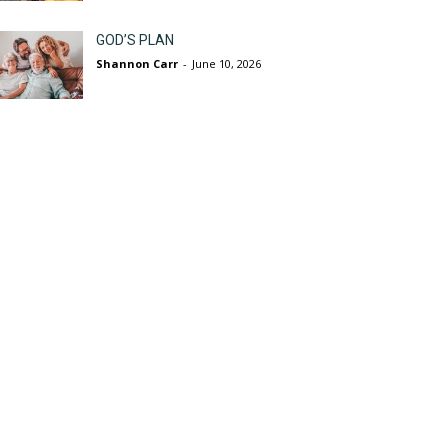
GOD’S PLAN
Shannon Carr
-
June 10, 2026