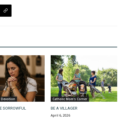
& Devotion
Catholic Mom's Corner
HE SORROWFUL
BE A VILLAGER
April 6, 2026