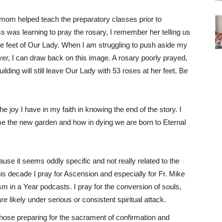
om helped teach the preparatory classes prior to
 was learning to pray the rosary, I remember her telling us
he feet of Our Lady. When I am struggling to push aside my
er, I can draw back on this image. A rosary poorly prayed,
uilding will still leave Our Lady with 53 roses at her feet. Be
he joy I have in my faith in knowing the end of the story. I
me the new garden and how in dying we are born to Eternal
cause it seems oddly specific and not really related to the
is decade I pray for Ascension and especially for Fr. Mike
m in a Year podcasts. I pray for the conversion of souls,
re likely under serious or consistent spiritual attack.
l those preparing for the sacrament of confirmation and