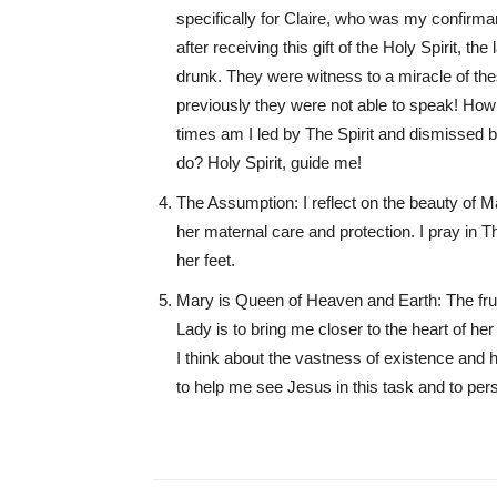
specifically for Claire, who was my confirman
after receiving this gift of the Holy Spirit, 
drunk. They were witness to a miracle of the
previously they were not able to speak! Ho
times am I led by The Spirit and dismissed 
do? Holy Spirit, guide me!
The Assumption: I reflect on the beauty of 
her maternal care and protection. I pray in 
her feet.
Mary is Queen of Heaven and Earth: The frui
Lady is to bring me closer to the heart of he
I think about the vastness of existence and 
to help me see Jesus in this task and to perse