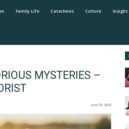
on
Family Life
Catechesis
Culture
Insight
RIOUS MYSTERIES –
ORIST
June 30, 2026