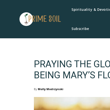
Spirituality & Devoti
Subscribe
PRAYING THE GLO
BEING MARY’S FL
By
Molly Modrzynski