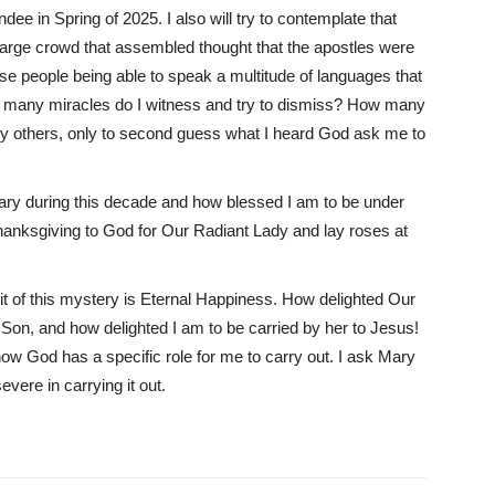
dee in Spring of 2025. I also will try to contemplate that
the large crowd that assembled thought that the apostles were
se people being able to speak a multitude of languages that
w many miracles do I witness and try to dismiss? How many
by others, only to second guess what I heard God ask me to
Mary during this decade and how blessed I am to be under
Thanksgiving to God for Our Radiant Lady and lay roses at
t of this mystery is Eternal Happiness. How delighted Our
r Son, and how delighted I am to be carried by her to Jesus!
how God has a specific role for me to carry out. I ask Mary
vere in carrying it out.