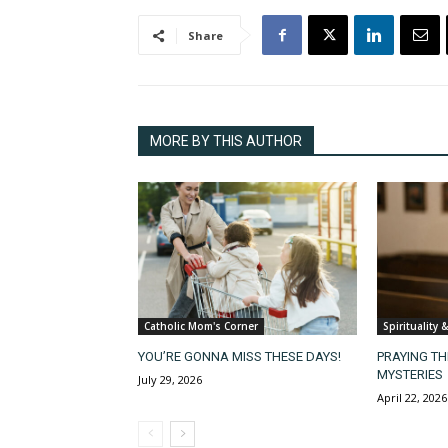
Share
MORE BY THIS AUTHOR
Catholic Mom's Corner
Spirituality 
YOU’RE GONNA MISS THESE DAYS!
PRAYING T
MYSTERIES
July 29, 2026
April 22, 2026