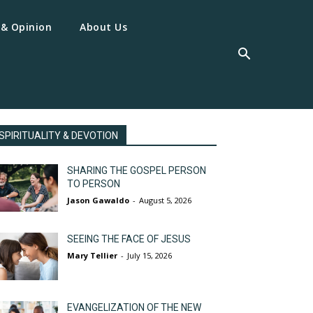
 & Opinion
About Us
SPIRITUALITY & DEVOTION
SHARING THE GOSPEL PERSON
TO PERSON
Jason Gawaldo
-
August 5, 2026
SEEING THE FACE OF JESUS
Mary Tellier
-
July 15, 2026
EVANGELIZATION OF THE NEW