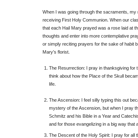
When I was going through the sacraments, my m
receiving First Holy Communion. When our class
that each Hail Mary prayed was a rose laid at t
thoughts and enter into more contemplative pray
or simply reciting prayers for the sake of habit b
Mary’s florist.
The Resurrection: I pray in thanksgiving for t
think about how the Place of the Skull beca
life.
The Ascension: I feel silly typing this out be
mystery of the Ascension, but when I pray th
Schmitz and his Bible in a Year and Catechis
and for those evangelizing in a big way that a
The Descent of the Holy Spirit: I pray for al