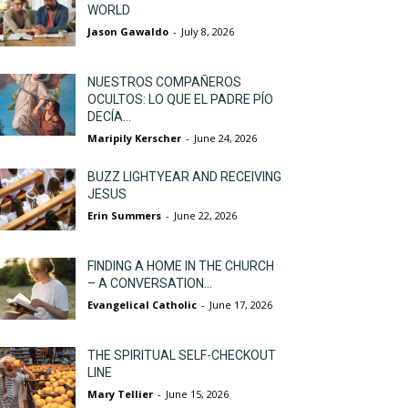
WORLD
Jason Gawaldo
-
July 8, 2026
NUESTROS COMPAÑEROS
OCULTOS: LO QUE EL PADRE PÍO
DECÍA...
Maripily Kerscher
-
June 24, 2026
BUZZ LIGHTYEAR AND RECEIVING
JESUS
Erin Summers
-
June 22, 2026
FINDING A HOME IN THE CHURCH
– A CONVERSATION...
Evangelical Catholic
-
June 17, 2026
THE SPIRITUAL SELF-CHECKOUT
LINE
Mary Tellier
-
June 15, 2026