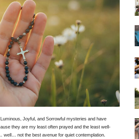
e Luminous, Joyful, and Sorrowful mysteries and have
cause they are my least often prayed and the least well-
s… well… not the best avenue for quiet contemplation.