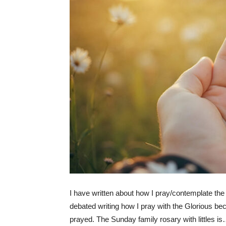
I have written about how I pray/contemplate th
debated writing how I pray with the Glorious be
prayed. The Sunday family rosary with littles i