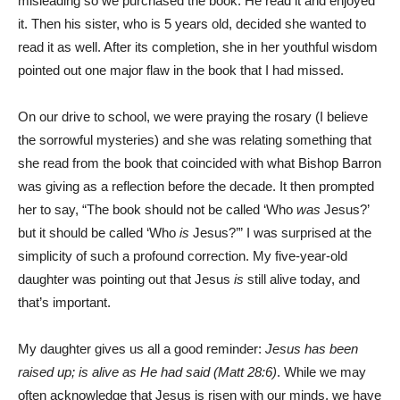
misleading so we purchased the book. He read it and enjoyed
it. Then his sister, who is 5 years old, decided she wanted to
read it as well. After its completion, she in her youthful wisdom
pointed out one major flaw in the book that I had missed.
On our drive to school, we were praying the rosary (I believe
the sorrowful mysteries) and she was relating something that
she read from the book that coincided with what Bishop Barron
was giving as a reflection before the decade. It then prompted
her to say, “The book should not be called ‘Who
was
Jesus?’
but it should be called ‘Who
is
Jesus?’” I was surprised at the
simplicity of such a profound correction. My five-year-old
daughter was pointing out that Jesus
is
still alive today, and
that’s important.
My daughter gives us all a good reminder:
Jesus has been
raised up; is alive as He had said (Matt 28:6)
. While we may
often acknowledge that Jesus is risen with our minds, we have