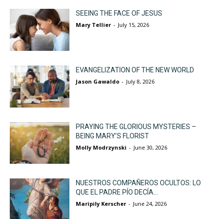
SEEING THE FACE OF JESUS
Mary Tellier
-
July 15, 2026
EVANGELIZATION OF THE NEW WORLD
Jason Gawaldo
-
July 8, 2026
PRAYING THE GLORIOUS MYSTERIES –
BEING MARY’S FLORIST
Molly Modrzynski
-
June 30, 2026
NUESTROS COMPAÑEROS OCULTOS: LO
QUE EL PADRE PÍO DECÍA...
Maripily Kerscher
-
June 24, 2026