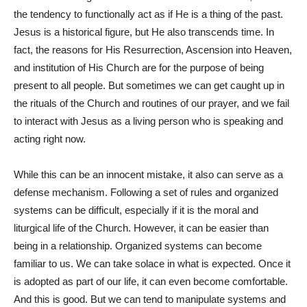
the tendency to functionally act as if He is a thing of the past.
Jesus is a historical figure, but He also transcends time. In
fact, the reasons for His Resurrection, Ascension into Heaven,
and institution of His Church are for the purpose of being
present to all people. But sometimes we can get caught up in
the rituals of the Church and routines of our prayer, and we fail
to interact with Jesus as a living person who is speaking and
acting right now.
While this can be an innocent mistake, it also can serve as a
defense mechanism. Following a set of rules and organized
systems can be difficult, especially if it is the moral and
liturgical life of the Church. However, it can be easier than
being in a relationship. Organized systems can become
familiar to us. We can take solace in what is expected. Once it
is adopted as part of our life, it can even become comfortable.
And this is good. But we can tend to manipulate systems and