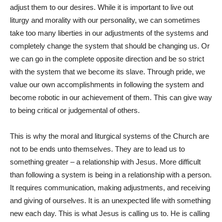
adjust them to our desires. While it is important to live out
liturgy and morality with our personality, we can sometimes
take too many liberties in our adjustments of the systems and
completely change the system that should be changing us. Or
we can go in the complete opposite direction and be so strict
with the system that we become its slave. Through pride, we
value our own accomplishments in following the system and
become robotic in our achievement of them. This can give way
to being critical or judgemental of others.
This is why the moral and liturgical systems of the Church are
not to be ends unto themselves. They are to lead us to
something greater – a relationship with Jesus. More difficult
than following a system is being in a relationship with a person.
It requires communication, making adjustments, and receiving
and giving of ourselves. It is an unexpected life with something
new each day. This is what Jesus is calling us to. He is calling