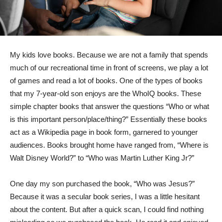
My kids love books. Because we are not a family that spends
much of our recreational time in front of screens, we play a lot
of games and read a lot of books. One of the types of books
that my 7-year-old son enjoys are the WhoIQ books. These
simple chapter books that answer the questions “Who or what
is this important person/place/thing?” Essentially these books
act as a Wikipedia page in book form, garnered to younger
audiences. Books brought home have ranged from, “Where is
Walt Disney World?” to “Who was Martin Luther King Jr?”
One day my son purchased the book, “Who was Jesus?”
Because it was a secular book series, I was a little hesitant
about the content. But after a quick scan, I could find nothing