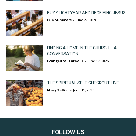
BUZZ LIGHTYEAR AND RECEIVING JESUS
Erin Summers
-
June 22, 2026
FINDING A HOME IN THE CHURCH – A
CONVERSATION...
Evangelical Catholic
-
June 17, 2026
THE SPIRITUAL SELF-CHECKOUT LINE
Mary Tellier
-
June 15, 2026
FOLLOW US