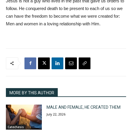
Jesus is not a guy who lived in the past that gave us orders to
follow. He conquered death to be present to each of us so we
can have the freedom to become what we were created for:
Men and women in a loving relationship with Him.
MORE BY THIS AUTHOR
MALE AND FEMALE, HE CREATED THEM
July 22, 2026
Catechesis