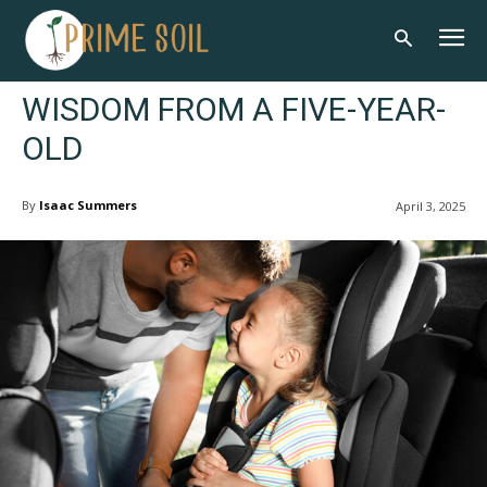
WISDOM FROM A FIVE-YEAR-
OLD
By
Isaac Summers
April 3, 2025