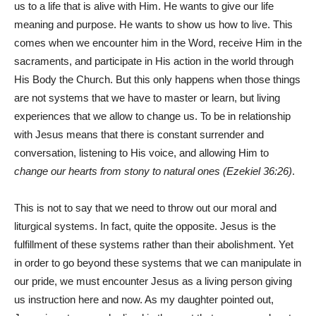
us to a life that is alive with Him. He wants to give our life
meaning and purpose. He wants to show us how to live. This
comes when we encounter him in the Word, receive Him in the
sacraments, and participate in His action in the world through
His Body the Church. But this only happens when those things
are not systems that we have to master or learn, but living
experiences that we allow to change us. To be in relationship
with Jesus means that there is constant surrender and
conversation, listening to His voice, and allowing Him to
change our hearts from stony to natural ones (Ezekiel 36:26)
.
This is not to say that we need to throw out our moral and
liturgical systems. In fact, quite the opposite. Jesus is the
fulfillment of these systems rather than their abolishment. Yet
in order to go beyond these systems that we can manipulate in
our pride, we must encounter Jesus as a living person giving
us instruction here and now. As my daughter pointed out,