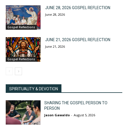
JUNE 28, 2026 GOSPEL REFLECTION
June 28, 2026
Gospel Reflections
JUNE 21, 2026 GOSPEL REFLECTION
June 21, 2026
Gospel Reflections
SPIRITUALITY & DEVOTION
SHARING THE GOSPEL PERSON TO
PERSON
Jason Gawaldo
-
August 5, 2026