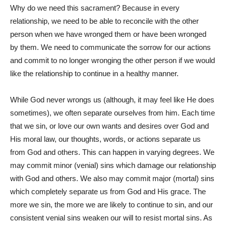
Why do we need this sacrament? Because in every
relationship, we need to be able to reconcile with the other
person when we have wronged them or have been wronged
by them. We need to communicate the sorrow for our actions
and commit to no longer wronging the other person if we would
like the relationship to continue in a healthy manner.
While God never wrongs us (although, it may feel like He does
sometimes), we often separate ourselves from him. Each time
that we sin, or love our own wants and desires over God and
His moral law, our thoughts, words, or actions separate us
from God and others. This can happen in varying degrees. We
may commit minor (venial) sins which damage our relationship
with God and others. We also may commit major (mortal) sins
which completely separate us from God and His grace. The
more we sin, the more we are likely to continue to sin, and our
consistent venial sins weaken our will to resist mortal sins. As