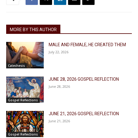
MORE BY THIS AUTHOR
MALE AND FEMALE, HE CREATED THEM
July 22, 2026
Catechesis
JUNE 28, 2026 GOSPEL REFLECTION
June 28, 2026
Gospel Reflections
JUNE 21, 2026 GOSPEL REFLECTION
June 21, 2026
Gospel Reflections