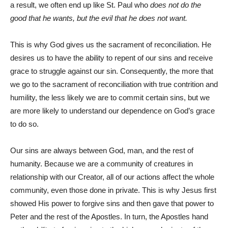
a result, we often end up like St. Paul who
does not do the
good that he wants, but the evil that he does not want.
This is why God gives us the sacrament of reconciliation. He
desires us to have the ability to repent of our sins and receive
grace to struggle against our sin. Consequently, the more that
we go to the sacrament of reconciliation with true contrition and
humility, the less likely we are to commit certain sins, but we
are more likely to understand our dependence on God’s grace
to do so.
Our sins are always between God, man, and the rest of
humanity. Because we are a community of creatures in
relationship with our Creator, all of our actions affect the whole
community, even those done in private. This is why Jesus first
showed His power to forgive sins and then gave that power to
Peter and the rest of the Apostles. In turn, the Apostles hand