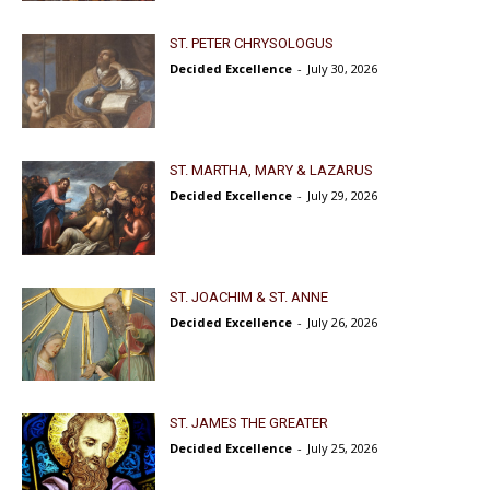
ST. PETER CHRYSOLOGUS
Decided Excellence
-
July 30, 2026
ST. MARTHA, MARY & LAZARUS
Decided Excellence
-
July 29, 2026
ST. JOACHIM & ST. ANNE
Decided Excellence
-
July 26, 2026
ST. JAMES THE GREATER
Decided Excellence
-
July 25, 2026