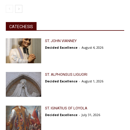
CATECHESIS
ST. JOHN VIANNEY
Decided Excellence
-
August 4, 2026
ST. ALPHONSUS LIGUORI
Decided Excellence
-
August 1, 2026
ST. IGNATIUS OF LOYOLA
Decided Excellence
-
July 31, 2026