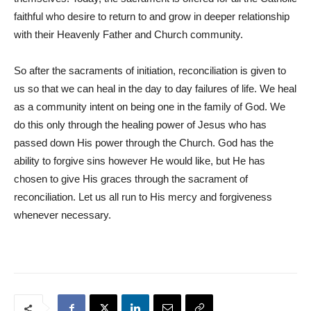
faithful who desire to return to and grow in deeper relationship
with their Heavenly Father and Church community.
So after the sacraments of initiation, reconciliation is given to
us so that we can heal in the day to day failures of life. We heal
as a community intent on being one in the family of God. We
do this only through the healing power of Jesus who has
passed down His power through the Church. God has the
ability to forgive sins however He would like, but He has
chosen to give His graces through the sacrament of
reconciliation. Let us all run to His mercy and forgiveness
whenever necessary.