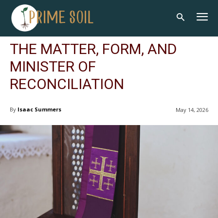
THE MATTER, FORM, AND
MINISTER OF
RECONCILIATION
By
Isaac Summers
May 14, 2026