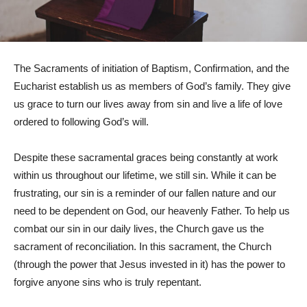
The Sacraments of initiation of Baptism, Confirmation, and the
Eucharist establish us as members of God’s family. They give
us grace to turn our lives away from sin and live a life of love
ordered to following God’s will.
Despite these sacramental graces being constantly at work
within us throughout our lifetime, we still sin. While it can be
frustrating, our sin is a reminder of our fallen nature and our
need to be dependent on God, our heavenly Father. To help us
combat our sin in our daily lives, the Church gave us the
sacrament of reconciliation. In this sacrament, the Church
(through the power that Jesus invested in it) has the power to
forgive anyone sins who is truly repentant.