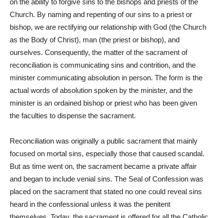
on the ability to forgive sins to the bishops and priests of the
Church. By naming and repenting of our sins to a priest or
bishop, we are rectifying our relationship with God (the Church
as the Body of Christ), man (the priest or bishop), and
ourselves. Consequently, the matter of the sacrament of
reconciliation is communicating sins and contrition, and the
minister communicating absolution in person. The form is the
actual words of absolution spoken by the minister, and the
minister is an ordained bishop or priest who has been given
the faculties to dispense the sacrament.
Reconciliation was originally a public sacrament that mainly
focused on mortal sins, especially those that caused scandal.
But as time went on, the sacrament became a private affair
and began to include venial sins. The Seal of Confession was
placed on the sacrament that stated no one could reveal sins
heard in the confessional unless it was the penitent
themselves. Today, the sacrament is offered for all the Catholic