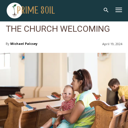
THE CHURCH WELCOMING
By
Michael Palcsey
April 19, 2024