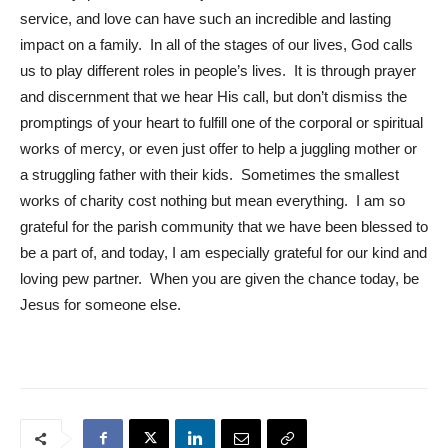
service, and love can have such an incredible and lasting
impact on a family. In all of the stages of our lives, God calls
us to play different roles in people’s lives. It is through prayer
and discernment that we hear His call, but don’t dismiss the
promptings of your heart to fulfill one of the corporal or spiritual
works of mercy, or even just offer to help a juggling mother or
a struggling father with their kids. Sometimes the smallest
works of charity cost nothing but mean everything. I am so
grateful for the parish community that we have been blessed to
be a part of, and today, I am especially grateful for our kind and
loving pew partner. When you are given the chance today, be
Jesus for someone else.