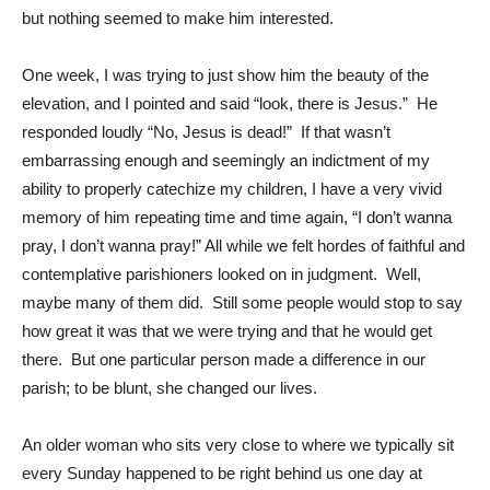
but nothing seemed to make him interested.
One week, I was trying to just show him the beauty of the
elevation, and I pointed and said “look, there is Jesus.” He
responded loudly “No, Jesus is dead!” If that wasn’t
embarrassing enough and seemingly an indictment of my
ability to properly catechize my children, I have a very vivid
memory of him repeating time and time again, “I don’t wanna
pray, I don’t wanna pray!” All while we felt hordes of faithful and
contemplative parishioners looked on in judgment. Well,
maybe many of them did. Still some people would stop to say
how great it was that we were trying and that he would get
there. But one particular person made a difference in our
parish; to be blunt, she changed our lives.
An older woman who sits very close to where we typically sit
every Sunday happened to be right behind us one day at