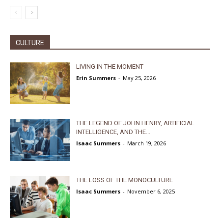
CULTURE
LIVING IN THE MOMENT
Erin Summers
-
May 25, 2026
THE LEGEND OF JOHN HENRY, ARTIFICIAL
INTELLIGENCE, AND THE...
Isaac Summers
-
March 19, 2026
THE LOSS OF THE MONOCULTURE
Isaac Summers
-
November 6, 2025