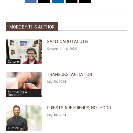
MORE BY THIS AUTHOR
SAINT CARLO ACUTIS
September 6, 2025
Culture
TRANSUBSTANTIATION
July 29, 2024
Spirituality &
Devotion
PRIESTS ARE FRIENDS, NOT FOOD
July 10, 2024
Culture