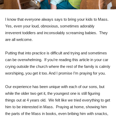
I know that everyone always says to bring your kids to Mass.
Yes, even your loud, obnoxious, sometimes adorably
irreverent toddlers and inconsolably screaming babies. They
are all welcome.
Putting that into practice is difficult and trying and sometimes
can be overwhelming. If you’re reading this article in your car
crying outside the church where the rest of the family is calmly
worshiping, you get it too. And I promise I’m praying for you.
Our experience has been unique with each of our sons, but
while the older two get it, the youngest one is still figuring
things out at 4 years old. We felt like we tried everything to get
him to be interested in Mass. Praying at home, showing him
the parts of the Mass in books, even bribing him with snacks,