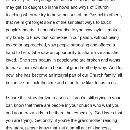
may get so caught up in the hows and whys of Church
teaching when we try to be witnesses of the Gospel to others,
that we might forget some of the simplest ways to touch
people’s hearts. I cannot describe to you how joyful it makes
my family to know that someone in our parish, without being
asked or approached, saw people struggling and offered a
hand to help. She saw an opportunity to share love and she
loved. She sees beauty in people who are broken and wants
to make them whole in a beautiful grandmotherly way. And for
now, she has become an integral part of our Church family, all
because she took the time and effort to be like Jesus to us.
I share this story for two reasons. If you’re still crying in your
car, know that there are people in your church who want you
and your crazy kids to be there, but especially, God loves that
you are trying. Secondly, if you’re the grandmother reading
this story, please know that just a small act of kindness,