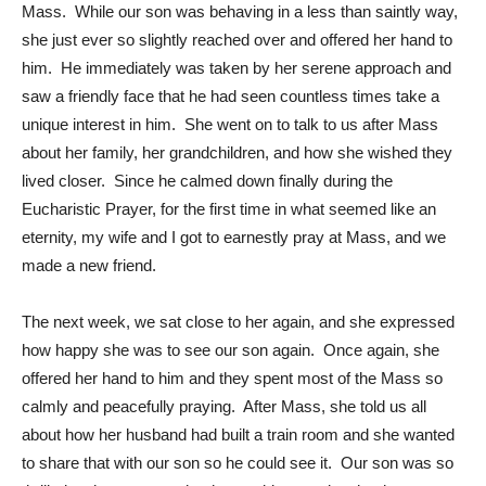
Mass. While our son was behaving in a less than saintly way,
she just ever so slightly reached over and offered her hand to
him. He immediately was taken by her serene approach and
saw a friendly face that he had seen countless times take a
unique interest in him. She went on to talk to us after Mass
about her family, her grandchildren, and how she wished they
lived closer. Since he calmed down finally during the
Eucharistic Prayer, for the first time in what seemed like an
eternity, my wife and I got to earnestly pray at Mass, and we
made a new friend.
The next week, we sat close to her again, and she expressed
how happy she was to see our son again. Once again, she
offered her hand to him and they spent most of the Mass so
calmly and peacefully praying. After Mass, she told us all
about how her husband had built a train room and she wanted
to share that with our son so he could see it. Our son was so