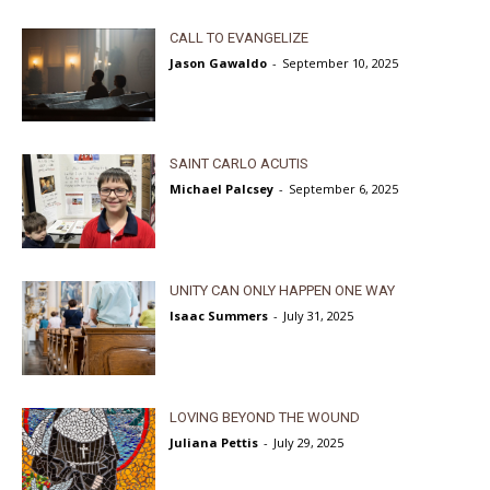
CALL TO EVANGELIZE
Jason Gawaldo
-
September 10, 2025
SAINT CARLO ACUTIS
Michael Palcsey
-
September 6, 2025
UNITY CAN ONLY HAPPEN ONE WAY
Isaac Summers
-
July 31, 2025
LOVING BEYOND THE WOUND
Juliana Pettis
-
July 29, 2025