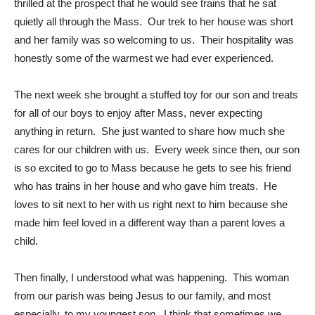
thrilled at the prospect that he would see trains that he sat
quietly all through the Mass. Our trek to her house was short
and her family was so welcoming to us. Their hospitality was
honestly some of the warmest we had ever experienced.
The next week she brought a stuffed toy for our son and treats
for all of our boys to enjoy after Mass, never expecting
anything in return. She just wanted to share how much she
cares for our children with us. Every week since then, our son
is so excited to go to Mass because he gets to see his friend
who has trains in her house and who gave him treats. He
loves to sit next to her with us right next to him because she
made him feel loved in a different way than a parent loves a
child.
Then finally, I understood what was happening. This woman
from our parish was being Jesus to our family, and most
especially, to my youngest son. I think that sometimes we