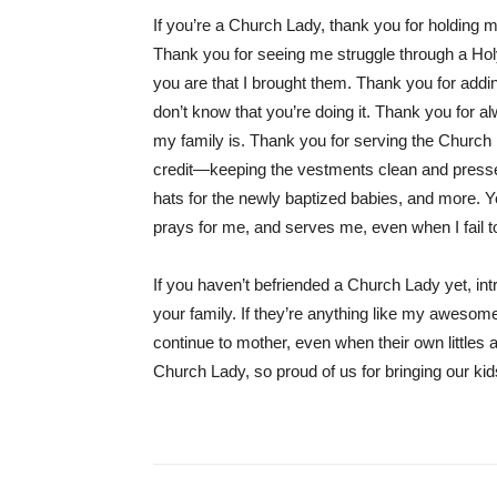
If you’re a Church Lady, thank you for holdin
Thank you for seeing me struggle through a Ho
you are that I brought them. Thank you for addin
don’t know that you’re doing it. Thank you for 
my family is. Thank you for serving the Church
credit—keeping the vestments clean and pressed,
hats for the newly baptized babies, and more
prays for me, and serves me, even when I fail to
If you haven’t befriended a Church Lady yet, int
your family. If they’re anything like my awesome 
continue to mother, even when their own littles 
Church Lady, so proud of us for bringing our k