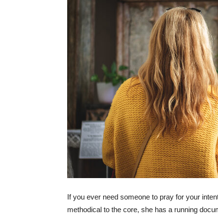
If you ever need someone to pray for your inte
methodical to the core, she has a running docume