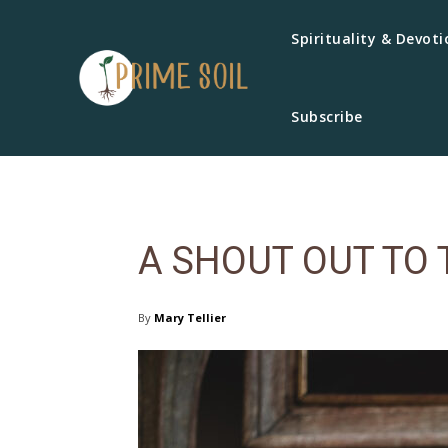
Spirituality & Devoti
Subscribe
A SHOUT OUT TO 
By
Mary Tellier