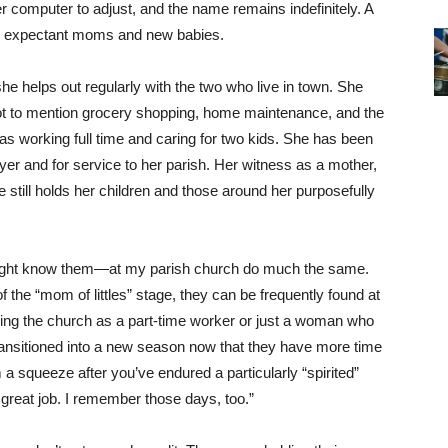
her computer to adjust, and the name remains indefinitely. A
for expectant moms and new babies.
e helps out regularly with the two who live in town. She
ot to mention grocery shopping, home maintenance, and the
was working full time and caring for two kids. She has been
yer and for service to her parish. Her witness as a mother,
e still holds her children and those around her purposefully
ht know them—at my parish church do much the same.
of the “mom of littles” stage, they can be frequently found at
ing the church as a part-time worker or just a woman who
ransitioned into a new season now that they have more time
 a squeeze after you’ve endured a particularly “spirited”
great job. I remember those days, too.”