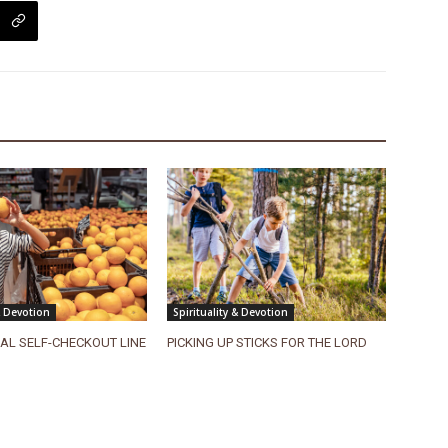
& Devotion
Spirituality & Devotion
UAL SELF-CHECKOUT LINE
PICKING UP STICKS FOR THE LORD