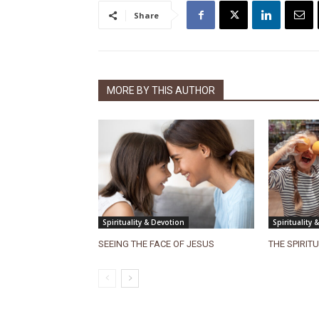
Share
MORE BY THIS AUTHOR
Spirituality & Devotion
Spirituality 
SEEING THE FACE OF JESUS
THE SPIRIT