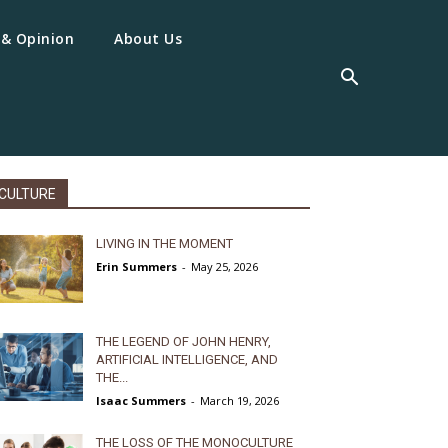
 & Opinion
About Us
CULTURE
LIVING IN THE MOMENT
Erin Summers
-
May 25, 2026
THE LEGEND OF JOHN HENRY,
ARTIFICIAL INTELLIGENCE, AND
THE...
Isaac Summers
-
March 19, 2026
THE LOSS OF THE MONOCULTURE