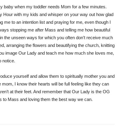
g my baby when my toddler needs Mom for a few minutes.
ly Hour with my kids and whisper on your way out how glad
g me to an intention list and praying for me, even though I
always stopping me after Mass and telling me how beautiful
 in the unseen ways for which you often don’t receive much
 arranging the flowers and beautifying the church, knitting
. You image Our Lady and teach me how much she loves me,
 notice.
roduce yourself and allow them to spiritually mother you and
mom, I know their hearts will be full feeling like they can
aren’t at their feet. And remember that Our Lady is the OG
ids to Mass and loving them the best way we can.