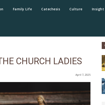
on
Family Life
Catechesis
Culture
Insight
THE CHURCH LADIES
April 7, 2025