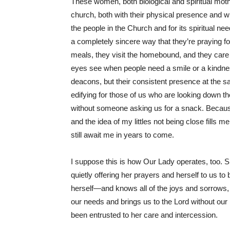
These women, both biological and spiritual mothe
church, both with their physical presence and wi
the people in the Church and for its spiritual n
a completely sincere way that they’re praying 
meals, they visit the homebound, and they care 
eyes see when people need a smile or a kindness
deacons, but their consistent presence at the s
edifying for those of us who are looking down th
without someone asking us for a snack. Because
and the idea of my littles not being close fills
still await me in years to come.
I suppose this is how Our Lady operates, too. She 
quietly offering her prayers and herself to us t
herself—and knows all of the joys and sorrows
our needs and brings us to the Lord without our
been entrusted to her care and intercession.