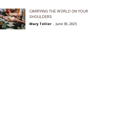
CARRYING THE WORLD ON YOUR
SHOULDERS
Mary Tellier
-
June 30, 2025