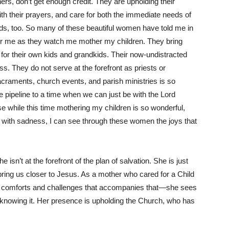
rs, don’t get enough credit. They are upholding their
th their prayers, and care for both the immediate needs of
eeds, too. So many of these beautiful women have told me in
for me as they watch me mother my children. They bring
for their own kids and grandkids. Their now-undistracted
. They do not serve at the forefront as priests or
acraments, church events, and parish ministries is so
e pipeline to a time when we can just be with the Lord
 while this time mothering my children is so wonderful,
 me with sadness, I can see through these women the joys that
isn’t at the forefront of the plan of salvation. She is just
o bring us closer to Jesus. As a mother who cared for a Child
, comforts and challenges that accompanies that—she sees
 knowing it. Her presence is upholding the Church, who has