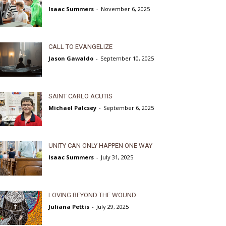
Isaac Summers
-
November 6, 2025
CALL TO EVANGELIZE
Jason Gawaldo
-
September 10, 2025
SAINT CARLO ACUTIS
Michael Palcsey
-
September 6, 2025
UNITY CAN ONLY HAPPEN ONE WAY
Isaac Summers
-
July 31, 2025
LOVING BEYOND THE WOUND
Juliana Pettis
-
July 29, 2025