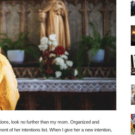
ntions, look no further than my mom. Organized and
nt of her intentions list. When I give her a new intention,