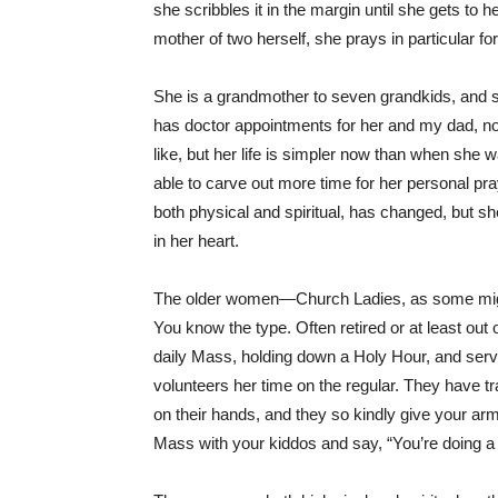
she scribbles it in the margin until she gets to 
mother of two herself, she prays in particular 
She is a grandmother to seven grandkids, and sh
has doctor appointments for her and my dad, n
like, but her life is simpler now than when she 
able to carve out more time for her personal pra
both physical and spiritual, has changed, but sh
in her heart.
The older women—Church Ladies, as some mig
You know the type. Often retired or at least out 
daily Mass, holding down a Holy Hour, and serv
volunteers her time on the regular. They have t
on their hands, and they so kindly give your arm
Mass with your kiddos and say, “You’re doing a 