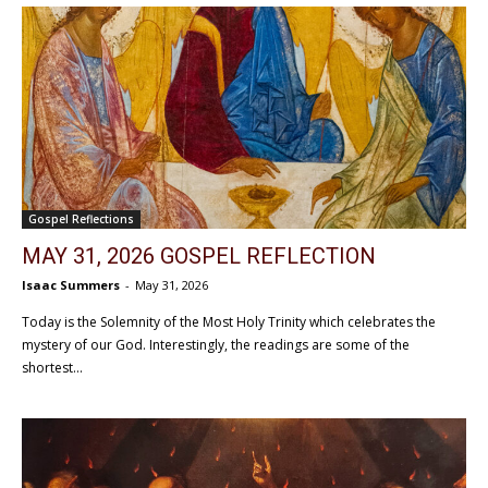
Gospel Reflections
MAY 31, 2026 GOSPEL REFLECTION
Isaac Summers
-
May 31, 2026
Today is the Solemnity of the Most Holy Trinity which celebrates the
mystery of our God. Interestingly, the readings are some of the
shortest...