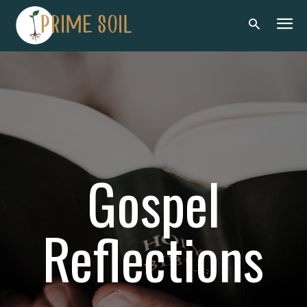
Gospel
Reflections