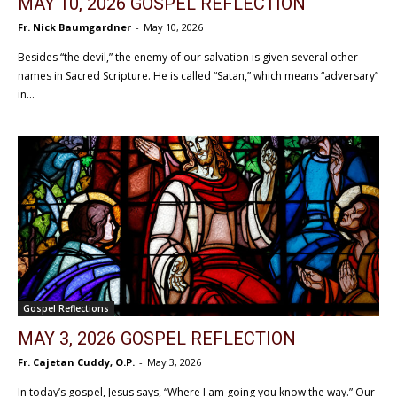
MAY 10, 2026 GOSPEL REFLECTION
Fr. Nick Baumgardner
-
May 10, 2026
Besides “the devil,” the enemy of our salvation is given several other
names in Sacred Scripture. He is called “Satan,” which means “adversary”
in...
Gospel Reflections
MAY 3, 2026 GOSPEL REFLECTION
Fr. Cajetan Cuddy, O.P.
-
May 3, 2026
In today’s gospel, Jesus says, “Where I am going you know the way.” Our