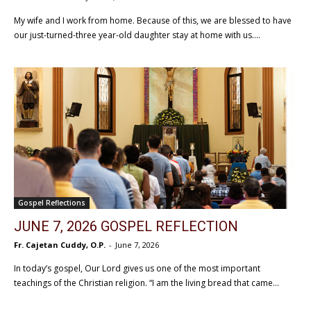
My wife and I work from home. Because of this, we are blessed to have
our just-turned-three year-old daughter stay at home with us....
Gospel Reflections
JUNE 7, 2026 GOSPEL REFLECTION
Fr. Cajetan Cuddy, O.P.
-
June 7, 2026
In today’s gospel, Our Lord gives us one of the most important
teachings of the Christian religion. “I am the living bread that came...