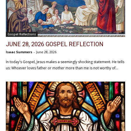
Gospel Reflections
JUNE 28, 2026 GOSPEL REFLECTION
Isaac Summers
-
June 28, 2026
In today's Gospel, Jesus makes a seemingly shocking statement. He tells
us: Whoever loves father or mother more than me is not worthy of...