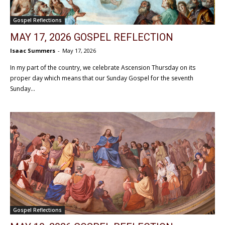
Gospel Reflections
MAY 17, 2026 GOSPEL REFLECTION
Isaac Summers
-
May 17, 2026
In my part of the country, we celebrate Ascension Thursday on its
proper day which means that our Sunday Gospel for the seventh
Sunday...
Gospel Reflections