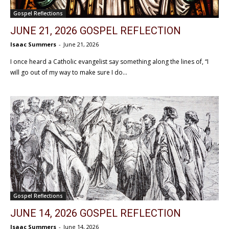
Gospel Reflections
JUNE 21, 2026 GOSPEL REFLECTION
Isaac Summers
-
June 21, 2026
I once heard a Catholic evangelist say something along the lines of, “I
will go out of my way to make sure I do...
Gospel Reflections
JUNE 14, 2026 GOSPEL REFLECTION
Isaac Summers
-
June 14, 2026