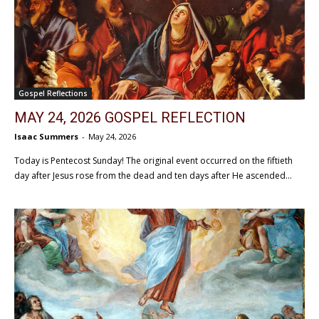
Gospel Reflections
MAY 24, 2026 GOSPEL REFLECTION
Isaac Summers
-
May 24, 2026
Today is Pentecost Sunday! The original event occurred on the fiftieth
day after Jesus rose from the dead and ten days after He ascended...