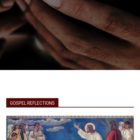
GOSPEL REFLECTIONS