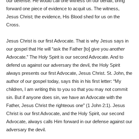
our defense. He would call one witness on our behalf, bring
forward one piece of evidence to acquit us. The witness,
Jesus Christ; the evidence, His Blood shed for us on the
Cross.
Jesus Christ is our first Advocate. That is why Jesus says in
our gospel that He will “ask the Father [to] give you
another
Advocate.” The Holy Spirit is our second Advocate. And to
defend us against our adversary the devil, the Holy Spirit
always presents our first Advocate, Jesus Christ. St. John, the
author of our gospel today, says this in his first letter: “My
children, I am writing this to you so that you may not commit
sin. But if anyone does sin, we have an Advocate with the
Father, Jesus Christ the righteous one” (1 John 2:1). Jesus
Christ is our first Advocate, and the Holy Spirit, our second
Advocate, always calls Him forward in our defense against our
adversary the devil.