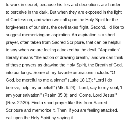
to work in secret, because his lies and deceptions are harder
to perceive in the dark. But when they are exposed in the light
of Confession, and when we call upon the Holy Spirit for the
forgiveness of our sins, the devil takes flight. Second, I’d like to
suggest memorizing an aspiration. An aspiration is a short
prayer, often taken from Sacred Scripture, that can be helpful
to say when we are feeling attacked by the devil. “Aspiration”
literally means “the action of drawing breath,” and we can think
of these prayers as drawing the Holy Spirit, the Breath of God,
into our lungs. Some of my favorite aspirations include: “O
God, be merciful to me a sinner” (Luke 18:13); “Lord I do
believe, help my unbelief!” (Mk. 9:24); “Lord, say to my soul, ‘I
am your salvation’” (Psalm 35:3); and “Come, Lord Jesus!”
(Rev. 22:20). Find a short prayer like this from Sacred
Scripture and memorize it. Then, if you are feeling attacked,
call upon the Holy Spirit by saying it.