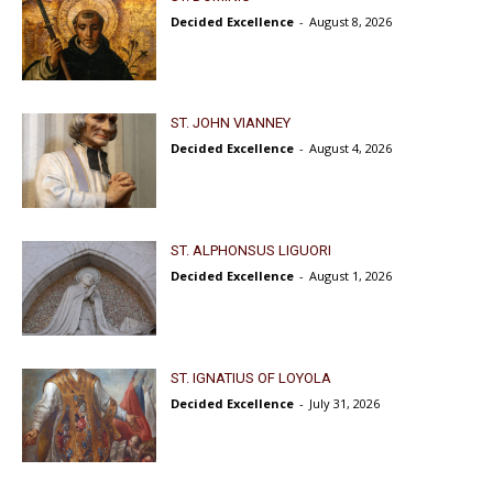
Decided Excellence
-
August 8, 2026
ST. JOHN VIANNEY
Decided Excellence
-
August 4, 2026
ST. ALPHONSUS LIGUORI
Decided Excellence
-
August 1, 2026
ST. IGNATIUS OF LOYOLA
Decided Excellence
-
July 31, 2026