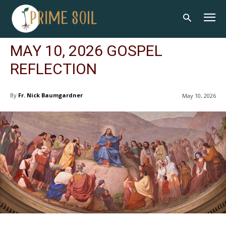
MAY 10, 2026 GOSPEL
REFLECTION
By
Fr. Nick Baumgardner
May 10, 2026