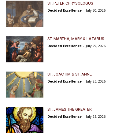
ST. PETER CHRYSOLOGUS
Decided Excellence
-
July 30, 2026
ST. MARTHA, MARY & LAZARUS
Decided Excellence
-
July 29, 2026
ST. JOACHIM & ST. ANNE
Decided Excellence
-
July 26, 2026
ST. JAMES THE GREATER
Decided Excellence
-
July 25, 2026