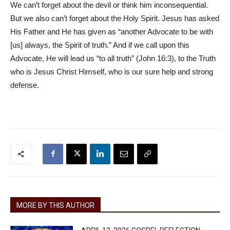
We can’t forget about the devil or think him inconsequential.
But we also can’t forget about the Holy Spirit. Jesus has asked
His Father and He has given as “another Advocate to be with
[us] always, the Spirit of truth.” And if we call upon this
Advocate, He will lead us “to all truth” (John 16:3), to the Truth
who is Jesus Christ Himself, who is our sure help and strong
defense.
MORE BY THIS AUTHOR