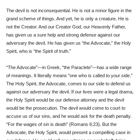
The devil is not inconsequential. He is not a minor figure in the
grand scheme of things. And yet, he is only a creature. He is
not the Creator. And our Creator God, our Heavenly Father,
has given us a sure help and strong defense against our
adversary the devil. He has given us “the Advocate,” the Holy
Spirit, who is “the Spirit of truth.”
“The Advocate”—in Greek, “the Paraclete”—has a wide range
of meanings. It literally means “one who is called to your side.”
The Holy Spirit, the Advocate, comes to our side to defend us
against our adversary the devil. If our lives were a legal drama,
the Holy Spirit would be our defense attorney and the devil
would be the prosecution. The devil would come to court to
accuse us of our sins, and he would ask for the death penalty.
“For the wages of sin is death” (Romans 6:23). But the
Advocate, the Holy Spirit, would present a compelling case in