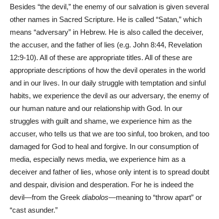
Besides “the devil,” the enemy of our salvation is given several
other names in Sacred Scripture. He is called “Satan,” which
means “adversary” in Hebrew. He is also called the deceiver,
the accuser, and the father of lies (e.g. John 8:44, Revelation
12:9-10). All of these are appropriate titles. All of these are
appropriate descriptions of how the devil operates in the world
and in our lives. In our daily struggle with temptation and sinful
habits, we experience the devil as our adversary, the enemy of
our human nature and our relationship with God. In our
struggles with guilt and shame, we experience him as the
accuser, who tells us that we are too sinful, too broken, and too
damaged for God to heal and forgive. In our consumption of
media, especially news media, we experience him as a
deceiver and father of lies, whose only intent is to spread doubt
and despair, division and desperation. For he is indeed the
devil—from the Greek
diabolos
—meaning to “throw apart” or
“cast asunder.”