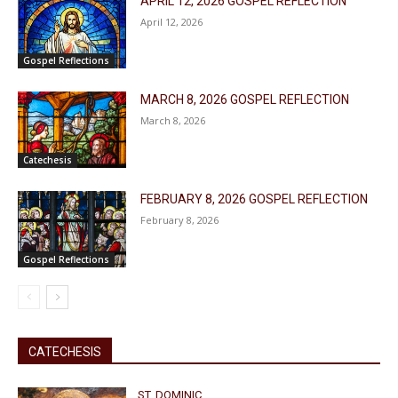
APRIL 12, 2026 GOSPEL REFLECTION
April 12, 2026
Gospel Reflections
MARCH 8, 2026 GOSPEL REFLECTION
March 8, 2026
Catechesis
FEBRUARY 8, 2026 GOSPEL REFLECTION
February 8, 2026
Gospel Reflections
CATECHESIS
ST. DOMINIC