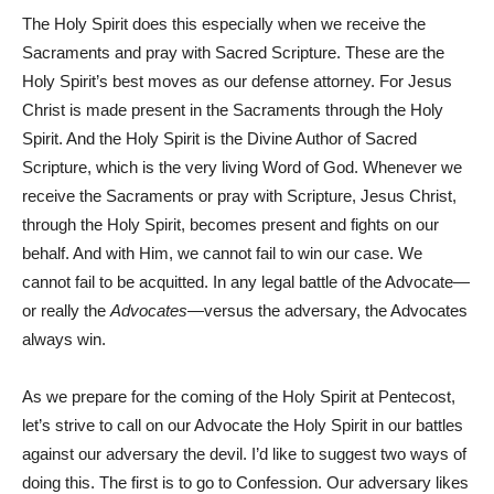
The Holy Spirit does this especially when we receive the
Sacraments and pray with Sacred Scripture. These are the
Holy Spirit’s best moves as our defense attorney. For Jesus
Christ is made present in the Sacraments through the Holy
Spirit. And the Holy Spirit is the Divine Author of Sacred
Scripture, which is the very living Word of God. Whenever we
receive the Sacraments or pray with Scripture, Jesus Christ,
through the Holy Spirit, becomes present and fights on our
behalf. And with Him, we cannot fail to win our case. We
cannot fail to be acquitted. In any legal battle of the Advocate—
or really the
Advocates
—versus the adversary, the Advocates
always win.
As we prepare for the coming of the Holy Spirit at Pentecost,
let’s strive to call on our Advocate the Holy Spirit in our battles
against our adversary the devil. I’d like to suggest two ways of
doing this. The first is to go to Confession. Our adversary likes