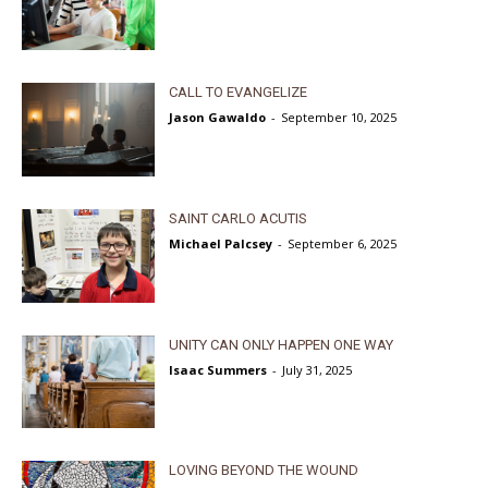
CALL TO EVANGELIZE
Jason Gawaldo
-
September 10, 2025
SAINT CARLO ACUTIS
Michael Palcsey
-
September 6, 2025
UNITY CAN ONLY HAPPEN ONE WAY
Isaac Summers
-
July 31, 2025
LOVING BEYOND THE WOUND