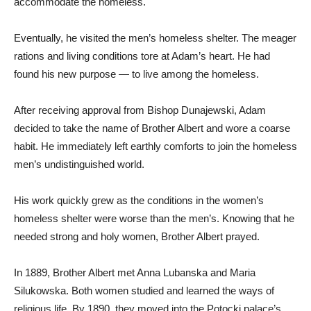
accommodate the homeless.
Eventually, he visited the men’s homeless shelter. The meager
rations and living conditions tore at Adam’s heart. He had
found his new purpose — to live among the homeless.
After receiving approval from Bishop Dunajewski, Adam
decided to take the name of Brother Albert and wore a coarse
habit. He immediately left earthly comforts to join the homeless
men’s undistinguished world.
His work quickly grew as the conditions in the women’s
homeless shelter were worse than the men’s. Knowing that he
needed strong and holy women, Brother Albert prayed.
In 1889, Brother Albert met Anna Lubanska and Maria
Silukowska. Both women studied and learned the ways of
religious life. By 1890, they moved into the Potocki palace’s