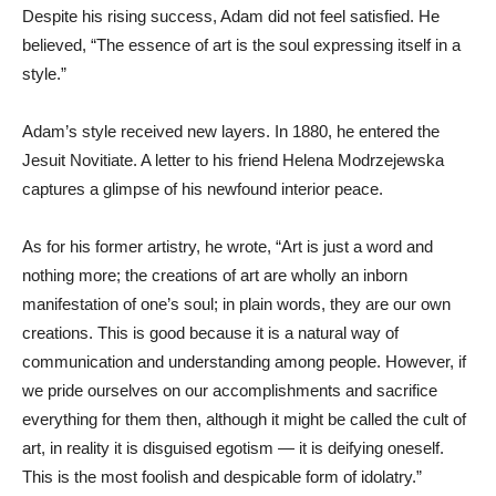
Despite his rising success, Adam did not feel satisfied. He
believed, “The essence of art is the soul expressing itself in a
style.”
Adam’s style received new layers. In 1880, he entered the
Jesuit Novitiate. A letter to his friend Helena Modrzejewska
captures a glimpse of his newfound interior peace.
As for his former artistry, he wrote, “Art is just a word and
nothing more; the creations of art are wholly an inborn
manifestation of one’s soul; in plain words, they are our own
creations. This is good because it is a natural way of
communication and understanding among people. However, if
we pride ourselves on our accomplishments and sacrifice
everything for them then, although it might be called the cult of
art, in reality it is disguised egotism — it is deifying oneself.
This is the most foolish and despicable form of idolatry.”