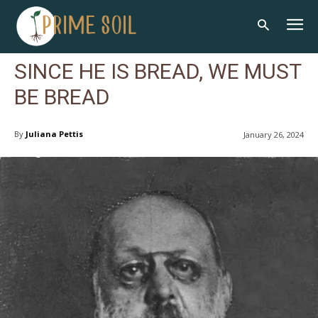
SINCE HE IS BREAD, WE MUST
BE BREAD
By
Juliana Pettis
January 26, 2024