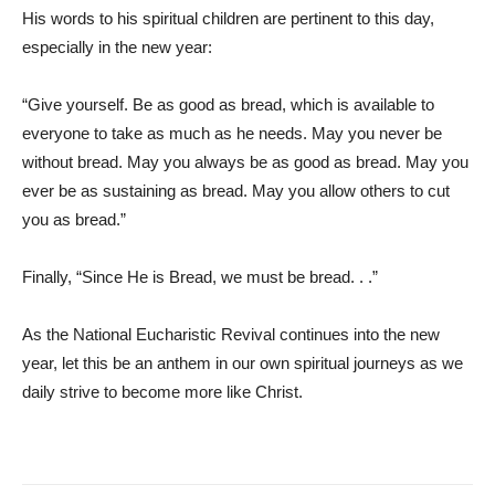
His words to his spiritual children are pertinent to this day,
especially in the new year:
“Give yourself. Be as good as bread, which is available to
everyone to take as much as he needs. May you never be
without bread. May you always be as good as bread. May you
ever be as sustaining as bread. May you allow others to cut
you as bread.”
Finally, “Since He is Bread, we must be bread. . .”
As the National Eucharistic Revival continues into the new
year, let this be an anthem in our own spiritual journeys as we
daily strive to become more like Christ.