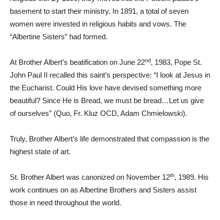
basement to start their ministry. In 1891, a total of seven
women were invested in religious habits and vows. The
“Albertine Sisters” had formed.
nd
At Brother Albert’s beatification on June 22
, 1983, Pope St.
John Paul II recalled this saint’s perspective: “I look at Jesus in
the Eucharist. Could His love have devised something more
beautiful? Since He is Bread, we must be bread…Let us give
of ourselves” (Quo, Fr. Kluz OCD, Adam Chmielowski).
Truly, Brother Albert’s life demonstrated that compassion is the
highest state of art.
th
St. Brother Albert was canonized on November 12
, 1989. His
work continues on as Albertine Brothers and Sisters assist
those in need throughout the world.