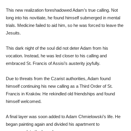
This new realization foreshadowed Adam’s true calling. Not
long into his novitiate, he found himself submerged in mental
trials. Medicine failed to aid him, so he was forced to leave the
Jesuits.
This dark night of the soul did not deter Adam from his
vocation. Instead, he was led closer to his calling and
embraced St. Francis of Assisi’s austerity joyfully.
Due to threats from the Czarist authorities, Adam found
himself continuing his new calling as a Third Order of St.
Francis in Kraków. He rekindled old friendships and found
himself welcomed.
A final layer was soon added to Adam Chmielowski’s life. He
began painting again and divided his apartment to