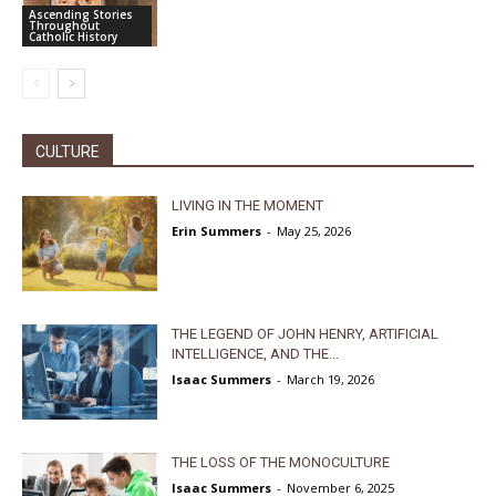
Ascending Stories
Throughout
Catholic History
CULTURE
LIVING IN THE MOMENT
Erin Summers
-
May 25, 2026
THE LEGEND OF JOHN HENRY, ARTIFICIAL
INTELLIGENCE, AND THE...
Isaac Summers
-
March 19, 2026
THE LOSS OF THE MONOCULTURE
Isaac Summers
-
November 6, 2025