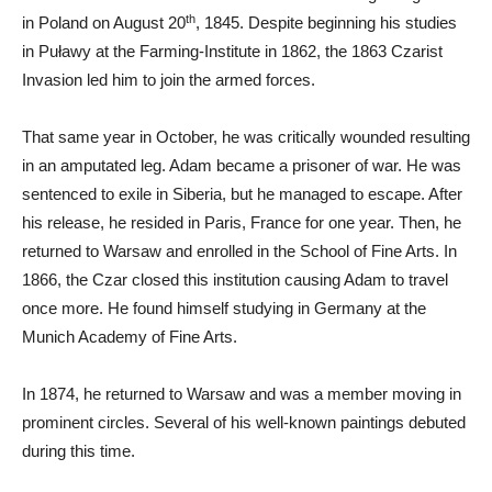
th
in Poland on August 20
, 1845. Despite beginning his studies
in Puławy at the Farming-Institute in 1862, the 1863 Czarist
Invasion led him to join the armed forces.
That same year in October, he was critically wounded resulting
in an amputated leg. Adam became a prisoner of war. He was
sentenced to exile in Siberia, but he managed to escape. After
his release, he resided in Paris, France for one year. Then, he
returned to Warsaw and enrolled in the School of Fine Arts. In
1866, the Czar closed this institution causing Adam to travel
once more. He found himself studying in Germany at the
Munich Academy of Fine Arts.
In 1874, he returned to Warsaw and was a member moving in
prominent circles. Several of his well-known paintings debuted
during this time.