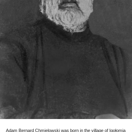
Adam Bernard Chmielowski was born in the village of Igołomia