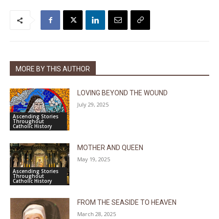
MORE BY THIS AUTHOR
LOVING BEYOND THE WOUND
July 29, 2025
Ascending Stories
Throughout
Catholic History
MOTHER AND QUEEN
May 19, 2025
Ascending Stories
Throughout
Catholic History
FROM THE SEASIDE TO HEAVEN
March 28, 2025