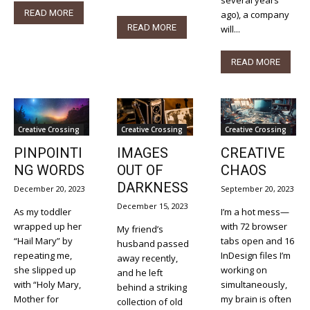
READ MORE
ago), a company
READ MORE
will...
READ MORE
Creative Crossing
Creative Crossing
Creative Crossing
PINPOINTI
IMAGES
CREATIVE
NG WORDS
OUT OF
CHAOS
DARKNESS
December 20, 2023
September 20, 2023
December 15, 2023
As my toddler
I’m a hot mess—
wrapped up her
with 72 browser
My friend’s
“Hail Mary” by
tabs open and 16
husband passed
repeating me,
InDesign files I’m
away recently,
she slipped up
working on
and he left
with “Holy Mary,
simultaneously,
behind a striking
Mother for
my brain is often
collection of old