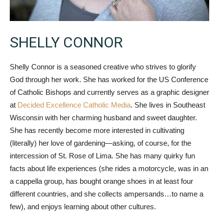
SHELLY CONNOR
Shelly Connor is a seasoned creative who strives to glorify
God through her work. She has worked for the US Conference
of Catholic Bishops and currently serves as a graphic designer
at
Decided Excellence Catholic Media
. She lives in Southeast
Wisconsin with her charming husband and sweet daughter.
She has recently become more interested in cultivating
(literally) her love of gardening—asking, of course, for the
intercession of St. Rose of Lima. She has many quirky fun
facts about life experiences (she rides a motorcycle, was in an
a cappella group, has bought orange shoes in at least four
different countries, and she collects ampersands…to name a
few), and enjoys learning about other cultures.