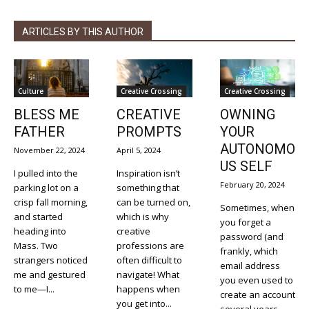
ARTICLES BY THIS AUTHOR
Culture
Creative Crossing
Creative Crossing
BLESS ME
CREATIVE
OWNING
FATHER
PROMPTS
YOUR
AUTONOMO
November 22, 2024
April 5, 2024
US SELF
I pulled into the
Inspiration isn’t
February 20, 2024
parking lot on a
something that
crisp fall morning,
can be turned on,
Sometimes, when
and started
which is why
you forget a
heading into
creative
password (and
Mass. Two
professions are
frankly, which
strangers noticed
often difficult to
email address
me and gestured
navigate! What
you even used to
to me—I...
happens when
create an account
you get into...
several years