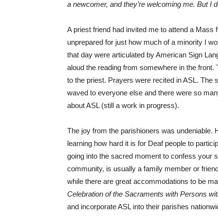
a newcomer, and they’re welcoming me. But I d
A priest friend had invited me to attend a Mass
unprepared for just how much of a minority I w
that day were articulated by American Sign Lang
aloud the reading from somewhere in the front. 
to the priest. Prayers were recited in ASL. The
waved to everyone else and there were so many 
about ASL (still a work in progress).
The joy from the parishioners was undeniable
learning how hard it is for Deaf people to parti
going into the sacred moment to confess your sin
community, is usually a family member or friend
while there are great accommodations to be ma
Celebration of the Sacraments with Persons with
and incorporate ASL into their parishes nationwi