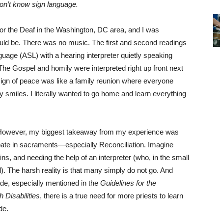
on’t know sign language.
 for the Deaf in the Washington, DC area, and I was
ould be. There was no music. The first and second readings
uage (ASL) with a hearing interpreter quietly speaking
The Gospel and homily were interpreted right up front next
 sign of peace was like a family reunion where everyone
smiles. I literally wanted to go home and learn everything
. However, my biggest takeaway from my experience was
cipate in sacraments—especially Reconciliation. Imagine
s, and needing the help of an interpreter (who, in the small
). The harsh reality is that many simply do not go. And
de, especially mentioned in the
Guidelines for the
 Disabilities
, there is a true need for more priests to learn
de.