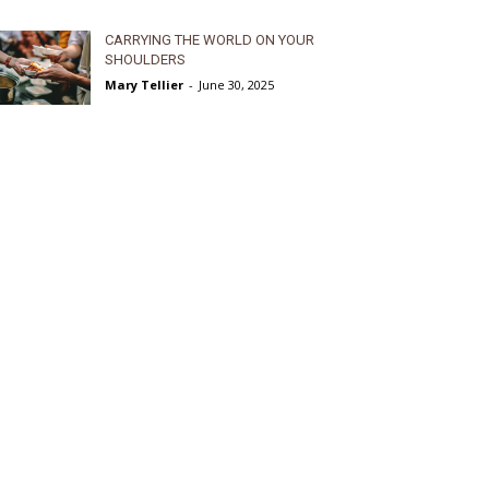
CARRYING THE WORLD ON YOUR
SHOULDERS
Mary Tellier
-
June 30, 2025