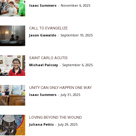
Isaac Summers
-
November 6, 2025
CALL TO EVANGELIZE
Jason Gawaldo
-
September 10, 2025
SAINT CARLO ACUTIS
Michael Palcsey
-
September 6, 2025
UNITY CAN ONLY HAPPEN ONE WAY
Isaac Summers
-
July 31, 2025
LOVING BEYOND THE WOUND
Juliana Pettis
-
July 29, 2025