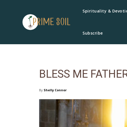
Spirituality & Devoti
Subscribe
BLESS ME FATHE
By
Shelly Connor