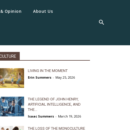
 & Opinion
About Us
CULTURE
LIVING IN THE MOMENT
Erin Summers
-
May 25, 2026
THE LEGEND OF JOHN HENRY,
ARTIFICIAL INTELLIGENCE, AND
THE...
Isaac Summers
-
March 19, 2026
THE LOSS OF THE MONOCULTURE