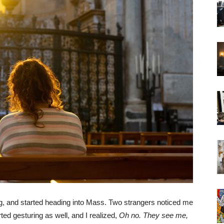
rning, and started heading into Mass. Two strangers noticed me
d gesturing as well, and I realized,
Oh no. They see me,