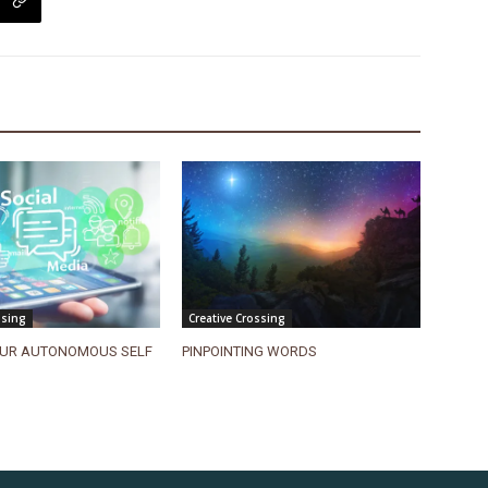
ssing
Creative Crossing
UR AUTONOMOUS SELF
PINPOINTING WORDS