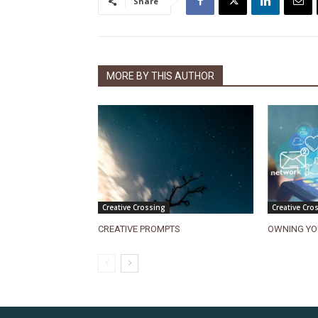
Share
MORE BY THIS AUTHOR
Creative Crossing
Creative Cro
CREATIVE PROMPTS
OWNING YO