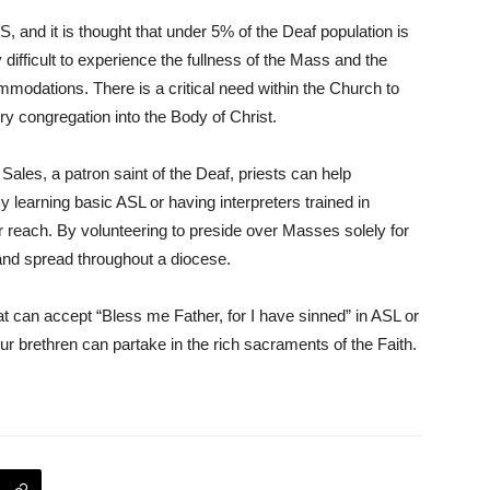
S, and it is thought that under 5% of the Deaf population is
ry difficult to experience the fullness of the Mass and the
mmodations. There is a critical need within the Church to
 congregation into the Body of Christ.
ales, a patron saint of the Deaf, priests can help
learning basic ASL or having interpreters trained in
r reach. By volunteering to preside over Masses solely for
nd spread throughout a diocese.
at can accept “Bless me Father, for I have sinned” in ASL or
r brethren can partake in the rich sacraments of the Faith.