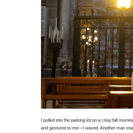
I pulled into the parking lot on a crisp fall mo
and gestured to me—I waved. Another man starte