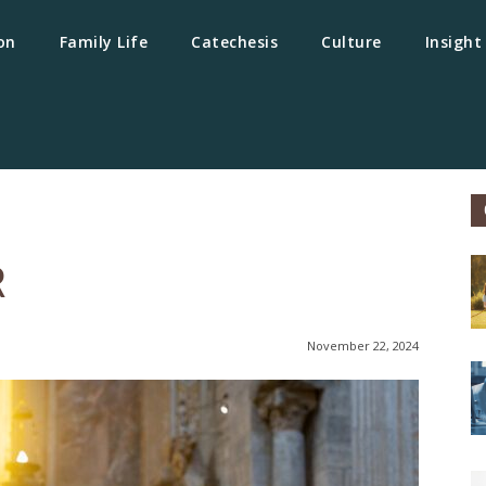
on
Family Life
Catechesis
Culture
Insight
R
November 22, 2024