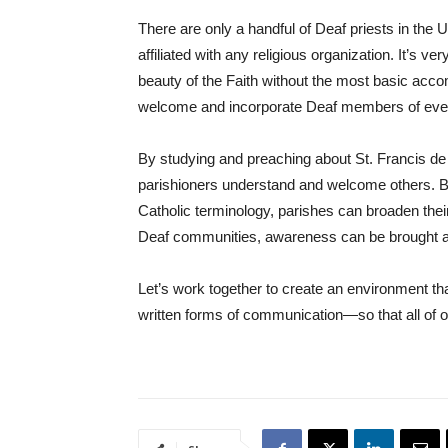
There are only a handful of Deaf priests in the U
affiliated with any religious organization. It’s ve
beauty of the Faith without the most basic acco
welcome and incorporate Deaf members of every
By studying and preaching about St. Francis de S
parishioners understand and welcome others. By 
Catholic terminology, parishes can broaden thei
Deaf communities, awareness can be brought a
Let’s work together to create an environment th
written forms of communication—so that all of ou