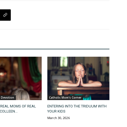
& Devotion
Catholic Mom's Corner
“REAL MOMS OF REAL
ENTERING INTO THE TRIDUUM WITH
COLLEEN...
YOUR KIDS
March 30, 2026