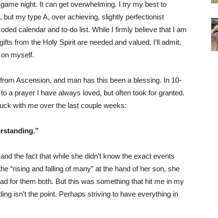
 game night. It can get overwhelming. I try my best to
, but my type A, over achieving, slightly perfectionist
ded calendar and to-do list. While I firmly believe that I am
ifts from the Holy Spirit are needed and valued, I’ll admit,
t on myself.
 from Ascension, and man has this been a blessing. In 10-
o a prayer I have always loved, but often took for granted.
uck with me over the last couple weeks:
erstanding.”
 and the fact that while she didn’t know the exact events
the “rising and falling of many” at the hand of her son, she
had for them both. But this was something that hit me in my
ng isn’t the point. Perhaps striving to have everything in