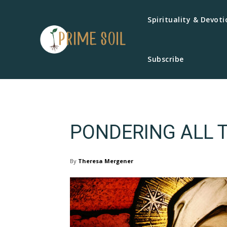
Spirituality & Devoti
Subscribe
PONDERING ALL 
By
Theresa Mergener