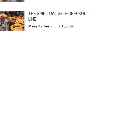
THE SPIRITUAL SELF-CHECKOUT
LINE
Mary Tellier
-
June 15, 2026