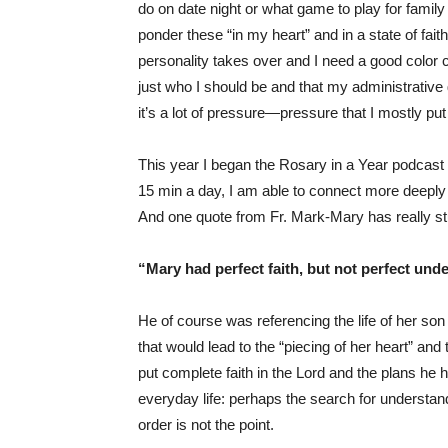
do on date night or what game to play for family
ponder these “in my heart” and in a state of faith
personality takes over and I need a good color co
just who I should be and that my administrative g
it’s a lot of pressure—pressure that I mostly pu
This year I began the Rosary in a Year podcast
15 min a day, I am able to connect more deeply t
And one quote from Fr. Mark-Mary has really st
“Mary had perfect faith, but not perfect und
He of course was referencing the life of her son
that would lead to the “piecing of her heart” and 
put complete faith in the Lord and the plans he 
everyday life: perhaps the search for understandi
order is not the point.