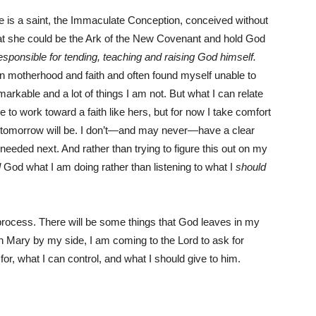
She is a saint, the Immaculate Conception, conceived without
that she could be the Ark of the New Covenant and hold God
sponsible for tending, teaching and raising God himself.
n motherhood and faith and often found myself unable to
arkable and a lot of things I am not. But what I can relate
ue to work toward a faith like hers, but for now I take comfort
hat tomorrow will be. I don’t—and may never—have a clear
 needed next. And rather than trying to figure this out on my
l
God what I am doing rather than listening to what I
should
 a process. There will be some things that God leaves in my
ith Mary by my side, I am coming to the Lord to ask for
or, what I can control, and what I should give to him.