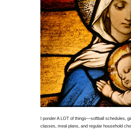
I ponder A LOT of things—softball schedules, gi
classes, meal plans, and regular household ch