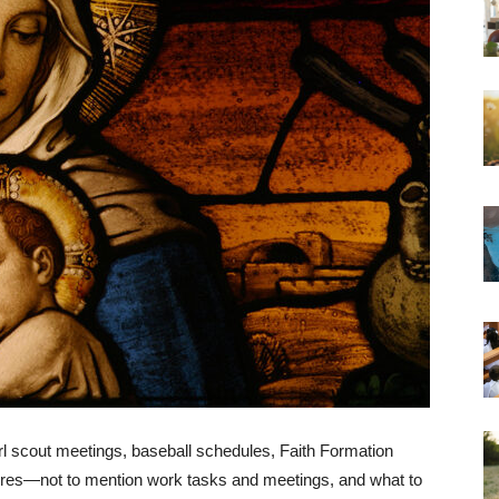
rl scout meetings, baseball schedules, Faith Formation
ores—not to mention work tasks and meetings, and what to