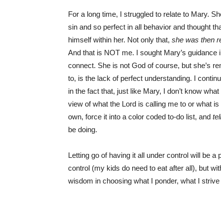
For a long time, I struggled to relate to Mary. 
sin and so perfect in all behavior and thought 
himself within her. Not only that,
she was then re
And that is NOT me. I sought Mary’s guidance i
connect. She is not God of course, but she’s rem
to, is the lack of perfect understanding. I contin
in the fact that, just like Mary, I don’t know w
view of what the Lord is calling me to or what is
own, force it into a color coded to-do list, and
tel
be doing.
Letting go of having it all under control will be
control (my kids do need to eat after all), but w
wisdom in choosing what I ponder, what I strive f