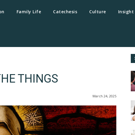
on
Family Life
Catechesis
Culture
Insight
THE THINGS
March 24, 2025