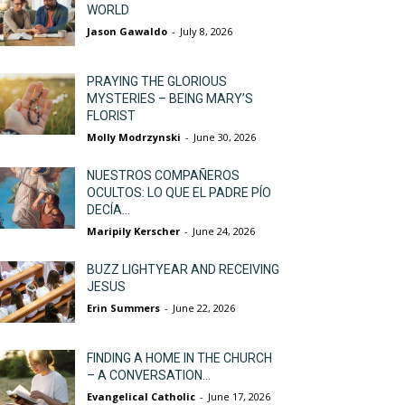
WORLD
Jason Gawaldo
-
July 8, 2026
PRAYING THE GLORIOUS
MYSTERIES – BEING MARY’S
FLORIST
Molly Modrzynski
-
June 30, 2026
NUESTROS COMPAÑEROS
OCULTOS: LO QUE EL PADRE PÍO
DECÍA...
Maripily Kerscher
-
June 24, 2026
BUZZ LIGHTYEAR AND RECEIVING
JESUS
Erin Summers
-
June 22, 2026
FINDING A HOME IN THE CHURCH
– A CONVERSATION...
Evangelical Catholic
-
June 17, 2026