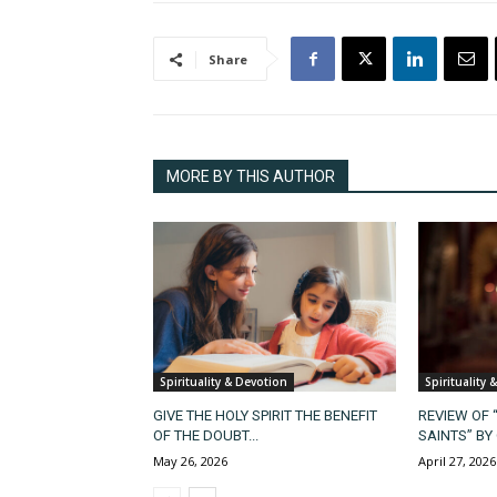
Share
MORE BY THIS AUTHOR
Spirituality & Devotion
Spirituality 
GIVE THE HOLY SPIRIT THE BENEFIT
REVIEW OF 
OF THE DOUBT...
SAINTS” BY 
May 26, 2026
April 27, 2026