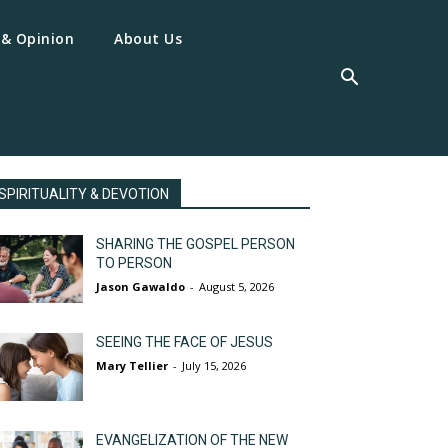
 & Opinion
About Us
SPIRITUALITY & DEVOTION
SHARING THE GOSPEL PERSON
TO PERSON
Jason Gawaldo
-
August 5, 2026
SEEING THE FACE OF JESUS
Mary Tellier
-
July 15, 2026
EVANGELIZATION OF THE NEW