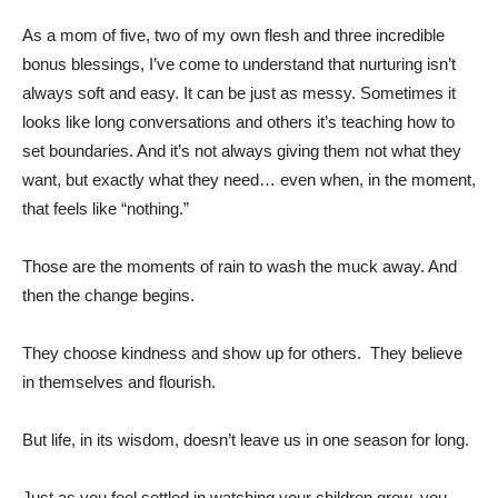
As a mom of five, two of my own flesh and three incredible
bonus blessings, I’ve come to understand that nurturing isn’t
always soft and easy. It can be just as messy. Sometimes it
looks like long conversations and others it’s teaching how to
set boundaries. And it’s not always giving them not what they
want, but exactly what they need… even when, in the moment,
that feels like “nothing.”
Those are the moments of rain to wash the muck away. And
then the change begins.
They choose kindness and show up for others. They believe
in themselves and flourish.
But life, in its wisdom, doesn’t leave us in one season for long.
Just as you feel settled in watching your children grow, you