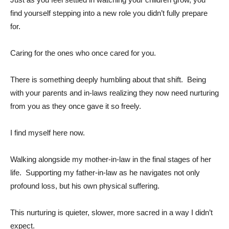
find yourself stepping into a new role you didn’t fully prepare
for.
Caring for the ones who once cared for you.
There is something deeply humbling about that shift. Being
with your parents and in-laws realizing they now need nurturing
from you as they once gave it so freely.
I find myself here now.
Walking alongside my mother-in-law in the final stages of her
life. Supporting my father-in-law as he navigates not only
profound loss, but his own physical suffering.
This nurturing is quieter, slower, more sacred in a way I didn’t
expect.