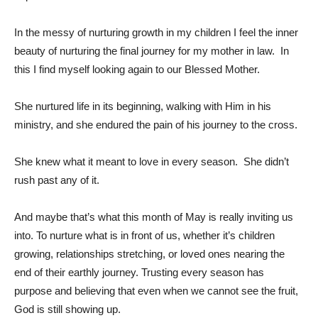
In the messy of nurturing growth in my children I feel the inner
beauty of nurturing the final journey for my mother in law. In
this I find myself looking again to our Blessed Mother.
She nurtured life in its beginning, walking with Him in his
ministry, and she endured the pain of his journey to the cross.
She knew what it meant to love in every season. She didn’t
rush past any of it.
And maybe that’s what this month of May is really inviting us
into. To nurture what is in front of us, whether it’s children
growing, relationships stretching, or loved ones nearing the
end of their earthly journey. Trusting every season has
purpose and believing that even when we cannot see the fruit,
God is still showing up.