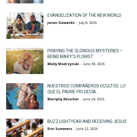
EVANGELIZATION OF THE NEW WORLD
Jason Gawaldo
-
July 8, 2026
PRAYING THE GLORIOUS MYSTERIES –
BEING MARY’S FLORIST
Molly Modrzynski
-
June 30, 2026
NUESTROS COMPAÑEROS OCULTOS: LO
QUE EL PADRE PÍO DECÍA...
Maripily Kerscher
-
June 24, 2026
BUZZ LIGHTYEAR AND RECEIVING JESUS
Erin Summers
-
June 22, 2026