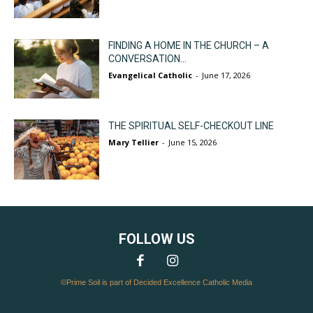
FINDING A HOME IN THE CHURCH – A
CONVERSATION...
Evangelical Catholic
-
June 17, 2026
THE SPIRITUAL SELF-CHECKOUT LINE
Mary Tellier
-
June 15, 2026
FOLLOW US
©Prime Soil is part of Decided Excellence Catholic Media