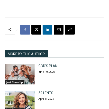
MORE BY THIS AUTHOR
GOD’S PLAN
June 10, 2026
Just Show Up
52 LENTS
April 8, 2026