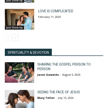
Just Show Up
LOVE IS COMPLICATED
February 11, 2026
Just Show Up
SPIRITUALITY & DEVOTION
SHARING THE GOSPEL PERSON TO
PERSON
Jason Gawaldo
-
August 5, 2026
SEEING THE FACE OF JESUS
Mary Tellier
-
July 15, 2026