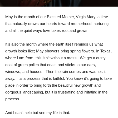
May is the month of our Blessed Mother, Virgin Mary, a time
that naturally draws our hearts toward motherhood, nurturing,
and all the quiet ways love takes root and grows.
It’s also the month where the earth itself reminds us what
growth looks like; May showers bring spring flowers. In Texas,
where I am from, this isn’t without a mess. We get a dusty
coat of green pollen that coats and sticks to our cars,
windows, and houses. Then the rain comes and washes it
away. It’s a process that is faithful. You know it’s going to take
place in order to bring forth the beautiful new growth and
gorgeous landscaping, but it is frustrating and irritating in the
process.
And I can’t help but see my life in that.