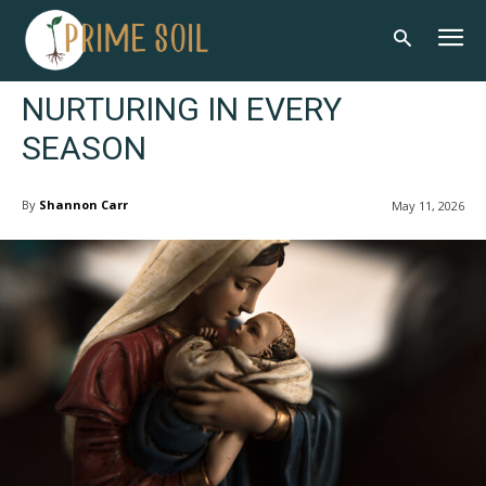
NURTURING IN EVERY
SEASON
By
Shannon Carr
May 11, 2026