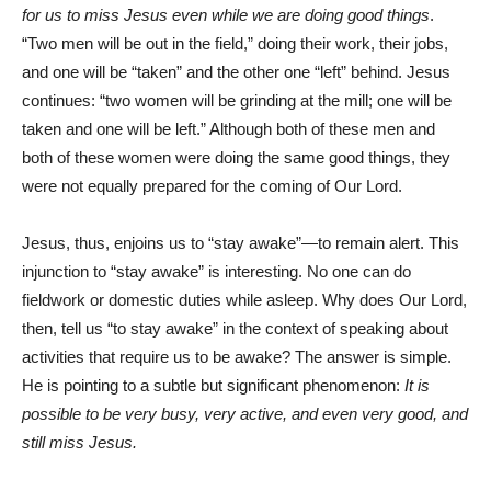
for us to miss Jesus even while we are doing good things
.
“Two men will be out in the field,” doing their work, their jobs,
and one will be “taken” and the other one “left” behind. Jesus
continues: “two women will be grinding at the mill; one will be
taken and one will be left.” Although both of these men and
both of these women were doing the same good things, they
were not equally prepared for the coming of Our Lord.
Jesus, thus, enjoins us to “stay awake”—to remain alert. This
injunction to “stay awake” is interesting. No one can do
fieldwork or domestic duties while asleep. Why does Our Lord,
then, tell us “to stay awake” in the context of speaking about
activities that require us to be awake? The answer is simple.
He is pointing to a subtle but significant phenomenon:
It is
possible to be
very busy, very active, and even very good, and
still miss Jesus.