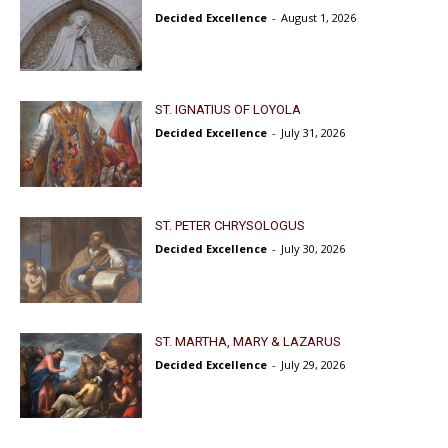
Decided Excellence
-
August 1, 2026
ST. IGNATIUS OF LOYOLA
Decided Excellence
-
July 31, 2026
ST. PETER CHRYSOLOGUS
Decided Excellence
-
July 30, 2026
ST. MARTHA, MARY & LAZARUS
Decided Excellence
-
July 29, 2026