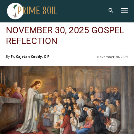
NOVEMBER 30, 2025 GOSPEL
REFLECTION
By
Fr. Cajetan Cuddy, O.P.
November 30, 2025