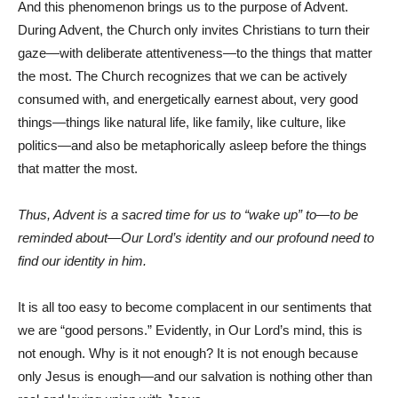
And this phenomenon brings us to the purpose of Advent.
During Advent, the Church only invites Christians to turn their
gaze—with deliberate attentiveness—to the things that matter
the most. The Church recognizes that we can be actively
consumed with, and energetically earnest about, very good
things—things like natural life, like family, like culture, like
politics—and also be metaphorically asleep before the things
that matter the most.
Thus, Advent is a sacred time for us to “wake up” to—to be
reminded about—Our Lord’s identity and our profound need to
find our identity in him.
It is all too easy to become complacent in our sentiments that
we are “good persons.” Evidently, in Our Lord’s mind, this is
not enough. Why is it not enough? It is not enough because
only Jesus is enough—and our salvation is nothing other than