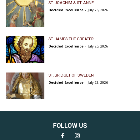
ST. JOACHIM & ST. ANNE
Decided Excellence
-
July 26, 2026
ST. JAMES THE GREATER
Decided Excellence
-
July 25, 2026
ST. BRIDGET OF SWEDEN
Decided Excellence
-
July 23, 2026
FOLLOW US