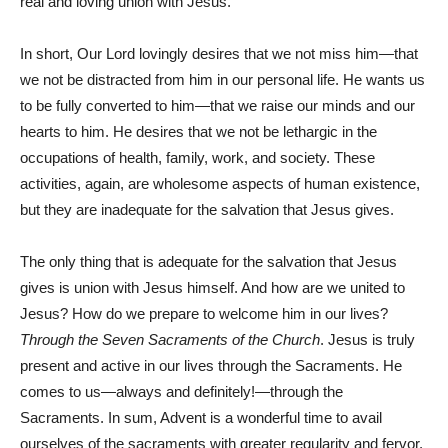
real and loving union with Jesus.
In short, Our Lord lovingly desires that we not miss him—that
we not be distracted from him in our personal life. He wants us
to be fully converted to him—that we raise our minds and our
hearts to him. He desires that we not be lethargic in the
occupations of health, family, work, and society. These
activities, again, are wholesome aspects of human existence,
but they are inadequate for the salvation that Jesus gives.
The only thing that is adequate for the salvation that Jesus
gives is union with Jesus himself. And how are we united to
Jesus? How do we prepare to welcome him in our lives?
Through the Seven Sacraments of the Church
. Jesus is truly
present and active in our lives through the Sacraments. He
comes to us—always and definitely!—through the
Sacraments. In sum, Advent is a wonderful time to avail
ourselves of the sacraments with greater regularity and fervor.