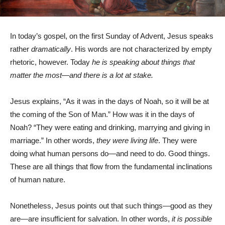
In today’s gospel, on the first Sunday of Advent, Jesus speaks
rather
dramatically
. His words are not characterized by empty
rhetoric, however. Today
he is speaking about things that
matter the most—and there is a lot at stake.
Jesus explains, “As it was in the days of Noah, so it will be at
the coming of the Son of Man.” How was it in the days of
Noah? “They were eating and drinking, marrying and giving in
marriage.” In other words,
they were living life
. They were
doing what human persons do—and need to do. Good things.
These are all things that flow from the fundamental inclinations
of human nature.
Nonetheless, Jesus points out that such things—good as they
are—are insufficient for salvation. In other words,
it is possible