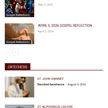
May 3, 2026
Gospel Reflections
APRIL 5, 2026 GOSPEL REFLECTION
April 5, 2026
Gospel Reflections
CATECHESIS
ST. JOHN VIANNEY
Decided Excellence
-
August 4, 2026
ST. ALPHONSUS LIGUORI