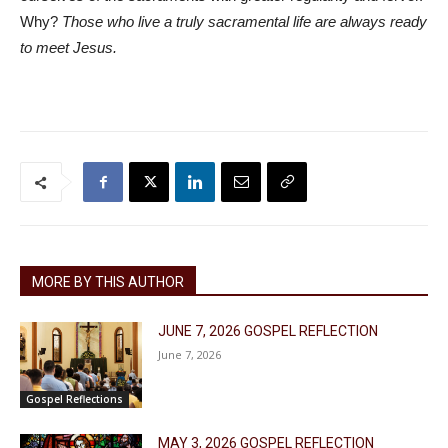
Why?
Those who live a truly sacramental life are always ready
to meet Jesus.
MORE BY THIS AUTHOR
JUNE 7, 2026 GOSPEL REFLECTION
June 7, 2026
Gospel Reflections
MAY 3, 2026 GOSPEL REFLECTION