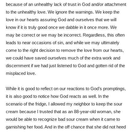
because of an unhealthy lack of trust in God and/or attachment
to the unhealthy love. We ignore the warnings. We keep the
love in our hearts assuring God and ourselves that we will
know if it is truly good once we dabble in it once more. We
may be correct or we may be incorrect. Regardless, this often
leads to near occasions of sin, and while we may ultimately
come to the right decision to remove the love from our hearts,
we could have saved ourselves much of the extra work and
discernment if we had just listened to God and gotten rid of the
misplaced love.
While it is good to reflect on our reactions to God’s promptings,
it is also good to notice how God reacts as well. In the
scenario of the fridge, I allowed my neighbor to keep the sour
cream because I trusted that as an 88-year-old woman, she
would be able to recognize bad sour cream when it came to
garnishing her food. And in the off chance that she did not heed