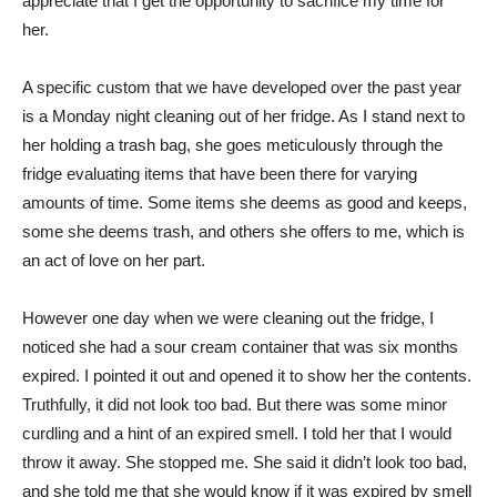
appreciate that I get the opportunity to sacrifice my time for
her.
A specific custom that we have developed over the past year
is a Monday night cleaning out of her fridge. As I stand next to
her holding a trash bag, she goes meticulously through the
fridge evaluating items that have been there for varying
amounts of time. Some items she deems as good and keeps,
some she deems trash, and others she offers to me, which is
an act of love on her part.
However one day when we were cleaning out the fridge, I
noticed she had a sour cream container that was six months
expired. I pointed it out and opened it to show her the contents.
Truthfully, it did not look too bad. But there was some minor
curdling and a hint of an expired smell. I told her that I would
throw it away. She stopped me. She said it didn’t look too bad,
and she told me that she would know if it was expired by smell