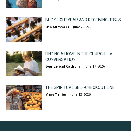
BUZZ LIGHTYEAR AND RECEIVING JESUS
Erin Summers
-
June 22, 2026
FINDING A HOME IN THE CHURCH – A
CONVERSATION...
Evangelical Catholic
-
June 17, 2026
THE SPIRITUAL SELF-CHECKOUT LINE
Mary Tellier
-
June 15, 2026