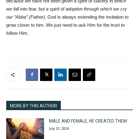
because
we have not been given a spirit of slavery in which
we fall into fear, but a spirit of adoption through which we cry
our “Abba” (Father).
God is always extending the invitation to
grow closer to him. We just need to ask Him for the trust to
follow Him.
MORE BY THIS AUTHOR
MALE AND FEMALE, HE CREATED THEM
July 22, 2026