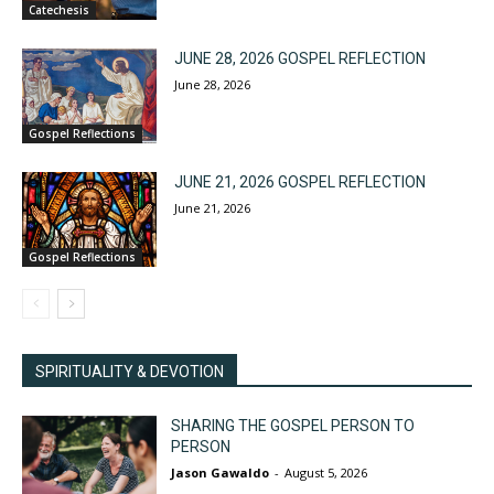
Catechesis
JUNE 28, 2026 GOSPEL REFLECTION
June 28, 2026
Gospel Reflections
JUNE 21, 2026 GOSPEL REFLECTION
June 21, 2026
Gospel Reflections
SPIRITUALITY & DEVOTION
SHARING THE GOSPEL PERSON TO
PERSON
Jason Gawaldo
-
August 5, 2026