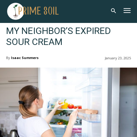
MY NEIGHBOR’S EXPIRED
SOUR CREAM
By
Isaac Summers
January 23, 2025