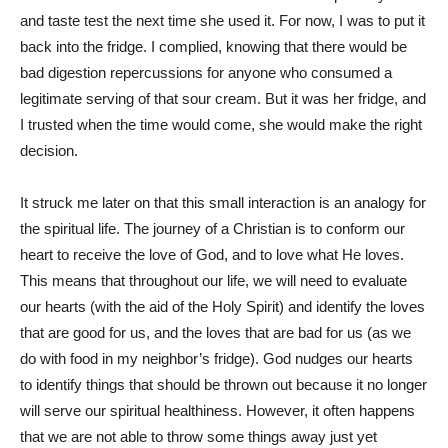
and taste test the next time she used it. For now, I was to put it
back into the fridge. I complied, knowing that there would be
bad digestion repercussions for anyone who consumed a
legitimate serving of that sour cream. But it was her fridge, and
I trusted when the time would come, she would make the right
decision.
It struck me later on that this small interaction is an analogy for
the spiritual life. The journey of a Christian is to conform our
heart to receive the love of God, and to love what He loves.
This means that throughout our life, we will need to evaluate
our hearts (with the aid of the Holy Spirit) and identify the loves
that are good for us, and the loves that are bad for us (as we
do with food in my neighbor’s fridge). God nudges our hearts
to identify things that should be thrown out because it no longer
will serve our spiritual healthiness. However, it often happens
that we are not able to throw some things away just yet