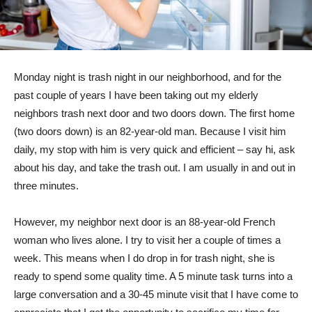
Monday night is trash night in our neighborhood, and for the
past couple of years I have been taking out my elderly
neighbors trash next door and two doors down. The first home
(two doors down) is an 82-year-old man. Because I visit him
daily, my stop with him is very quick and efficient – say hi, ask
about his day, and take the trash out. I am usually in and out in
three minutes.
However, my neighbor next door is an 88-year-old French
woman who lives alone. I try to visit her a couple of times a
week. This means when I do drop in for trash night, she is
ready to spend some quality time. A 5 minute task turns into a
large conversation and a 30-45 minute visit that I have come to