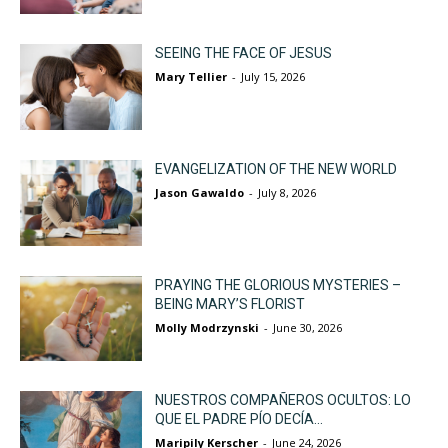
SEEING THE FACE OF JESUS
Mary Tellier
-
July 15, 2026
EVANGELIZATION OF THE NEW WORLD
Jason Gawaldo
-
July 8, 2026
PRAYING THE GLORIOUS MYSTERIES –
BEING MARY’S FLORIST
Molly Modrzynski
-
June 30, 2026
NUESTROS COMPAÑEROS OCULTOS: LO
QUE EL PADRE PÍO DECÍA...
Maripily Kerscher
-
June 24, 2026