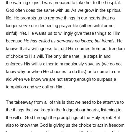
the warning signs, I was prepared to take her to the hospital.
God often does the same with us. As we grow in the spiritual
life, He prompts us to remove things in our hearts that no
longer serve our deepening prayer life (either sinful or not
sinful). Yet, He wants us to willingly give these things to Him
because
He has called us servants no longer, but friends
. He
knows that a willingness to trust Him comes from our freedom
of choice to His will. The only time that He steps in and
enforces His will is either to miraculously save us (we do not
know why or when He chooses to do this) or to come to our
aid when we know we are not strong enough to surpass a
temptation and we call on Him.
The takeaway from all of this is that we need to be attentive to
the things that we keep in the fridge of our hearts, listening to
the will of God through the promptings of the Holy Spirit. But
also to know that God is giving us the choice to act in freedom