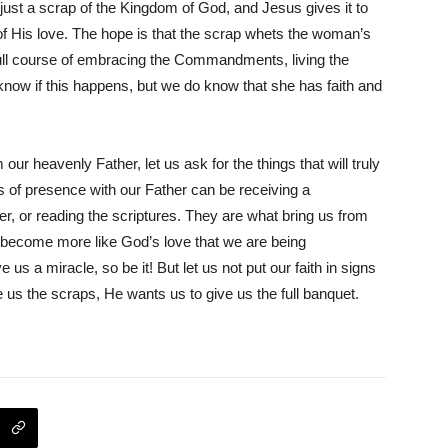
s just a scrap of the Kingdom of God, and Jesus gives it to
of His love. The hope is that the scrap whets the woman’s
full course of embracing the Commandments, living the
now if this happens, but we do know that she has faith and
ur heavenly Father, let us ask for the things that will truly
s of presence with our Father can be receiving a
r, or reading the scriptures. They are what bring us from
e become more like God’s love that we are being
us a miracle, so be it! But let us not put our faith in signs
us the scraps, He wants us to give us the full banquet.