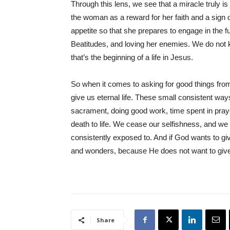
Through this lens, we see that a miracle truly i
the woman as a reward for her faith and a sign 
appetite so that she prepares to engage in the 
Beatitudes, and loving her enemies. We do not k
that’s the beginning of a life in Jesus.
So when it comes to asking for good things from o
give us eternal life. These small consistent way
sacrament, doing good work, time spent in praye
death to life. We cease our selfishness, and w
consistently exposed to. And if God wants to give 
and wonders, because He does not want to give 
Share