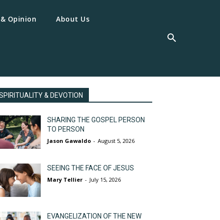
 & Opinion
About Us
SPIRITUALITY & DEVOTION
SHARING THE GOSPEL PERSON
TO PERSON
Jason Gawaldo
-
August 5, 2026
SEEING THE FACE OF JESUS
Mary Tellier
-
July 15, 2026
EVANGELIZATION OF THE NEW