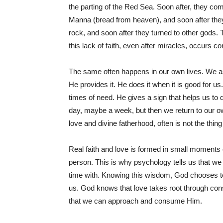
the parting of the Red Sea. Soon after, they co
Manna (bread from heaven), and soon after the
rock, and soon after they turned to other gods.
this lack of faith, even after miracles, occurs co
The same often happens in our own lives. We ask
He provides it. He does it when it is good for 
times of need. He gives a sign that helps us to d
day, maybe a week, but then we return to our own
love and divine fatherhood, often is not the thing
Real faith and love is formed in small moments
person. This is why psychology tells us that we
time with. Knowing this wisdom, God chooses to
us. God knows that love takes root through con
that we can approach and consume Him.