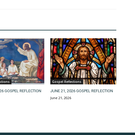
ctions
Gospel Reflections
026 GOSPEL REFLECTION
JUNE 21, 2026 GOSPEL REFLECTION
June 21, 2026