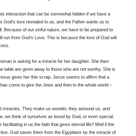
this interaction that can be somewhat hidden if we have a
s is God’s love revealed to us, and the Father wants us to
ll. Because of our sinful nature, we have to be prepared to
ill run from God’s Love. This is because the love of God will
ocess.
woman is asking for a miracle for her daughter. She then
he table are given away to those who are not worthy. She is
 Jesus gives her this scrap. Jesus seems to affirm that a
has come to give the Jews and then to the whole world –
and miracles. They make us wonder, they astound us, and
ne, we think of ourselves as loved by God, or even special.
facilitating in us the faith that gives eternal life? Well if the
ective. God saves them from the Egyptians by the miracle of