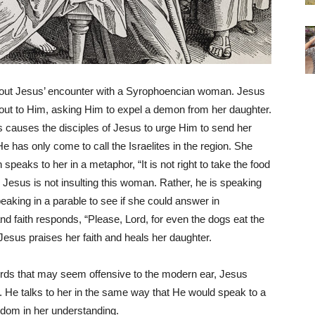
about Jesus’ encounter with a Syrophoencian woman. Jesus
s out to Him, asking Him to expel a demon from her daughter.
This causes the disciples of Jesus to urge Him to send her
e has only come to call the Israelites in the region. She
speaks to her in a metaphor, “It is not right to take the food
o, Jesus is not insulting this woman. Rather, he is speaking
eaking in a parable to see if she could answer in
d faith responds, “Please, Lord, for even the dogs eat the
” Jesus praises her faith and heals her daughter.
 words that may seem offensive to the modern ear, Jesus
. He talks to her in the same way that He would speak to a
sdom in her understanding.