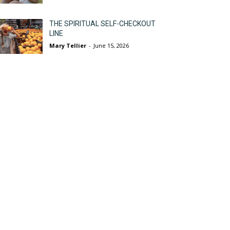
THE SPIRITUAL SELF-CHECKOUT
LINE
Mary Tellier
-
June 15, 2026