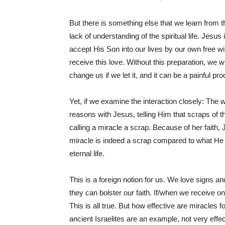
But there is something else that we learn from 
lack of understanding of the spiritual life. Jesu
accept His Son into our lives by our own free wi
receive this love. Without this preparation, we w
change us if we let it, and it can be a painful pr
Yet, if we examine the interaction closely: The 
reasons with Jesus, telling Him that scraps of t
calling a miracle a scrap. Because of her faith,
miracle is indeed a scrap compared to what He 
eternal life.
This is a foreign notion for us. We love signs 
they can bolster our faith. If/when we receive o
This is all true. But how effective are miracles for 
ancient Israelites are an example, not very eff