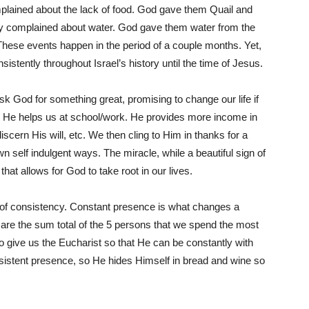
mplained about the lack of food. God gave them Quail and
y complained about water. God gave them water from the
 These events happen in the period of a couple months. Yet,
nsistently throughout Israel’s history until the time of Jesus.
 God for something great, promising to change our life if
us. He helps us at school/work. He provides more income in
iscern His will, etc. We then cling to Him in thanks for a
 self indulgent ways. The miracle, while a beautiful sign of
 that allows for God to take root in our lives.
 of consistency. Constant presence is what changes a
 are the sum total of the 5 persons that we spend the most
 give us the Eucharist so that He can be constantly with
sistent presence, so He hides Himself in bread and wine so