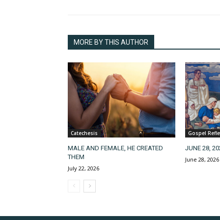
MORE BY THIS AUTHOR
Catechesis
Gospel Refle
MALE AND FEMALE, HE CREATED
JUNE 28, 2
THEM
June 28, 2026
July 22, 2026