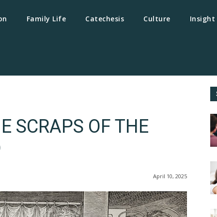
on
Family Life
Catechesis
Culture
Insight
E SCRAPS OF THE
D
April 10, 2025