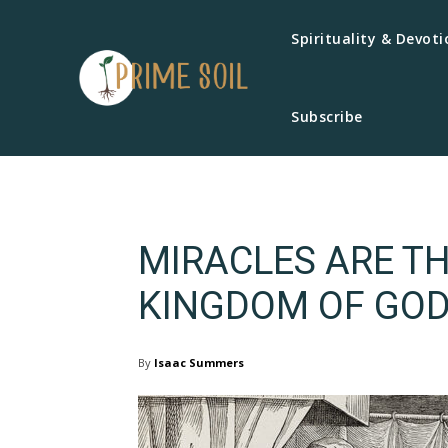
Spirituality & Devoti
Subscribe
MIRACLES ARE TH
KINGDOM OF GO
By
Isaac Summers