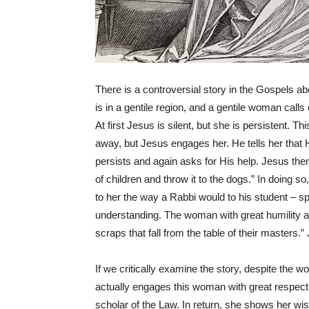
There is a controversial story in the Gospels 
is in a gentile region, and a gentile woman call
At first Jesus is silent, but she is persistent. 
away, but Jesus engages her. He tells her that H
persists and again asks for His help. Jesus then 
of children and throw it to the dogs.” In doing s
to her the way a Rabbi would to his student – sp
understanding. The woman with great humility an
scraps that fall from the table of their masters.
If we critically examine the story, despite the
actually engages this woman with great respect
scholar of the Law. In return, she shows her wi