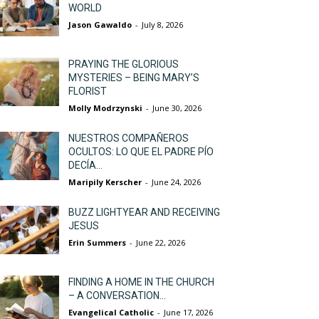
WORLD
Jason Gawaldo
-
July 8, 2026
PRAYING THE GLORIOUS
MYSTERIES – BEING MARY’S
FLORIST
Molly Modrzynski
-
June 30, 2026
NUESTROS COMPAÑEROS
OCULTOS: LO QUE EL PADRE PÍO
DECÍA...
Maripily Kerscher
-
June 24, 2026
BUZZ LIGHTYEAR AND RECEIVING
JESUS
Erin Summers
-
June 22, 2026
FINDING A HOME IN THE CHURCH
– A CONVERSATION...
Evangelical Catholic
-
June 17, 2026