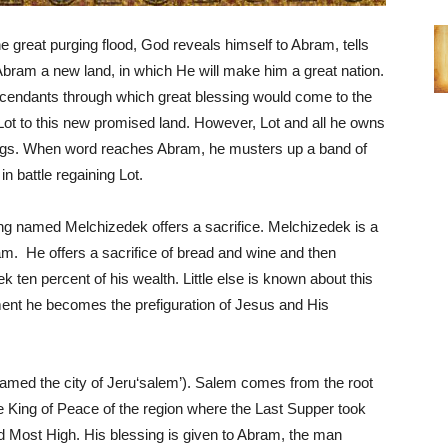
e great purging flood, God reveals himself to Abram, tells
Abram a new land, in which He will make him a great nation.
cendants through which great blessing would come to the
Lot to this new promised land. However, Lot and all he owns
ings. When word reaches Abram, he musters up a band of
 battle regaining Lot.
ng named Melchizedek offers a sacrifice. Melchizedek is a
am. He offers a sacrifice of bread and wine and then
ten percent of his wealth. Little else is known about this
ament he becomes the prefiguration of Jesus and His
amed the city of Jeru‘salem’). Salem comes from the root
 King of Peace of the region where the Last Supper took
od Most High. His blessing is given to Abram, the man