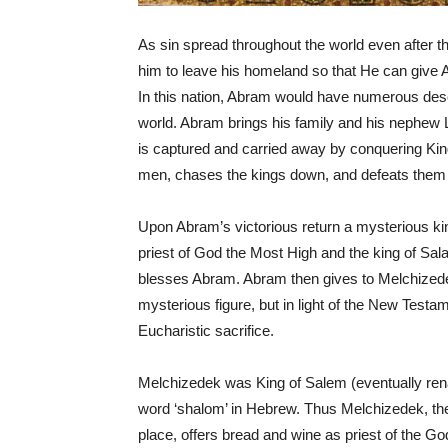
As sin spread throughout the world even after th
him to leave his homeland so that He can give 
In this nation, Abram would have numerous des
world. Abram brings his family and his nephew 
is captured and carried away by conquering K
men, chases the kings down, and defeats them in
Upon Abram’s victorious return a mysterious ki
priest of God the Most High and the king of Sal
blesses Abram. Abram then gives to Melchizedek 
mysterious figure, but in light of the New Test
Eucharistic sacrifice.
Melchizedek was King of Salem (eventually ren
word ‘shalom’ in Hebrew. Thus Melchizedek, the
place, offers bread and wine as priest of the G