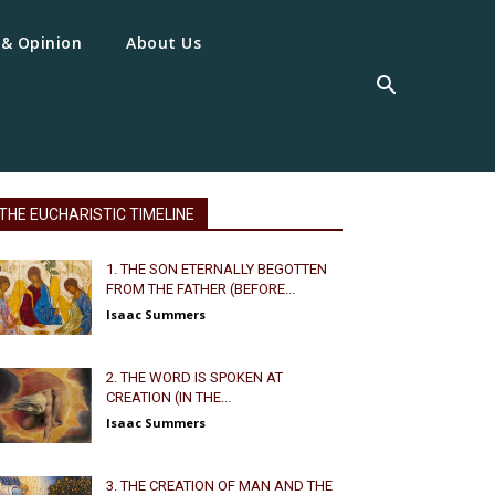
 & Opinion
About Us
THE EUCHARISTIC TIMELINE
1. THE SON ETERNALLY BEGOTTEN
FROM THE FATHER (BEFORE...
Isaac Summers
2. THE WORD IS SPOKEN AT
CREATION (IN THE...
Isaac Summers
3. THE CREATION OF MAN AND THE