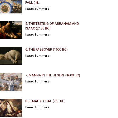
FALL (IN...
Isaac Summers
5. THE TESTING OF ABRAHAM AND
ISAAC (2100 BC)
Isaac Summers
6. THE PASSOVER (1600 BC)
Isaac Summers
7. MANNA IN THE DESERT (1600 BC)
Isaac Summers
8. ISAIAH’S COAL (750 BC)
Isaac Summers