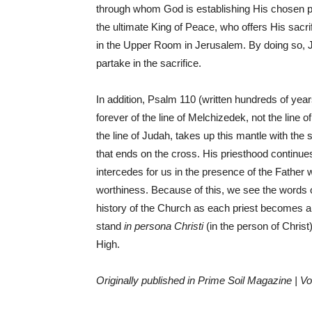
through whom God is establishing His chosen pe
the ultimate King of Peace, who offers His sac
in the Upper Room in Jerusalem. By doing so, J
partake in the sacrifice.
In addition, Psalm 110 (written hundreds of years
forever of the line of Melchizedek, not the line o
the line of Judah, takes up this mantle with the 
that ends on the cross. His priesthood continu
intercedes for us in the presence of the Father 
worthiness. Because of this, we see the words 
history of the Church as each priest becomes 
stand
in persona Christi
(in the person of Christ
High.
Originally published in Prime Soil Magazine | Vo