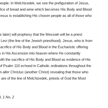
ople. In Melchizedek, we see the prefiguration of Jesus,
rifice of bread and wine which becomes His Body and Blood
esus is establishing His chosen people as all of those who
 later) will prophesy that the Messiah will be a priest
f Levi (the line of the Jewish priesthood). Jesus, who is from
sacrifice of His Body and Blood in the Eucharistic offering
es in His Ascension into heaven where He constantly
with the sacrifice of His Body and Blood as evidence of His
of Psalm 110 echoed in Catholic ordinations throughout the
an
alter Christus
(another Christ) revealing that those who
) are of the line of Melchizedek, priests of God the Most
l. 1 No. 2