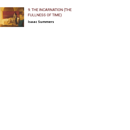
9. THE INCARNATION (THE
FULLNESS OF TIME)
Isaac Summers