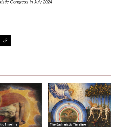
ristic Congress in July 2024
tic Timeline
The Eucharistic Timeline