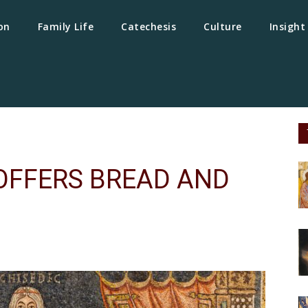
on
Family Life
Catechesis
Culture
Insight
 OFFERS BREAD AND