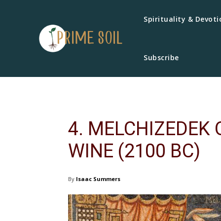
Spirituality & Devoti
Subscribe
4. MELCHIZEDEK
WINE (2100 BC)
By
Isaac Summers