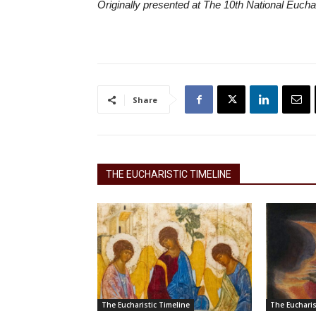
Originally presented at The 10th National Eucha
Share
THE EUCHARISTIC TIMELINE
The Eucharistic Timeline
The Eucharis