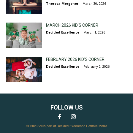
Theresa Mergener
-
March 30, 2026
MARCH 2026 KID’S CORNER
Decided Excellence
-
March 1, 2026
FEBRUARY 2026 KID’S CORNER
Decided Excellence
-
February 2, 2026
FOLLOW US
©Prime Soil is part of Decided Excellence Catholic Media