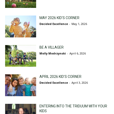
MAY 2026 KID’S CORNER
Decided Excellence
-
May 1, 2026
BE A VILLAGER
Molly Modrzynski
-
April 6, 2026
APRIL 2026 KID’S CORNER
Decided Excellence
-
April 3, 2026
ENTERING INTO THE TRIDUUM WITH YOUR
KIDS