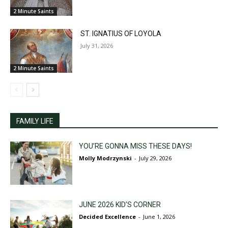
2 Minute Saints
ST. IGNATIUS OF LOYOLA
July 31, 2026
2 Minute Saints
FAMILY LIFE
YOU’RE GONNA MISS THESE DAYS!
Molly Modrzynski
-
July 29, 2026
JUNE 2026 KID’S CORNER
Decided Excellence
-
June 1, 2026