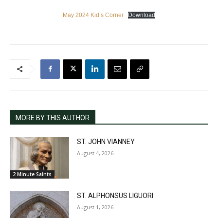
May 2024 Kid’s Corner
Download
MORE BY THIS AUTHOR
ST. JOHN VIANNEY
August 4, 2026
2 Minute Saints
ST. ALPHONSUS LIGUORI
August 1, 2026