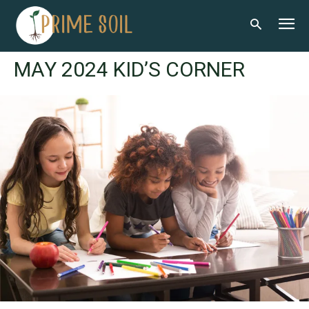
MAY 2024 KID’S CORNER