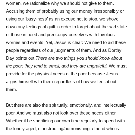
women, we rationalize why we should not give to them.
Accusing them of probably using our money irresponsibly or
using our ‘busy-ness’ as an excuse not to stop, we shove
down any feelings of guilt in order to forget about the sad state
of those in need and preoccupy ourselves with frivolous
worries and events. Yet, Jesus is clear: We need to aid these
people regardless of our judgments of them. And as Dorthy
Day points out
There are two things you should know about
the poor: they tend to smell, and they are ungrateful.
We must
provide for the physical needs of the poor because Jesus
aligns himself with them regardless of how we feel about
them.
But there are also the spiritually, emotionally, and intellectually
poor. And we must also not look over these needs either.
Whether it be sacrificing our own time regularly to spend with
the lonely aged, or instructing/admonishing a friend who is