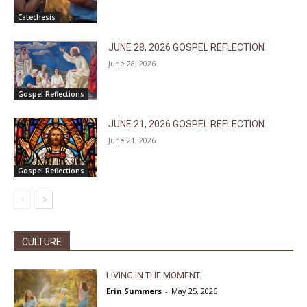
Catechesis
JUNE 28, 2026 GOSPEL REFLECTION
June 28, 2026
Gospel Reflections
JUNE 21, 2026 GOSPEL REFLECTION
June 21, 2026
Gospel Reflections
CULTURE
LIVING IN THE MOMENT
Erin Summers
-
May 25, 2026