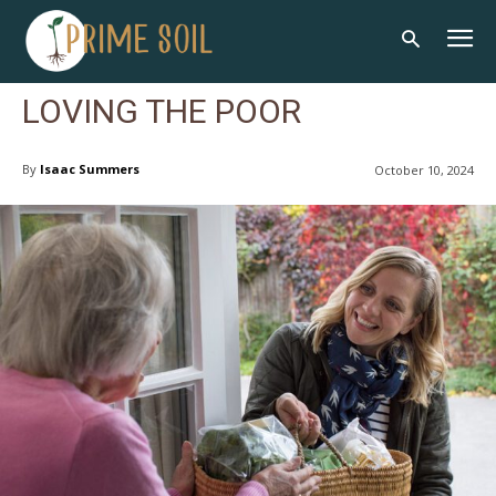
LOVING THE POOR
By
Isaac Summers
October 10, 2024