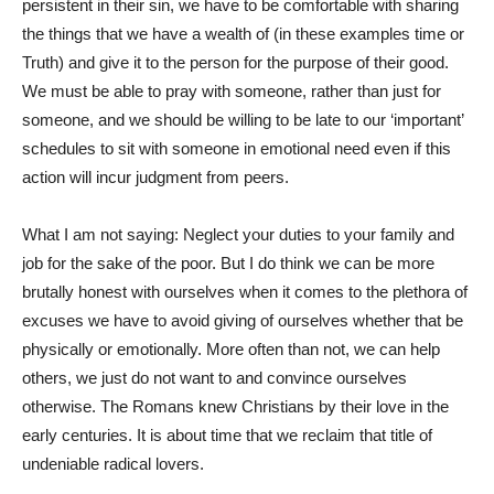
persistent in their sin, we have to be comfortable with sharing
the things that we have a wealth of (in these examples time or
Truth) and give it to the person for the purpose of their good.
We must be able to pray with someone, rather than just for
someone, and we should be willing to be late to our ‘important’
schedules to sit with someone in emotional need even if this
action will incur judgment from peers.
What I am not saying: Neglect your duties to your family and
job for the sake of the poor. But I do think we can be more
brutally honest with ourselves when it comes to the plethora of
excuses we have to avoid giving of ourselves whether that be
physically or emotionally. More often than not, we can help
others, we just do not want to and convince ourselves
otherwise. The Romans knew Christians by their love in the
early centuries. It is about time that we reclaim that title of
undeniable radical lovers.