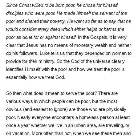
Since Christ willed to be born poor, he chose for himself
disciples who were poor. He made himself the servant of the
poor and shared their poverty. He went so far as to say that he
would consider every deed which either helps or harms the
poor as done for or against himself
. In the Gospels, it is very
clear that Jesus has no means of monetary wealth and neither
do his followers. Luke tells us that they depended on women to
provide for their ministry. So the God of the universe clearly
identifies Himself with the poor and how we treat the poor is
essentially how we treat God.
So then what does it mean to serve the poor? There are
various ways in which people can be poor, but the most
obvious (and easiest to ignore) are those who are physically
poor. Nearly everyone encounters a homeless person at least
once a year whether we live in an urban area, are traveling, or
on vacation. More often than not, when we see these men and