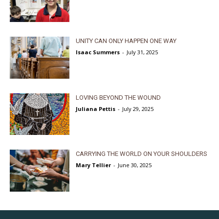
UNITY CAN ONLY HAPPEN ONE WAY
Isaac Summers
-
July 31, 2025
LOVING BEYOND THE WOUND
Juliana Pettis
-
July 29, 2025
CARRYING THE WORLD ON YOUR SHOULDERS
Mary Tellier
-
June 30, 2025