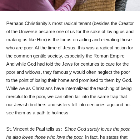
Perhaps Christianity’s most radical tenant (besides the Creator
of the Universe became one of us for the sake of loving us and
making us like Him) is the focus on aiding and elevating those
who are poor. At the time of Jesus, this was a radical notion for
the common gentile society, especially the Roman Empire.
And while God had told the Jews for centuries to care for the
poor and widows, they famously would often neglect the poor
to the point of losing their homeland promised to them by God.
While we as Christians have internalized the teaching of being
merciful to the poor, we can often fall into the same trap that
our Jewish brothers and sisters fell into centuries ago and not
see them as a path to holiness.
St. Vincent de Paul tells us:
Since God surely loves the poor,
he also loves those who love the poor.
In fact, he states that