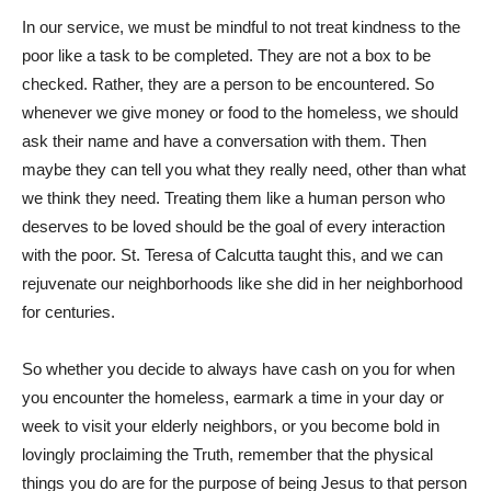
In our service, we must be mindful to not treat kindness to the
poor like a task to be completed. They are not a box to be
checked. Rather, they are a person to be encountered. So
whenever we give money or food to the homeless, we should
ask their name and have a conversation with them. Then
maybe they can tell you what they really need, other than what
we think they need. Treating them like a human person who
deserves to be loved should be the goal of every interaction
with the poor. St. Teresa of Calcutta taught this, and we can
rejuvenate our neighborhoods like she did in her neighborhood
for centuries.
So whether you decide to always have cash on you for when
you encounter the homeless, earmark a time in your day or
week to visit your elderly neighbors, or you become bold in
lovingly proclaiming the Truth, remember that the physical
things you do are for the purpose of being Jesus to that person