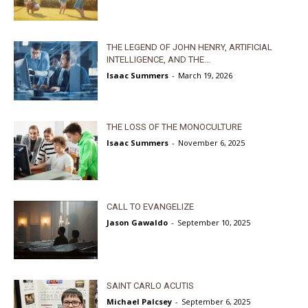
THE LEGEND OF JOHN HENRY, ARTIFICIAL
INTELLIGENCE, AND THE...
Isaac Summers
-
March 19, 2026
THE LOSS OF THE MONOCULTURE
Isaac Summers
-
November 6, 2025
CALL TO EVANGELIZE
Jason Gawaldo
-
September 10, 2025
SAINT CARLO ACUTIS
Michael Palcsey
-
September 6, 2025