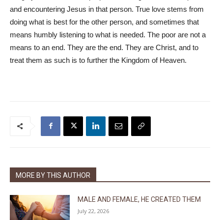
and encountering Jesus in that person. True love stems from
doing what is best for the other person, and sometimes that
means humbly listening to what is needed. The poor are not a
means to an end. They are the end. They are Christ, and to
treat them as such is to further the Kingdom of Heaven.
MORE BY THIS AUTHOR
MALE AND FEMALE, HE CREATED THEM
July 22, 2026