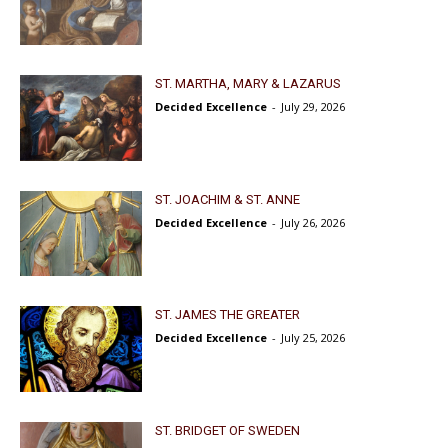
ST. MARTHA, MARY & LAZARUS
Decided Excellence
-
July 29, 2026
ST. JOACHIM & ST. ANNE
Decided Excellence
-
July 26, 2026
ST. JAMES THE GREATER
Decided Excellence
-
July 25, 2026
ST. BRIDGET OF SWEDEN