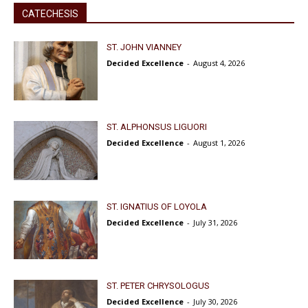
CATECHESIS
ST. JOHN VIANNEY
Decided Excellence
-
August 4, 2026
ST. ALPHONSUS LIGUORI
Decided Excellence
-
August 1, 2026
ST. IGNATIUS OF LOYOLA
Decided Excellence
-
July 31, 2026
ST. PETER CHRYSOLOGUS
Decided Excellence
-
July 30, 2026