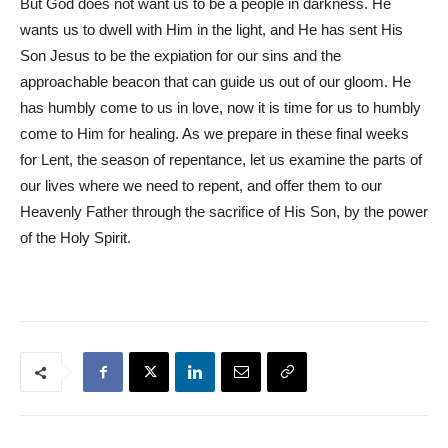
But God does not want us to be a people in darkness. He
wants us to dwell with Him in the light, and He has sent His
Son Jesus to be the expiation for our sins and the
approachable beacon that can guide us out of our gloom. He
has humbly come to us in love, now it is time for us to humbly
come to Him for healing. As we prepare in these final weeks
for Lent, the season of repentance, let us examine the parts of
our lives where we need to repent, and offer them to our
Heavenly Father through the sacrifice of His Son, by the power
of the Holy Spirit.