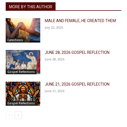
MORE BY THIS AUTHOR
MALE AND FEMALE, HE CREATED THEM
July 22, 2026
Catechesis
JUNE 28, 2026 GOSPEL REFLECTION
June 28, 2026
Gospel Reflections
JUNE 21, 2026 GOSPEL REFLECTION
June 21, 2026
Gospel Reflections