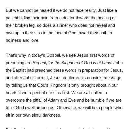
But we cannot be healed if we do not face reality. Just like a
patient hiding their pain from a doctor thwarts the healing of
their broken leg, so does a sinner who does not reveal and
own up to their sins in the face of God thwart their path to
holiness and love.
That’s why in today’s Gospel, we see Jesus’ first words of
preaching are
Repent, for the Kingdom of God is at hand.
John
the Baptist had preached these words in preparation for Jesus,
and after John’s arrest, Jesus confirms his cousin’s message
by telling us that God’s Kingdom is only brought about in our
hearts if we repent of our sins first. We are all called to
overcome the pitfall of Adam and Eve and be humble if we are
to let God dwell among us. Otherwise, we will be a people who
sit in our own sinful darkness.