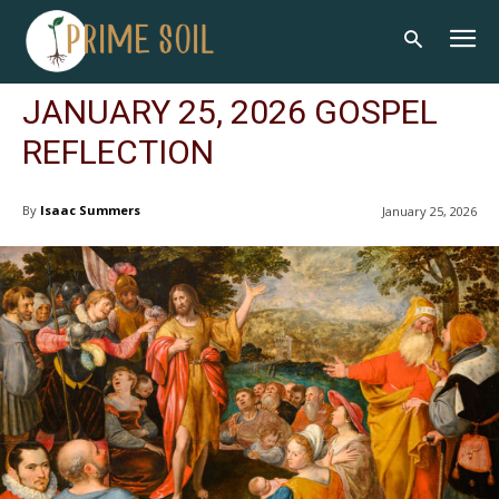
JANUARY 25, 2026 GOSPEL
REFLECTION
By
Isaac Summers
January 25, 2026