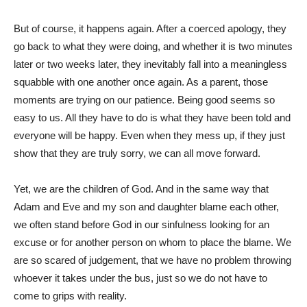
But of course, it happens again. After a coerced apology, they
go back to what they were doing, and whether it is two minutes
later or two weeks later, they inevitably fall into a meaningless
squabble with one another once again. As a parent, those
moments are trying on our patience. Being good seems so
easy to us. All they have to do is what they have been told and
everyone will be happy. Even when they mess up, if they just
show that they are truly sorry, we can all move forward.
Yet, we are the children of God. And in the same way that
Adam and Eve and my son and daughter blame each other,
we often stand before God in our sinfulness looking for an
excuse or for another person on whom to place the blame. We
are so scared of judgement, that we have no problem throwing
whoever it takes under the bus, just so we do not have to
come to grips with reality.