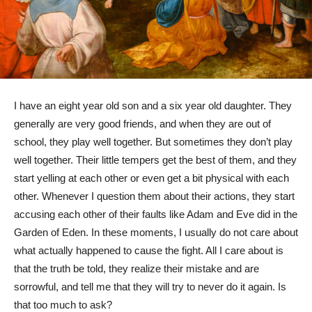
I have an eight year old son and a six year old daughter. They
generally are very good friends, and when they are out of
school, they play well together. But sometimes they don’t play
well together. Their little tempers get the best of them, and they
start yelling at each other or even get a bit physical with each
other. Whenever I question them about their actions, they start
accusing each other of their faults like Adam and Eve did in the
Garden of Eden. In these moments, I usually do not care about
what actually happened to cause the fight. All I care about is
that the truth be told, they realize their mistake and are
sorrowful, and tell me that they will try to never do it again. Is
that too much to ask?