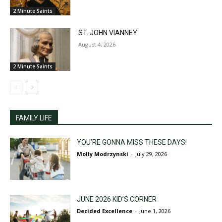
2 Minute Saints
ST. JOHN VIANNEY
August 4, 2026
2 Minute Saints
FAMILY LIFE
YOU’RE GONNA MISS THESE DAYS!
Molly Modrzynski
-
July 29, 2026
JUNE 2026 KID’S CORNER
Decided Excellence
-
June 1, 2026