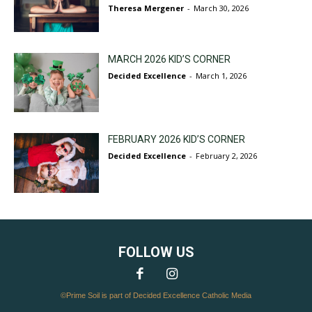
Theresa Mergener
-
March 30, 2026
MARCH 2026 KID’S CORNER
Decided Excellence
-
March 1, 2026
FEBRUARY 2026 KID’S CORNER
Decided Excellence
-
February 2, 2026
FOLLOW US
©Prime Soil is part of Decided Excellence Catholic Media