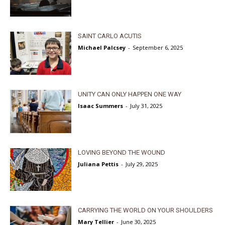
SAINT CARLO ACUTIS
Michael Palcsey
-
September 6, 2025
UNITY CAN ONLY HAPPEN ONE WAY
Isaac Summers
-
July 31, 2025
LOVING BEYOND THE WOUND
Juliana Pettis
-
July 29, 2025
CARRYING THE WORLD ON YOUR SHOULDERS
Mary Tellier
-
June 30, 2025