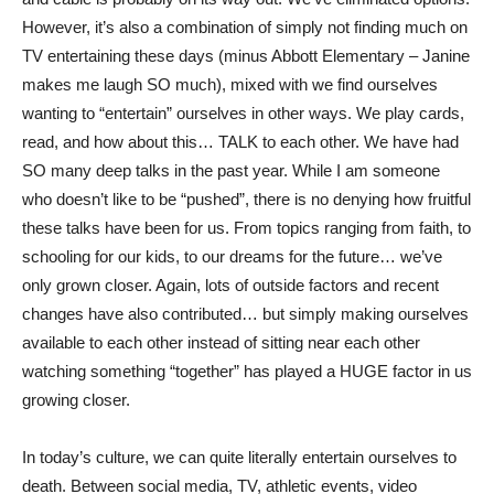
However, it’s also a combination of simply not finding much on
TV entertaining these days (minus Abbott Elementary – Janine
makes me laugh SO much), mixed with we find ourselves
wanting to “entertain” ourselves in other ways. We play cards,
read, and how about this… TALK to each other. We have had
SO many deep talks in the past year. While I am someone
who doesn’t like to be “pushed”, there is no denying how fruitful
these talks have been for us. From topics ranging from faith, to
schooling for our kids, to our dreams for the future… we’ve
only grown closer. Again, lots of outside factors and recent
changes have also contributed… but simply making ourselves
available to each other instead of sitting near each other
watching something “together” has played a HUGE factor in us
growing closer.
In today’s culture, we can quite literally entertain ourselves to
death. Between social media, TV, athletic events, video