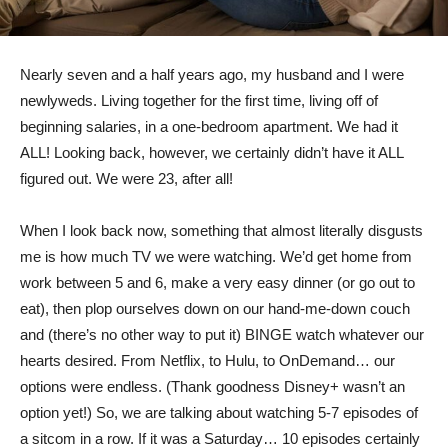
Nearly seven and a half years ago, my husband and I were
newlyweds. Living together for the first time, living off of
beginning salaries, in a one-bedroom apartment. We had it
ALL! Looking back, however, we certainly didn’t have it ALL
figured out. We were 23, after all!
When I look back now, something that almost literally disgusts
me is how much TV we were watching. We’d get home from
work between 5 and 6, make a very easy dinner (or go out to
eat), then plop ourselves down on our hand-me-down couch
and (there’s no other way to put it) BINGE watch whatever our
hearts desired. From Netflix, to Hulu, to OnDemand… our
options were endless. (Thank goodness Disney+ wasn’t an
option yet!) So, we are talking about watching 5-7 episodes of
a sitcom in a row. If it was a Saturday… 10 episodes certainly