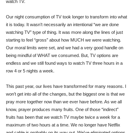
watch TV.
Our night consumption of TV took longer to transform into what
it is today. It wasn’t necessarily an intentional “we are done
watching TV” type of thing. It was more along the lines of just
starting to feel “gross” about how MUCH we were watching.
Our moral limits were set, and we had a very good handle on
being mindful of WHAT we consumed. But, TV options are
endless and we still found ways to watch TV three hours in a
row 4 or 5 nights a week.
This past year, our lives have transformed for many reasons. I
won’t get into all of the changes, but the biggest one is that we
pray more together now than we ever have before. As we all
know, prayer produces many fruits. One of those “indirect”
fruits has been that we watch TV maybe twice a week for a
maximum of two hours at a time. We no longer have Netflix
and cable is probably on its way out. We’ve eliminated options.