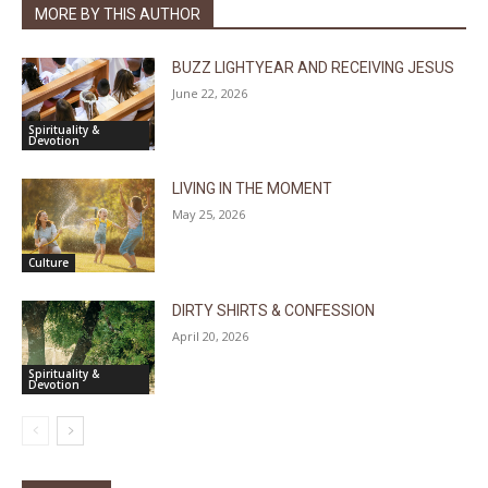
MORE BY THIS AUTHOR
BUZZ LIGHTYEAR AND RECEIVING JESUS
June 22, 2026
Spirituality &
Devotion
LIVING IN THE MOMENT
May 25, 2026
Culture
DIRTY SHIRTS & CONFESSION
April 20, 2026
Spirituality &
Devotion