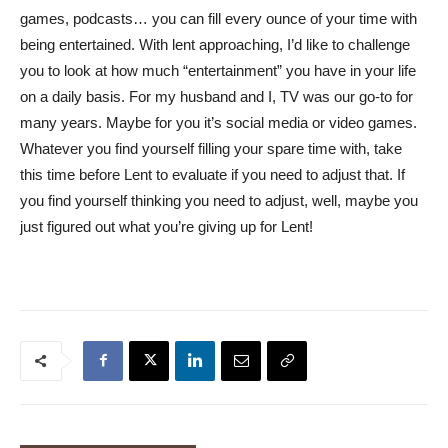
games, podcasts… you can fill every ounce of your time with
being entertained. With lent approaching, I’d like to challenge
you to look at how much “entertainment” you have in your life
on a daily basis. For my husband and I, TV was our go-to for
many years. Maybe for you it’s social media or video games.
Whatever you find yourself filling your spare time with, take
this time before Lent to evaluate if you need to adjust that. If
you find yourself thinking you need to adjust, well, maybe you
just figured out what you’re giving up for Lent!