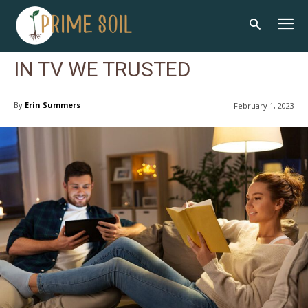
IN TV WE TRUSTED
By
Erin Summers
February 1, 2023