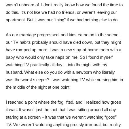
wasn’t unheard of. I don’t really know how we found the time to
do this. It’s not like we had no friends, or weren’t leaving our
apartment. But it was our “thing” if we had nothing else to do.
As our marriage progressed, and kids came on to the scene…
our TV habits probably should have died down, but they might
have ramped up more. I was a new stay-at-home mom with a
baby who would only take naps on me. So I found myself
watching TV practically all day… into the night with my
husband. What else do you do with a newborn who literally
was the worst sleeper? I was watching TV while nursing him in
the middle of the night at one point!
I reached a point where the fog lifted, and I realized how gross
it was. It wasn’t just the fact that I was sitting around all day
staring at a screen – it was that we weren’t watching “good”
TV. We weren’t watching anything grossly immoral, but reality