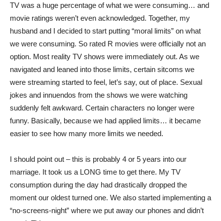
TV was a huge percentage of what we were consuming… and
movie ratings weren’t even acknowledged. Together, my
husband and I decided to start putting “moral limits” on what
we were consuming. So rated R movies were officially not an
option. Most reality TV shows were immediately out. As we
navigated and leaned into those limits, certain sitcoms we
were streaming started to feel, let’s say, out of place. Sexual
jokes and innuendos from the shows we were watching
suddenly felt awkward. Certain characters no longer were
funny. Basically, because we had applied limits… it became
easier to see how many more limits we needed.
I should point out – this is probably 4 or 5 years into our
marriage. It took us a LONG time to get there. My TV
consumption during the day had drastically dropped the
moment our oldest turned one. We also started implementing a
“no-screens-night” where we put away our phones and didn’t