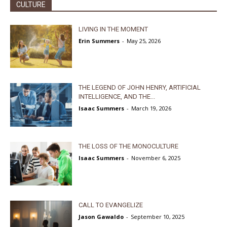
CULTURE
LIVING IN THE MOMENT
Erin Summers
-
May 25, 2026
THE LEGEND OF JOHN HENRY, ARTIFICIAL
INTELLIGENCE, AND THE...
Isaac Summers
-
March 19, 2026
THE LOSS OF THE MONOCULTURE
Isaac Summers
-
November 6, 2025
CALL TO EVANGELIZE
Jason Gawaldo
-
September 10, 2025