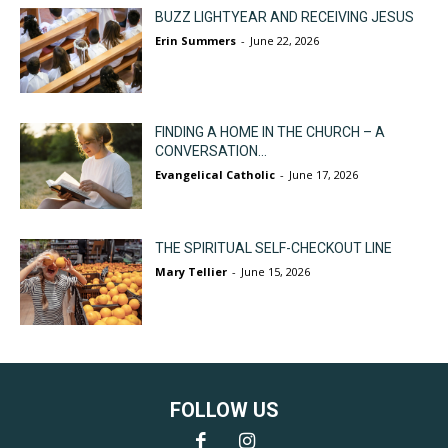
BUZZ LIGHTYEAR AND RECEIVING JESUS
Erin Summers
-
June 22, 2026
FINDING A HOME IN THE CHURCH – A
CONVERSATION...
Evangelical Catholic
-
June 17, 2026
THE SPIRITUAL SELF-CHECKOUT LINE
Mary Tellier
-
June 15, 2026
FOLLOW US