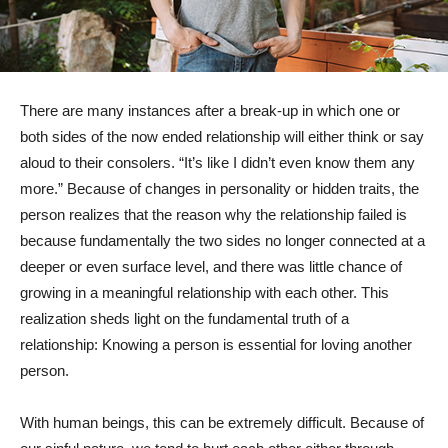
There are many instances after a break-up in which one or
both sides of the now ended relationship will either think or say
aloud to their consolers. “It’s like I didn’t even know them any
more.” Because of changes in personality or hidden traits, the
person realizes that the reason why the relationship failed is
because fundamentally the two sides no longer connected at a
deeper or even surface level, and there was little chance of
growing in a meaningful relationship with each other. This
realization sheds light on the fundamental truth of a
relationship: Knowing a person is essential for loving another
person.
With human beings, this can be extremely difficult. Because of