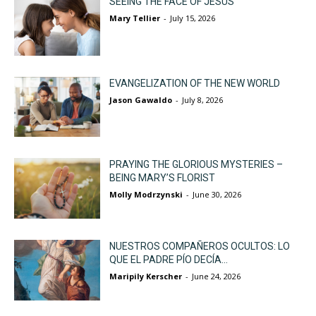
SEEING THE FACE OF JESUS
Mary Tellier
-
July 15, 2026
EVANGELIZATION OF THE NEW WORLD
Jason Gawaldo
-
July 8, 2026
PRAYING THE GLORIOUS MYSTERIES –
BEING MARY’S FLORIST
Molly Modrzynski
-
June 30, 2026
NUESTROS COMPAÑEROS OCULTOS: LO
QUE EL PADRE PÍO DECÍA...
Maripily Kerscher
-
June 24, 2026