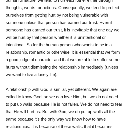
our sinful nature, we tend to hurt each other either through
thoughts, words, or actions. Consequently, we tend to protect
ourselves from getting hurt by not being vulnerable with
someone unless that person has earned our trust. Even if
someone has earned our trust, it is inevitable that one day we
will be hurt by that person whether it is unintentional or
intentional. So for the human person who wants to be in a
relationship, romantic or otherwise, it is essential that we form
a good judge of character and that we are able to suffer some
hurts without dismissing the relationship immediately (unless
we want to live a lonely life).
A relationship with God is similar, yet different. We again are
called to know God, so we can love Him, but we do not need
to put up walls because He is not fallen. We do not need to fear
that He will hurt us. But with God, we do put up walls all the
same because it’s the only way we know how to have
relationships. It is because of these walls, that it becomes