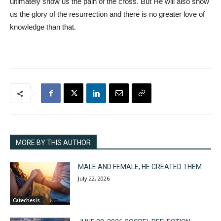
ultimately show us the pain of the cross. But He will also show
us the glory of the resurrection and there is no greater love of
knowledge than that.
MORE BY THIS AUTHOR
MALE AND FEMALE, HE CREATED THEM
July 22, 2026
Catechesis