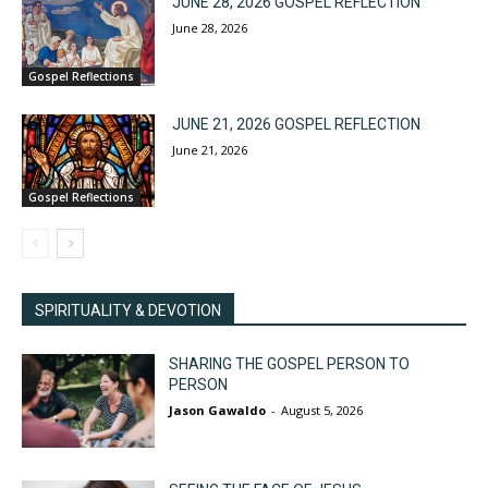
JUNE 28, 2026 GOSPEL REFLECTION
June 28, 2026
Gospel Reflections
JUNE 21, 2026 GOSPEL REFLECTION
June 21, 2026
Gospel Reflections
SPIRITUALITY & DEVOTION
SHARING THE GOSPEL PERSON TO
PERSON
Jason Gawaldo
-
August 5, 2026