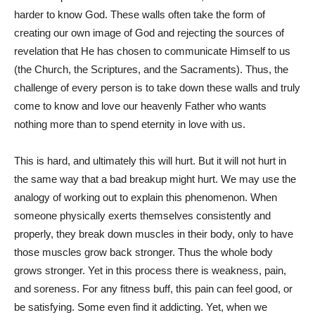
harder to know God. These walls often take the form of
creating our own image of God and rejecting the sources of
revelation that He has chosen to communicate Himself to us
(the Church, the Scriptures, and the Sacraments). Thus, the
challenge of every person is to take down these walls and truly
come to know and love our heavenly Father who wants
nothing more than to spend eternity in love with us.
This is hard, and ultimately this will hurt. But it will not hurt in
the same way that a bad breakup might hurt. We may use the
analogy of working out to explain this phenomenon. When
someone physically exerts themselves consistently and
properly, they break down muscles in their body, only to have
those muscles grow back stronger. Thus the whole body
grows stronger. Yet in this process there is weakness, pain,
and soreness. For any fitness buff, this pain can feel good, or
be satisfying. Some even find it addicting. Yet, when we