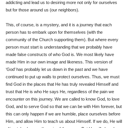
addicting and lead us to desiring more not only for ourselves
but for those around us (our neighbors).
This, of course, is a mystery, and it is a journey that each
person has to embark upon for themselves (with the
community of the Church supporting them). But where every
person must start is understanding that we probably have
made false constructs of who God is. We most likely have
made Him in our own image and likeness. This version of
‘God’ has probably let us down in the past and we have
continued to put up walls to protect ourselves. Thus, we must
find God in the places that He has truly revealed Himself and
trust that He is who He says He, regardless of the pain we
encounter on this journey. We are called to know God, to love
God, and to serve God so that we can be with Him forever, but
this can only happen if we are humble, place ourselves before
Him, and allow Him to teach us about Himself. If we do, He will