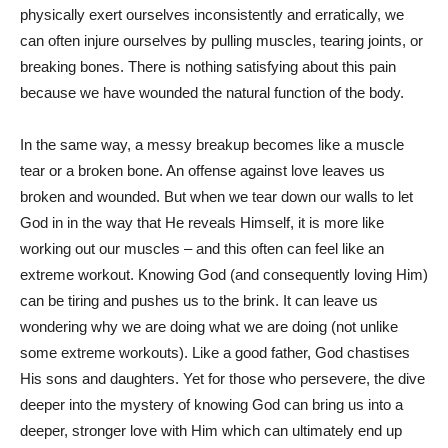
physically exert ourselves inconsistently and erratically, we
can often injure ourselves by pulling muscles, tearing joints, or
breaking bones. There is nothing satisfying about this pain
because we have wounded the natural function of the body.
In the same way, a messy breakup becomes like a muscle
tear or a broken bone. An offense against love leaves us
broken and wounded. But when we tear down our walls to let
God in in the way that He reveals Himself, it is more like
working out our muscles – and this often can feel like an
extreme workout. Knowing God (and consequently loving Him)
can be tiring and pushes us to the brink. It can leave us
wondering why we are doing what we are doing (not unlike
some extreme workouts). Like a good father, God chastises
His sons and daughters. Yet for those who persevere, the dive
deeper into the mystery of knowing God can bring us into a
deeper, stronger love with Him which can ultimately end up