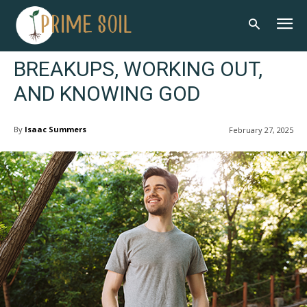
BREAKUPS, WORKING OUT,
AND KNOWING GOD
By
Isaac Summers
February 27, 2025