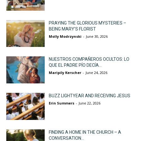
PRAYING THE GLORIOUS MYSTERIES –
BEING MARY’S FLORIST
Molly Modrzynski
-
June 30, 2026
NUESTROS COMPAÑEROS OCULTOS: LO
QUE EL PADRE PÍO DECÍA...
Maripily Kerscher
-
June 24, 2026
BUZZ LIGHTYEAR AND RECEIVING JESUS
Erin Summers
-
June 22, 2026
FINDING A HOME IN THE CHURCH – A
CONVERSATION...