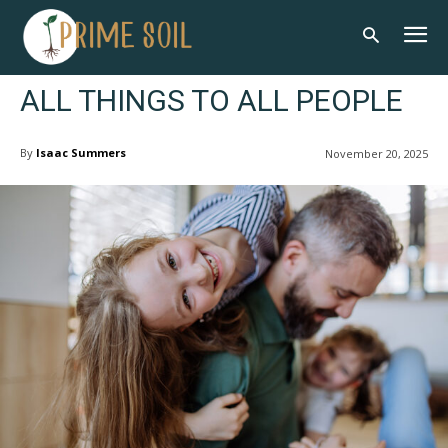
ALL THINGS TO ALL PEOPLE
By
Isaac Summers
November 20, 2025