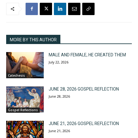
MORE BY THIS AUTHOR
MALE AND FEMALE, HE CREATED THEM
July 22, 2026
Catechesis
JUNE 28, 2026 GOSPEL REFLECTION
June 28, 2026
Gospel Reflections
JUNE 21, 2026 GOSPEL REFLECTION
June 21, 2026