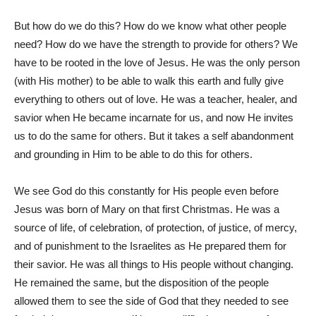
But how do we do this? How do we know what other people
need? How do we have the strength to provide for others? We
have to be rooted in the love of Jesus. He was the only person
(with His mother) to be able to walk this earth and fully give
everything to others out of love. He was a teacher, healer, and
savior when He became incarnate for us, and now He invites
us to do the same for others. But it takes a self abandonment
and grounding in Him to be able to do this for others.
We see God do this constantly for His people even before
Jesus was born of Mary on that first Christmas. He was a
source of life, of celebration, of protection, of justice, of mercy,
and of punishment to the Israelites as He prepared them for
their savior. He was all things to His people without changing.
He remained the same, but the disposition of the people
allowed them to see the side of God that they needed to see