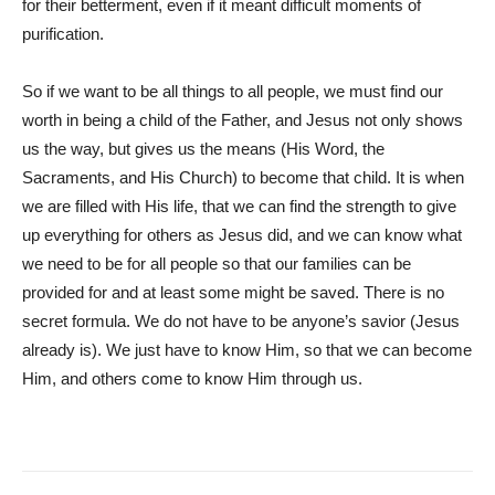
for their betterment, even if it meant difficult moments of
purification.
So if we want to be all things to all people, we must find our
worth in being a child of the Father, and Jesus not only shows
us the way, but gives us the means (His Word, the
Sacraments, and His Church) to become that child. It is when
we are filled with His life, that we can find the strength to give
up everything for others as Jesus did, and we can know what
we need to be for all people so that our families can be
provided for and at least some might be saved. There is no
secret formula. We do not have to be anyone’s savior (Jesus
already is). We just have to know Him, so that we can become
Him, and others come to know Him through us.