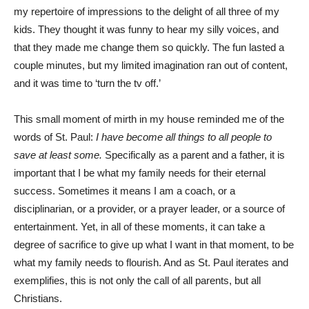
my repertoire of impressions to the delight of all three of my
kids. They thought it was funny to hear my silly voices, and
that they made me change them so quickly. The fun lasted a
couple minutes, but my limited imagination ran out of content,
and it was time to ‘turn the tv off.’
This small moment of mirth in my house reminded me of the
words of St. Paul:
I have become all things to all people to
save at least some.
Specifically as a parent and a father, it is
important that I be what my family needs for their eternal
success. Sometimes it means I am a coach, or a
disciplinarian, or a provider, or a prayer leader, or a source of
entertainment. Yet, in all of these moments, it can take a
degree of sacrifice to give up what I want in that moment, to be
what my family needs to flourish. And as St. Paul iterates and
exemplifies, this is not only the call of all parents, but all
Christians.