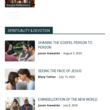
Gospel Reflections
SPIRITUALITY & DEVOTION
SHARING THE GOSPEL PERSON TO
PERSON
Jason Gawaldo
-
August 5, 2026
SEEING THE FACE OF JESUS
Mary Tellier
-
July 15, 2026
EVANGELIZATION OF THE NEW WORLD
Jason Gawaldo
-
July 8, 2026