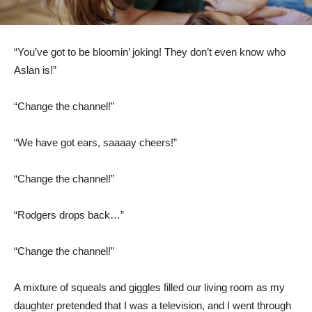
“You’ve got to be bloomin’ joking! They don’t even know who
Aslan is!”
“Change the channel!”
“We have got ears, saaaay cheers!”
“Change the channel!”
“Rodgers drops back…”
“Change the channel!”
A mixture of squeals and giggles filled our living room as my
daughter pretended that I was a television, and I went through