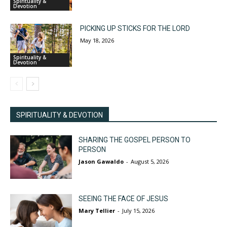
Spirituality &
Devotion
PICKING UP STICKS FOR THE LORD
May 18, 2026
Spirituality &
Devotion
SPIRITUALITY & DEVOTION
SHARING THE GOSPEL PERSON TO
PERSON
Jason Gawaldo
-
August 5, 2026
SEEING THE FACE OF JESUS
Mary Tellier
-
July 15, 2026