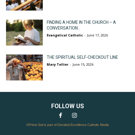
FINDING A HOME IN THE CHURCH – A
CONVERSATION...
Evangelical Catholic
-
June 17, 2026
THE SPIRITUAL SELF-CHECKOUT LINE
Mary Tellier
-
June 15, 2026
FOLLOW US
©Prime Soil is part of Decided Excellence Catholic Media