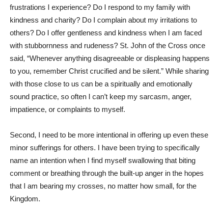
frustrations I experience? Do I respond to my family with
kindness and charity? Do I complain about my irritations to
others? Do I offer gentleness and kindness when I am faced
with stubbornness and rudeness? St. John of the Cross once
said, “Whenever anything disagreeable or displeasing happens
to you, remember Christ crucified and be silent.” While sharing
with those close to us can be a spiritually and emotionally
sound practice, so often I can’t keep my sarcasm, anger,
impatience, or complaints to myself.
Second, I need to be more intentional in offering up even these
minor sufferings for others. I have been trying to specifically
name an intention when I find myself swallowing that biting
comment or breathing through the built-up anger in the hopes
that I am bearing my crosses, no matter how small, for the
Kingdom.