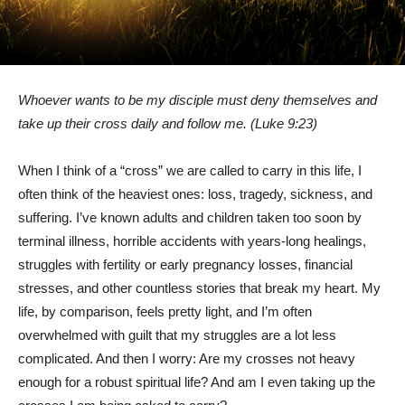
Whoever wants to be my disciple must deny themselves and
take up their cross daily and follow me. (Luke 9:23)
When I think of a “cross” we are called to carry in this life, I
often think of the heaviest ones: loss, tragedy, sickness, and
suffering. I’ve known adults and children taken too soon by
terminal illness, horrible accidents with years-long healings,
struggles with fertility or early pregnancy losses, financial
stresses, and other countless stories that break my heart. My
life, by comparison, feels pretty light, and I’m often
overwhelmed with guilt that my struggles are a lot less
complicated. And then I worry: Are my crosses not heavy
enough for a robust spiritual life? And am I even taking up the