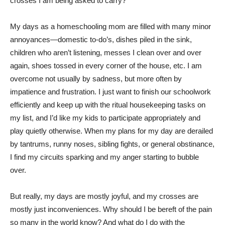
crosses I am being asked to carry?
My days as a homeschooling mom are filled with many minor
annoyances—domestic to-do’s, dishes piled in the sink,
children who aren’t listening, messes I clean over and over
again, shoes tossed in every corner of the house, etc. I am
overcome not usually by sadness, but more often by
impatience and frustration. I just want to finish our schoolwork
efficiently and keep up with the ritual housekeeping tasks on
my list, and I’d like my kids to participate appropriately and
play quietly otherwise. When my plans for my day are derailed
by tantrums, runny noses, sibling fights, or general obstinance,
I find my circuits sparking and my anger starting to bubble
over.
But really, my days are mostly joyful, and my crosses are
mostly just inconveniences. Why should I be bereft of the pain
so many in the world know? And what do I do with the