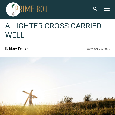
A LIGHTER CROSS CARRIED
WELL
By
Mary Tellier
October 20, 2025