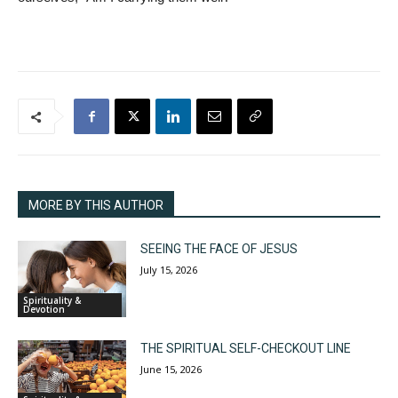
MORE BY THIS AUTHOR
SEEING THE FACE OF JESUS
July 15, 2026
Spirituality &
Devotion
THE SPIRITUAL SELF-CHECKOUT LINE
June 15, 2026