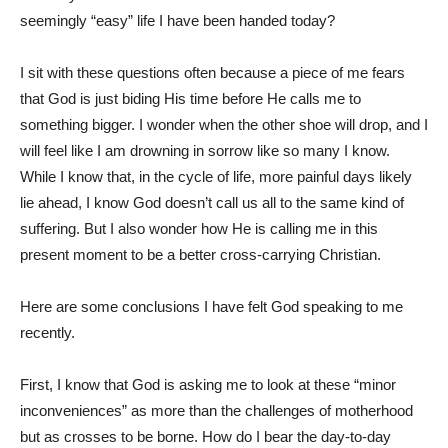
seemingly “easy” life I have been handed today?
I sit with these questions often because a piece of me fears
that God is just biding His time before He calls me to
something bigger. I wonder when the other shoe will drop, and I
will feel like I am drowning in sorrow like so many I know.
While I know that, in the cycle of life, more painful days likely
lie ahead, I know God doesn’t call us all to the same kind of
suffering. But I also wonder how He is calling me in this
present moment to be a better cross-carrying Christian.
Here are some conclusions I have felt God speaking to me
recently.
First, I know that God is asking me to look at these “minor
inconveniences” as more than the challenges of motherhood
but as crosses to be borne. How do I bear the day-to-day