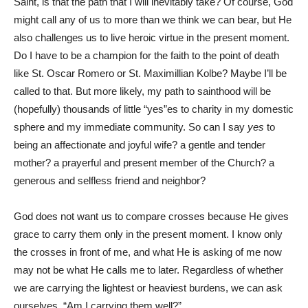
Saint, is that the path that I will inevitably take? Of course, God
might call any of us to more than we think we can bear, but He
also challenges us to live heroic virtue in the present moment.
Do I have to be a champion for the faith to the point of death
like St. Oscar Romero or St. Maximillian Kolbe? Maybe I’ll be
called to that. But more likely, my path to sainthood will be
(hopefully) thousands of little “yes”es to charity in my domestic
sphere and my immediate community. So can I say
yes
to
being an affectionate and joyful wife? a gentle and tender
mother? a prayerful and present member of the Church? a
generous and selfless friend and neighbor?
God does not want us to compare crosses because He gives
grace to carry them only in the present moment. I know only
the crosses in front of me, and what He is asking of me now
may not be what He calls me to later. Regardless of whether
we are carrying the lightest or heaviest burdens, we can ask
ourselves, “Am I carrying them well?”