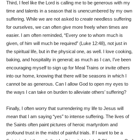
Third, I feel like the Lord is calling me to be generous with my
time and talents in a season that is unencumbered by my own
suffering. While we are not asked to
create
needless suffering
for ourselves, we can often give more freely when times are
easier. I am often reminded, “Every one to whom much is
given, of him will much be required” (Luke 12:48), not just in
the spiritual life, but in the physical one, as well. I love cooking,
baking, and hospitality in general; as much as I can, I’ve been
encouraging myself to sign up for Meal Trains or invite others
into our home, knowing that there will be seasons in which I
cannot be as generous. Can I allow God to open my eyes to
the ways I can take on burden to alleviate others’ suffering?
Finally, I often worry that surrendering my life to Jesus will
mean
that I am saying “yes” to intense suffering. The lives of
the Saints often paint pictures of heroic martyrdom and
profound trust in the midst of painful trials. If I want to be a