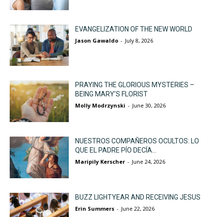
EVANGELIZATION OF THE NEW WORLD
Jason Gawaldo
-
July 8, 2026
PRAYING THE GLORIOUS MYSTERIES –
BEING MARY’S FLORIST
Molly Modrzynski
-
June 30, 2026
NUESTROS COMPAÑEROS OCULTOS: LO
QUE EL PADRE PÍO DECÍA...
Maripily Kerscher
-
June 24, 2026
BUZZ LIGHTYEAR AND RECEIVING JESUS
Erin Summers
-
June 22, 2026