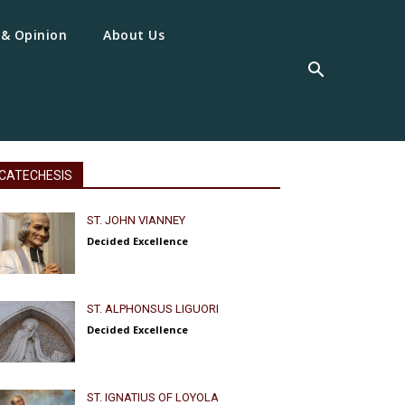
 & Opinion
About Us
CATECHESIS
ST. JOHN VIANNEY
Decided Excellence
ST. ALPHONSUS LIGUORI
Decided Excellence
ST. IGNATIUS OF LOYOLA