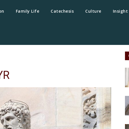
on
Family Life
Catechesis
Culture
Insight
YR