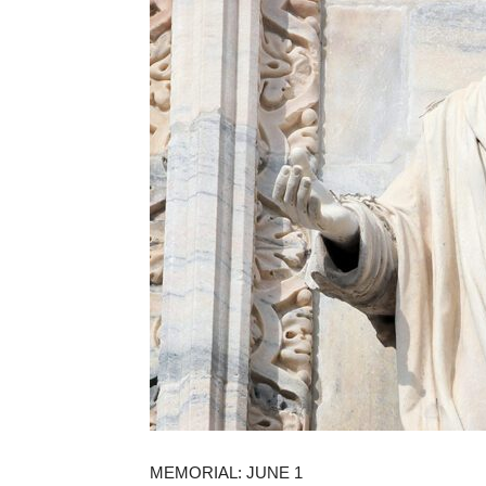
MEMORIAL: JUNE 1