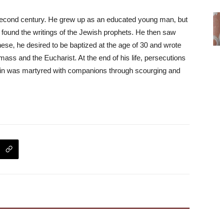
 second century. He grew up as an educated young man, but
 found the writings of the Jewish prophets. He then saw
hese, he desired to be baptized at the age of 30 and wrote
 mass and the Eucharist. At the end of his life, persecutions
tin was martyred with companions through scourging and