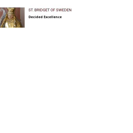
ST. BRIDGET OF SWEDEN
Decided Excellence