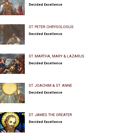
Decided Excellence
ST. PETER CHRYSOLOGUS
Decided Excellence
ST. MARTHA, MARY & LAZARUS
Decided Excellence
ST. JOACHIM & ST. ANNE
Decided Excellence
ST. JAMES THE GREATER
Decided Excellence