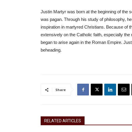
Justin Martyr was born at the beginning of the
was pagan. Through his study of philosophy, he
inspiration in martyred Christians. Because of t
extensively on the Catholic faith, especially the
began to arise again in the Roman Empire. Jus
beheading.
Share
RELATED ARTICLES