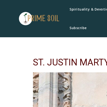
Spirituality & Devoti
Subscribe
ST. JUSTIN MART