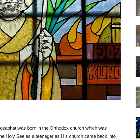
 Josaphat was born in the Orthodox church which was
he Holy See as a teenager as His church came back into