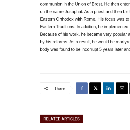
communion in the Union of Brest. He then enter
on the name Josaphat. As a priest and then bish
Eastern Orthodox with Rome. His focus was to r
Eastern Traditions. In addition, he implemented
Because of his work, he became very popular a
by his reforms. As a result, he would be martyr
body was found to be incorrupt 5 years later an
Share
RELATED ARTICLES