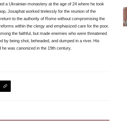
ed a Ukrainian monastery at the age of 24 where he took
op, Josaphat worked tirelessly for the reunion of the
eturn to the authority of Rome without compromising the
 reforms within the clergy and emphasized care for the poor.
mong the faithful, but made enemies who were threatened
ed by being shot, beheaded, and dumped in a river. His
d he was canonized in the 19th century.