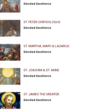
Decided Excellence
ST. PETER CHRYSOLOGUS
Decided Excellence
ST. MARTHA, MARY & LAZARUS
Decided Excellence
ST. JOACHIM & ST. ANNE
Decided Excellence
ST. JAMES THE GREATER
Decided Excellence