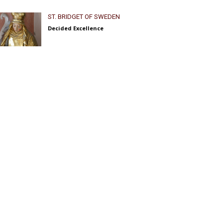
ST. BRIDGET OF SWEDEN
Decided Excellence