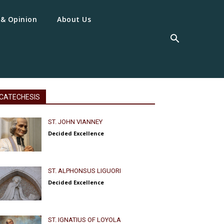
 & Opinion
About Us
CATECHESIS
ST. JOHN VIANNEY
Decided Excellence
ST. ALPHONSUS LIGUORI
Decided Excellence
ST. IGNATIUS OF LOYOLA