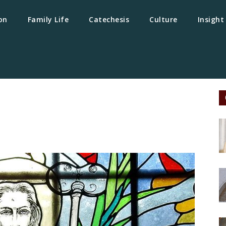
on
Family Life
Catechesis
Culture
Insight