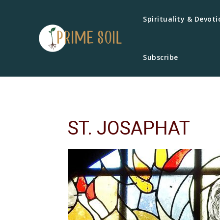
Spirituality & Devoti
Subscribe
ST. JOSAPHAT