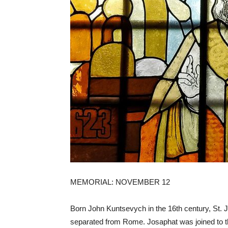
MEMORIAL: NOVEMBER 12
Born John Kuntsevych in the 16th century, St.
separated from Rome. Josaphat was joined to t