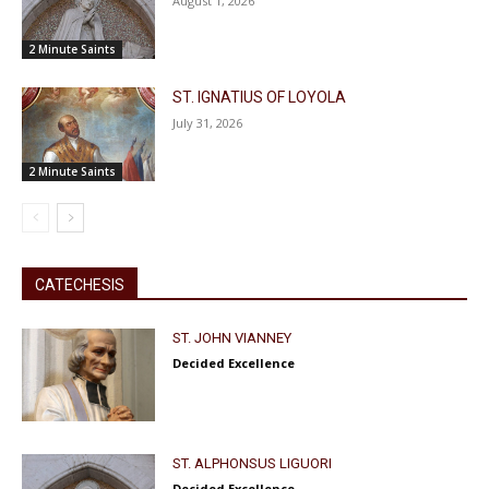
August 1, 2026
2 Minute Saints
ST. IGNATIUS OF LOYOLA
July 31, 2026
2 Minute Saints
CATECHESIS
ST. JOHN VIANNEY
Decided Excellence
ST. ALPHONSUS LIGUORI
Decided Excellence