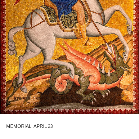
MEMORIAL: APRIL 23