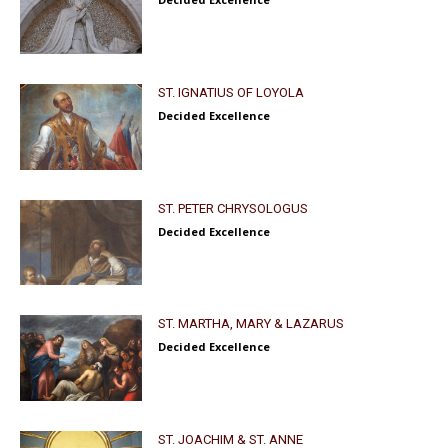
ST. IGNATIUS OF LOYOLA
Decided Excellence
ST. PETER CHRYSOLOGUS
Decided Excellence
ST. MARTHA, MARY & LAZARUS
Decided Excellence
ST. JOACHIM & ST. ANNE