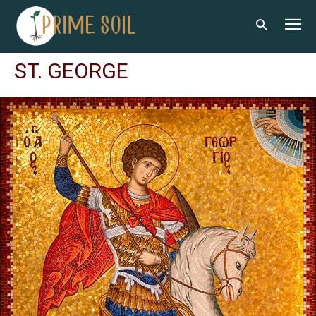
ST. GEORGE