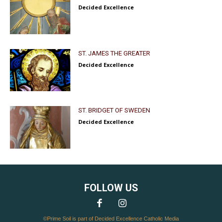
Decided Excellence
ST. JAMES THE GREATER
Decided Excellence
ST. BRIDGET OF SWEDEN
Decided Excellence
FOLLOW US
©Prime Soil is part of Decided Excellence Catholic Media