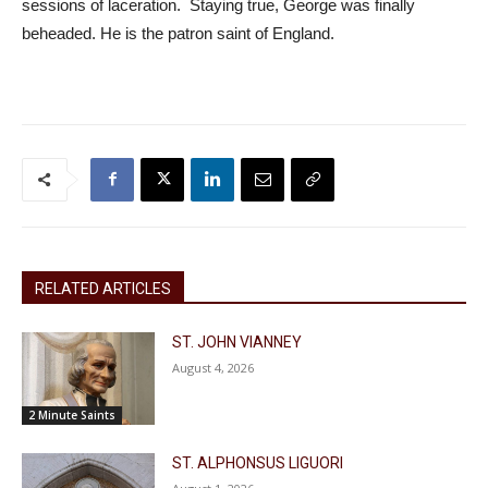
sessions of laceration. Staying true, George was finally
beheaded. He is the patron saint of England.
RELATED ARTICLES
ST. JOHN VIANNEY
August 4, 2026
2 Minute Saints
ST. ALPHONSUS LIGUORI