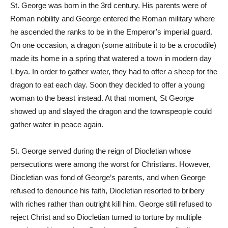
St. George was born in the 3rd century. His parents were of
Roman nobility and George entered the Roman military where
he ascended the ranks to be in the Emperor’s imperial guard.
On one occasion, a dragon (some attribute it to be a crocodile)
made its home in a spring that watered a town in modern day
Libya. In order to gather water, they had to offer a sheep for the
dragon to eat each day. Soon they decided to offer a young
woman to the beast instead. At that moment, St George
showed up and slayed the dragon and the townspeople could
gather water in peace again.
St. George served during the reign of Diocletian whose
persecutions were among the worst for Christians. However,
Diocletian was fond of George’s parents, and when George
refused to denounce his faith, Diocletian resorted to bribery
with riches rather than outright kill him. George still refused to
reject Christ and so Diocletian turned to torture by multiple