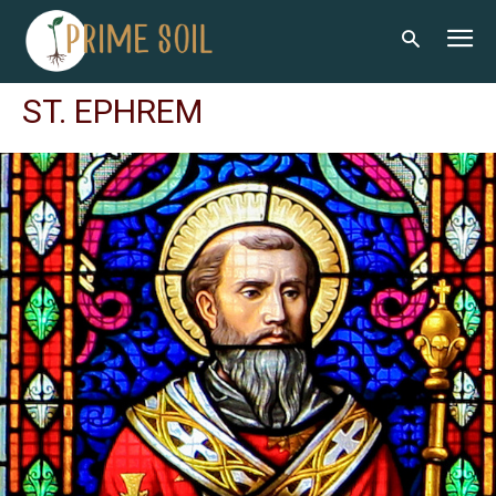
ST. EPHREM