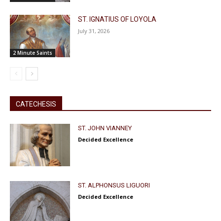
ST. IGNATIUS OF LOYOLA
July 31, 2026
2 Minute Saints
CATECHESIS
ST. JOHN VIANNEY
Decided Excellence
ST. ALPHONSUS LIGUORI
Decided Excellence