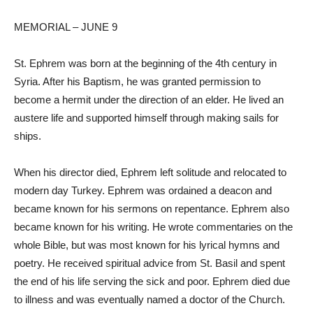
MEMORIAL – JUNE 9
St. Ephrem was born at the beginning of the 4th century in
Syria. After his Baptism, he was granted permission to
become a hermit under the direction of an elder. He lived an
austere life and supported himself through making sails for
ships.
When his director died, Ephrem left solitude and relocated to
modern day Turkey. Ephrem was ordained a deacon and
became known for his sermons on repentance. Ephrem also
became known for his writing. He wrote commentaries on the
whole Bible, but was most known for his lyrical hymns and
poetry. He received spiritual advice from St. Basil and spent
the end of his life serving the sick and poor. Ephrem died due
to illness and was eventually named a doctor of the Church.