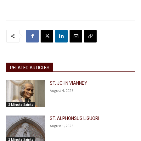
RELATED ARTICLES
ST. JOHN VIANNEY
August 4, 2026
2 Minute Saints
ST. ALPHONSUS LIGUORI
August 1, 2026
2 Minute Saints