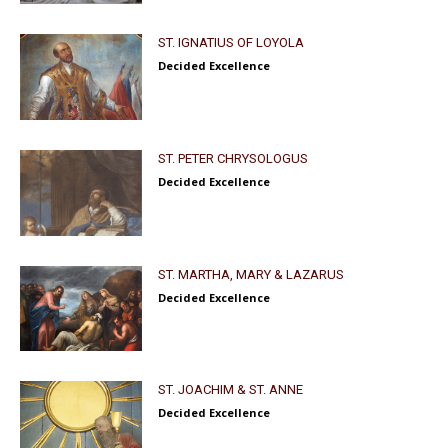
ST. IGNATIUS OF LOYOLA
Decided Excellence
ST. PETER CHRYSOLOGUS
Decided Excellence
ST. MARTHA, MARY & LAZARUS
Decided Excellence
ST. JOACHIM & ST. ANNE
Decided Excellence