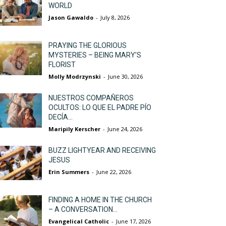
WORLD
Jason Gawaldo
-
July 8, 2026
PRAYING THE GLORIOUS
MYSTERIES – BEING MARY’S
FLORIST
Molly Modrzynski
-
June 30, 2026
NUESTROS COMPAÑEROS
OCULTOS: LO QUE EL PADRE PÍO
DECÍA...
Maripily Kerscher
-
June 24, 2026
BUZZ LIGHTYEAR AND RECEIVING
JESUS
Erin Summers
-
June 22, 2026
FINDING A HOME IN THE CHURCH
– A CONVERSATION...
Evangelical Catholic
-
June 17, 2026