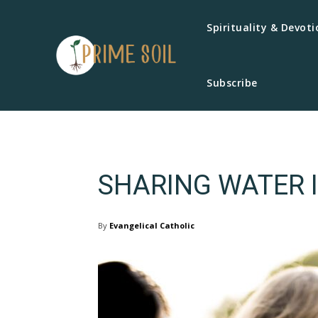
Spirituality & Devoti
Subscribe
SHARING WATER I
By
Evangelical Catholic