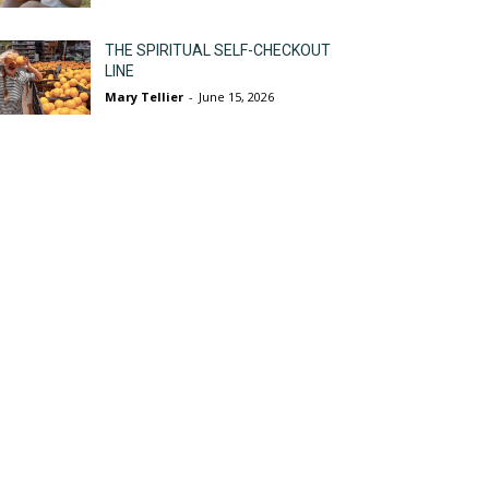
THE SPIRITUAL SELF-CHECKOUT
LINE
Mary Tellier
-
June 15, 2026