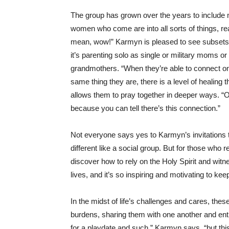
The group has grown over the years to includ
women who come are into all sorts of things, rea
mean, wow!” Karmyn is pleased to see subsets
it’s parenting solo as single or military moms o
grandmothers. “When they’re able to connect on 
same thing they are, there is a level of healing 
allows them to pray together in deeper ways. “O
because you can tell there’s this connection.”
Not everyone says yes to Karmyn’s invitations
different like a social group. But for those who
discover how to rely on the Holy Spirit and witn
lives, and it’s so inspiring and motivating to kee
In the midst of life’s challenges and cares, th
burdens, sharing them with one another and e
for a playdate and such,” Karmyn says, “but this i