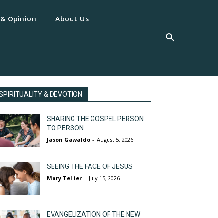
 & Opinion
About Us
SPIRITUALITY & DEVOTION
SHARING THE GOSPEL PERSON
TO PERSON
Jason Gawaldo
-
August 5, 2026
SEEING THE FACE OF JESUS
Mary Tellier
-
July 15, 2026
EVANGELIZATION OF THE NEW