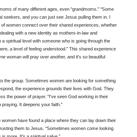
e moms of many different ages, even “grandmoms.” “Some
l seekers, and you can just see Jesus pulling them in. I
 of women connect over their shared experiences, whether
r dealing with a new identity as mothers-in-law and
a spiritual level with someone who is going through the
there, a level of feeling understood.” This shared experience
ne woman will pray over another, and it’s so beautiful
 to the group. Sometimes women are looking for something
 respond, the experience grounds their lives with God. They
ess the power of prayer. “I’ve seen God working in their
p praying. It deepens your faith.”
ese women have found a place where they can lay down their
ntrusting them to Jesus. “Sometimes women come looking
s more. It’s a spiritual salve.”