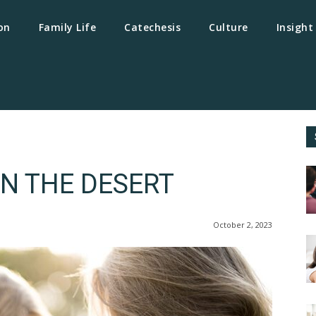
on
Family Life
Catechesis
Culture
Insight
N THE DESERT
October 2, 2023