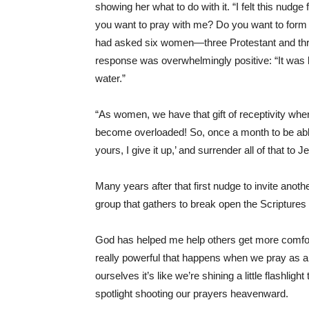
showing her what to do with it. “I felt this nudge 
you want to pray with me? Do you want to form 
had asked six women—three Protestant and three
response was overwhelmingly positive: “It was l
water.”
“As women, we have that gift of receptivity whe
become overloaded! So, once a month to be able t
yours, I give it up,’ and surrender all of that t
Many years after that first nudge to invite ano
group that gathers to break open the Scripture
God has helped me help others get more comfort
really powerful that happens when we pray as a
ourselves it’s like we’re shining a little flashlig
spotlight shooting our prayers heavenward.