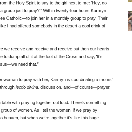
from the Holy Spirit to say to the girl next to me: ‘Hey, do
a group just to pray?’” Within twenty-four hours Karmyn
 Catholic—to join her in a monthly group to pray. Their
ike I had offered somebody in the desert a cool drink of
re we receive and receive and receive but then our hearts
o dump all of it at the foot of the Cross and say, ‘It’s
o Jesus—we need that.”
ther woman to pray with her, Karmyn is coordinating a moms’
s through
lectio divina
, discussion, and—of course—prayer.
able with praying together out loud. There’s something
 group of women. As I tell the women, if we pray by
ht to heaven, but when we’re together it’s like this huge