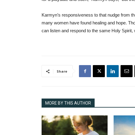
Karmyn’s responsiveness to that nudge from the 
many women have found healing and hope. Thoug
can listen and respond to the same Holy Spirit,
Share
MORE BY THIS AUTHOR