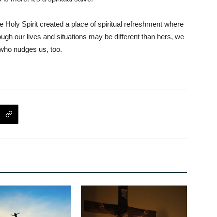
Holy Spirit created a place of spiritual refreshment where
h our lives and situations may be different than hers, we
 who nudges us, too.