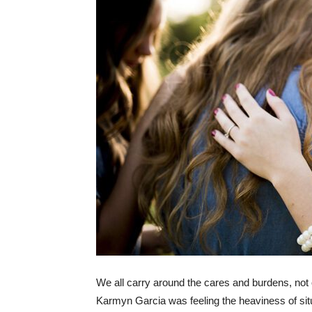
We all carry around the cares and burdens, not o
Karmyn Garcia was feeling the heaviness of situa