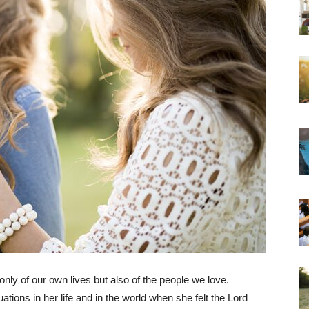
nly of our own lives but also of the people we love.
tions in her life and in the world when she felt the Lord