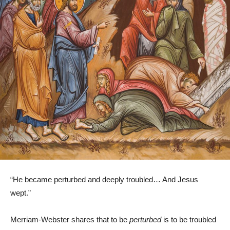
“He became perturbed and deeply troubled… And Jesus
wept.”
Merriam-Webster shares that to be
perturbed
is to be troubled