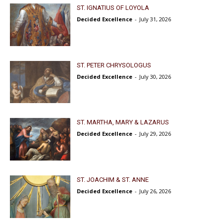
ST. IGNATIUS OF LOYOLA
Decided Excellence
-
July 31, 2026
ST. PETER CHRYSOLOGUS
Decided Excellence
-
July 30, 2026
ST. MARTHA, MARY & LAZARUS
Decided Excellence
-
July 29, 2026
ST. JOACHIM & ST. ANNE
Decided Excellence
-
July 26, 2026