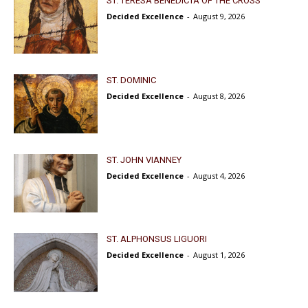
ST. TERESA BENEDICTA OF THE CROSS
Decided Excellence
-
August 9, 2026
ST. DOMINIC
Decided Excellence
-
August 8, 2026
ST. JOHN VIANNEY
Decided Excellence
-
August 4, 2026
ST. ALPHONSUS LIGUORI
Decided Excellence
-
August 1, 2026