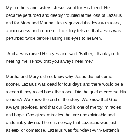
My brothers and sisters, Jesus wept for His friend. He
became perturbed and deeply troubled at the loss of Lazarus
and for Mary and Martha. Jesus grieved this loss with tears,
anxiousness and concern. The story tells us that Jesus was
perturbed twice before raising His eyes to heaven.
“And Jesus raised His eyes and said, ‘Father, I thank you for
hearing me. I know that you always hear me.’”
Martha and Mary did not know why Jesus did not come
sooner. Lazarus was dead for four days and there would be a
stench if they rolled back the stone. Did the grief overcome His
senses? We know the end of the story. We know that God
always provides, and that our God is one of mercy, miracles
and hope. God gives miracles that are unexplainable and
undeniably divine. There is no way that Lazaraus was just
asleep, or comatose. Lazarus was four-days-with-a-stench