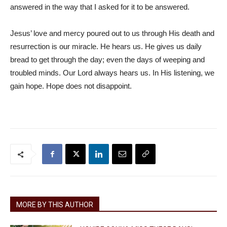
answered in the way that I asked for it to be answered.
Jesus’ love and mercy poured out to us through His death and
resurrection is our miracle. He hears us. He gives us daily
bread to get through the day; even the days of weeping and
troubled minds. Our Lord always hears us. In His listening, we
gain hope. Hope does not disappoint.
MORE BY THIS AUTHOR