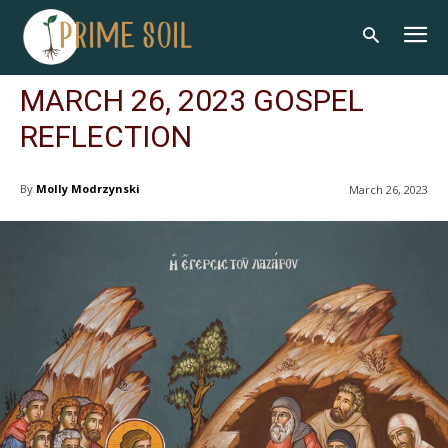
MARCH 26, 2023 GOSPEL
REFLECTION
By
Molly Modrzynski
March 26, 2023