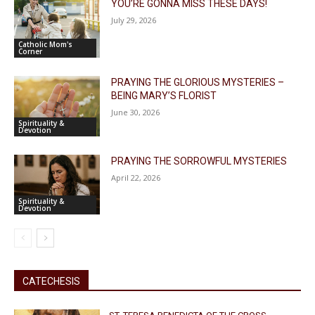
YOU’RE GONNA MISS THESE DAYS!
July 29, 2026
Catholic Mom's
Corner
PRAYING THE GLORIOUS MYSTERIES –
BEING MARY’S FLORIST
June 30, 2026
Spirituality &
Devotion
PRAYING THE SORROWFUL MYSTERIES
April 22, 2026
Spirituality &
Devotion
CATECHESIS