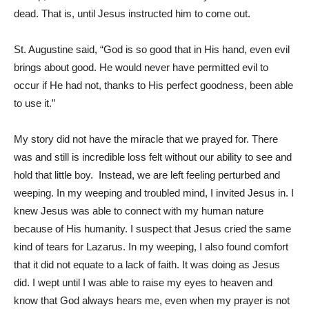
dead. That is, until Jesus instructed him to come out.
St. Augustine said, “God is so good that in His hand, even evil
brings about good. He would never have permitted evil to
occur if He had not, thanks to His perfect goodness, been able
to use it.”
My story did not have the miracle that we prayed for. There
was and still is incredible loss felt without our ability to see and
hold that little boy. Instead, we are left feeling perturbed and
weeping. In my weeping and troubled mind, I invited Jesus in. I
knew Jesus was able to connect with my human nature
because of His humanity. I suspect that Jesus cried the same
kind of tears for Lazarus. In my weeping, I also found comfort
that it did not equate to a lack of faith. It was doing as Jesus
did. I wept until I was able to raise my eyes to heaven and
know that God always hears me, even when my prayer is not