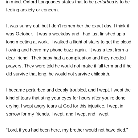
in mind. Oxford Languages states that to be
perturbed
is to be
feeling anxiety or concern.
It was sunny out, but I don’t remember the exact day. I think it
was October. It was a weekday and I had just finished up a
long meeting at work. I walked a flight of stairs to get the blood
flowing and heard my phone buzz again. It was a text from a
dear friend. Their baby had a complication and they needed
prayers. They were told he would not make it full term and if he
did survive that long, he would not survive childbirth.
I became perturbed and deeply troubled, and I wept. I wept the
kind of tears that sting your eyes for hours after you’re done
crying. I wept angry tears at God for this injustice. I wept in
sorrow for my friends. I wept, and I wept and I wept.
“Lord, if you had been here, my brother would not have died.”