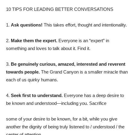
10 TIPS FOR LEADING BETTER CONVERSATIONS
1.
Ask questions!
This takes effort, thought and intentionality.
2.
Make them the expert.
Everyone is an “expert” in
something and loves to talk about it. Find it.
3.
Be genuinely curious, amazed, interested and reverent
towards people.
The Grand Canyon is a smaller miracle than
each of us quirky humans.
4.
Seek first to understand.
Everyone has a deep desire to
be known and understood—including you. Sacrifice
some of your desire to be known, for a bit, while you give
another the dignity of being truly listened to / understood / the
center of attention.