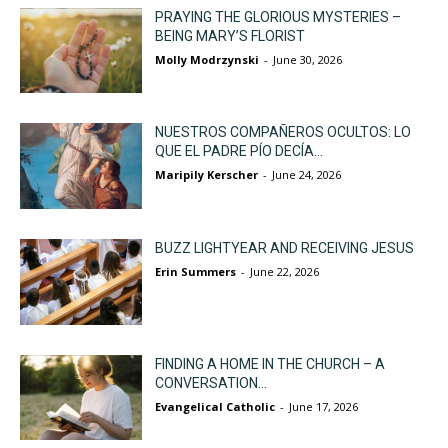
PRAYING THE GLORIOUS MYSTERIES –
BEING MARY’S FLORIST
Molly Modrzynski
-
June 30, 2026
NUESTROS COMPAÑEROS OCULTOS: LO
QUE EL PADRE PÍO DECÍA...
Maripily Kerscher
-
June 24, 2026
BUZZ LIGHTYEAR AND RECEIVING JESUS
Erin Summers
-
June 22, 2026
FINDING A HOME IN THE CHURCH – A
CONVERSATION...
Evangelical Catholic
-
June 17, 2026