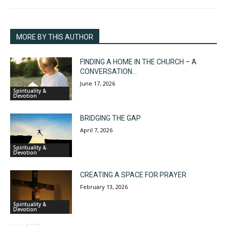
MORE BY THIS AUTHOR
FINDING A HOME IN THE CHURCH – A
CONVERSATION...
June 17, 2026
Spirituality &
Devotion
BRIDGING THE GAP
April 7, 2026
Spirituality &
Devotion
CREATING A SPACE FOR PRAYER
February 13, 2026
Spirituality &
Devotion