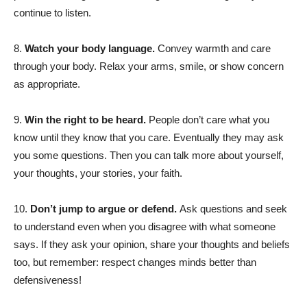
continue to listen.
8.
Watch your body language.
Convey warmth and care
through your body. Relax your arms, smile, or show concern
as appropriate.
9.
Win the right to be heard.
People don’t care what you
know until they know that you care. Eventually they may ask
you some questions. Then you can talk more about yourself,
your thoughts, your stories, your faith.
10.
Don’t jump to argue or defend.
Ask questions and seek
to understand even when you disagree with what someone
says. If they ask your opinion, share your thoughts and beliefs
too, but remember: respect changes minds better than
defensiveness!