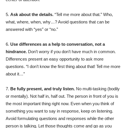
5.
Ask about the details.
“Tell me more about that.” Who,
what, where, when, why…? Avoid questions that can be
answered with “yes” or “no.”
6.
Use differences as a help to conversation, not a
hindrance.
Don’t worry if you don’t have much in common.
Differences present an easy opportunity to ask more
questions. “I don’t know the first thing about that! Tell me more
about it…”
7.
Be fully present, and truly listen.
No multi-tasking (bodily
or mentally). Not half in, half out. The person in front of you is
the most important thing right now. Even when you think of
something you want to say in response, keep on listening.
Avoid formulating questions and responses while the other
person is talking. Let those thoughts come and go as you