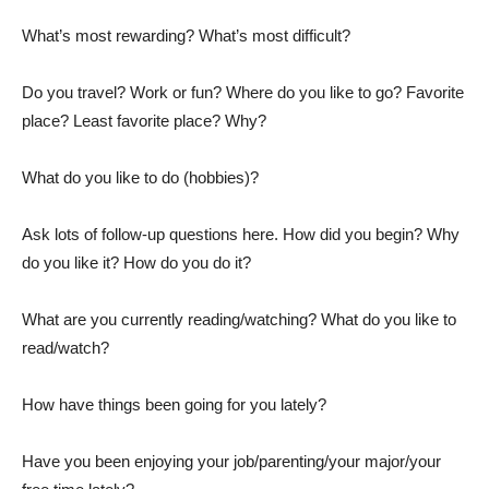
What’s most rewarding? What’s most difficult?
Do you travel? Work or fun? Where do you like to go? Favorite
place? Least favorite place? Why?
What do you like to do (hobbies)?
Ask lots of follow-up questions here. How did you begin? Why
do you like it? How do you do it?
What are you currently reading/watching? What do you like to
read/watch?
How have things been going for you lately?
Have you been enjoying your job/parenting/your major/your