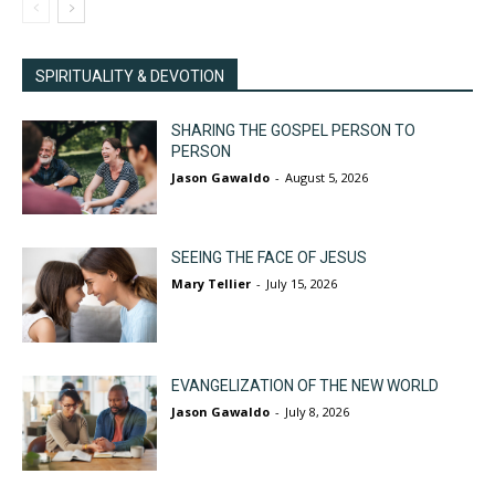
SPIRITUALITY & DEVOTION
SHARING THE GOSPEL PERSON TO
PERSON
Jason Gawaldo
-
August 5, 2026
SEEING THE FACE OF JESUS
Mary Tellier
-
July 15, 2026
EVANGELIZATION OF THE NEW WORLD
Jason Gawaldo
-
July 8, 2026