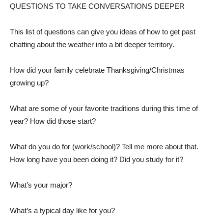
QUESTIONS TO TAKE CONVERSATIONS DEEPER
This list of questions can give you ideas of how to get past
chatting about the weather into a bit deeper territory.
How did your family celebrate Thanksgiving/Christmas
growing up?
What are some of your favorite traditions during this time of
year? How did those start?
What do you do for (work/school)? Tell me more about that.
How long have you been doing it? Did you study for it?
What’s your major?
What’s a typical day like for you?