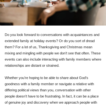
Do you look forward to conversations with acquaintances and
extended family at holiday events? Or do you sort of dread
them? For a lot of us, Thanksgiving and Christmas mean
mixing and mingling with people we don’t see that often. These
events can also include interacting with family members where
relationships are distant or strained.
Whether you’re hoping to be able to share about God’s
goodness with a family member or navigate a relative with
differing political views than you, conversation with other
people doesn’t have to be frustrating. In fact, it can be a place
of genuine joy and discovery when we approach people with