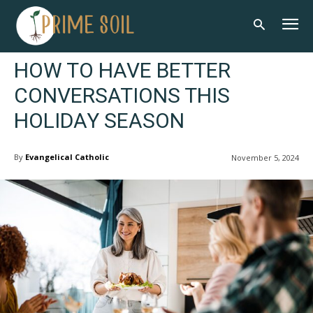
HOW TO HAVE BETTER
CONVERSATIONS THIS
HOLIDAY SEASON
By
Evangelical Catholic
November 5, 2024