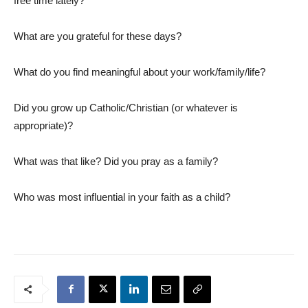
free time lately?
What are you grateful for these days?
What do you find meaningful about your work/family/life?
Did you grow up Catholic/Christian (or whatever is
appropriate)?
What was that like? Did you pray as a family?
Who was most influential in your faith as a child?