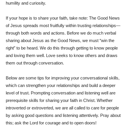
humility and curiosity.
If your hope is to share your faith, take note: The Good News
of Jesus spreads most fruitfully within trusting relationships—
through both words and actions. Before we do much verbal
sharing about Jesus as the Good News, we must “win the
right” to be heard. We do this through getting to know people
and loving them well. Love seeks to know others and draws
them out through conversation.
Below are some tips for improving your conversational skills,
which can strengthen your relationships and build a deeper
level of trust. Prompting conversation and listening well are
prerequisite skills for sharing your faith in Christ. Whether
introverted or extroverted, we are all called to care for people
by asking good questions and listening attentively. Pray about
this; ask the Lord for courage and to open doors!