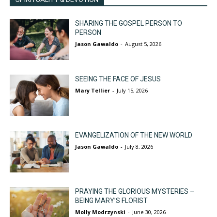
SHARING THE GOSPEL PERSON TO
PERSON
Jason Gawaldo
-
August 5, 2026
SEEING THE FACE OF JESUS
Mary Tellier
-
July 15, 2026
EVANGELIZATION OF THE NEW WORLD
Jason Gawaldo
-
July 8, 2026
PRAYING THE GLORIOUS MYSTERIES –
BEING MARY’S FLORIST
Molly Modrzynski
-
June 30, 2026