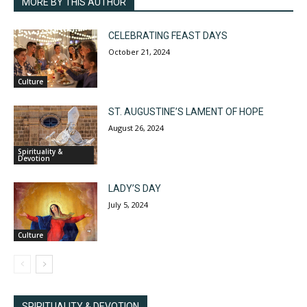
MORE BY THIS AUTHOR
CELEBRATING FEAST DAYS
October 21, 2024
Culture
ST. AUGUSTINE’S LAMENT OF HOPE
August 26, 2024
Spirituality &
Devotion
LADY’S DAY
July 5, 2024
Culture
SPIRITUALITY & DEVOTION