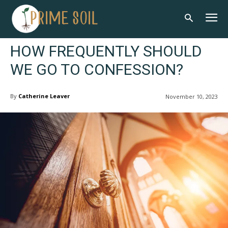
HOW FREQUENTLY SHOULD
WE GO TO CONFESSION?
By
Catherine Leaver
November 10, 2023