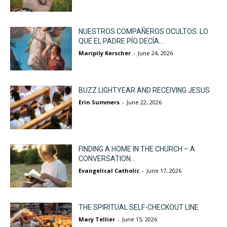
NUESTROS COMPAÑEROS OCULTOS: LO
QUE EL PADRE PÍO DECÍA...
Maripily Kerscher
-
June 24, 2026
BUZZ LIGHTYEAR AND RECEIVING JESUS
Erin Summers
-
June 22, 2026
FINDING A HOME IN THE CHURCH – A
CONVERSATION...
Evangelical Catholic
-
June 17, 2026
THE SPIRITUAL SELF-CHECKOUT LINE
Mary Tellier
-
June 15, 2026