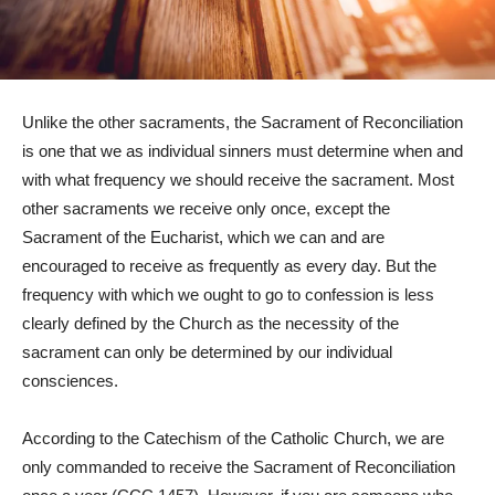
Unlike the other sacraments, the Sacrament of Reconciliation
is one that we as individual sinners must determine when and
with what frequency we should receive the sacrament. Most
other sacraments we receive only once, except the
Sacrament of the Eucharist, which we can and are
encouraged to receive as frequently as every day. But the
frequency with which we ought to go to confession is less
clearly defined by the Church as the necessity of the
sacrament can only be determined by our individual
consciences.
According to the Catechism of the Catholic Church, we are
only commanded to receive the Sacrament of Reconciliation