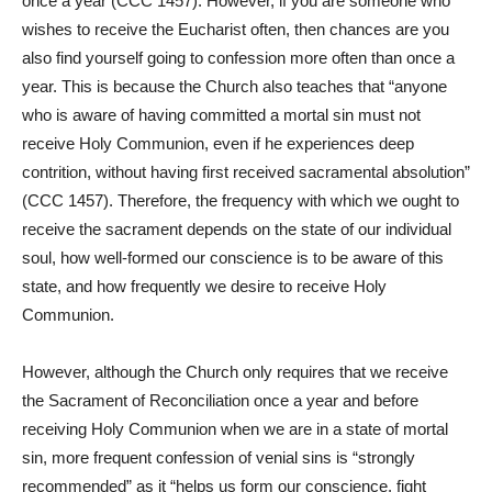
once a year (CCC 1457). However, if you are someone who
wishes to receive the Eucharist often, then chances are you
also find yourself going to confession more often than once a
year. This is because the Church also teaches that “anyone
who is aware of having committed a mortal sin must not
receive Holy Communion, even if he experiences deep
contrition, without having first received sacramental absolution”
(CCC 1457). Therefore, the frequency with which we ought to
receive the sacrament depends on the state of our individual
soul, how well-formed our conscience is to be aware of this
state, and how frequently we desire to receive Holy
Communion.
However, although the Church only requires that we receive
the Sacrament of Reconciliation once a year and before
receiving Holy Communion when we are in a state of mortal
sin, more frequent confession of venial sins is “strongly
recommended” as it “helps us form our conscience, fight