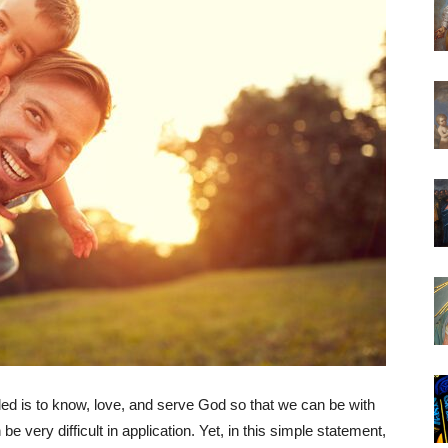
led is to know, love, and serve God so that we can be with
be very difficult in application. Yet, in this simple statement,