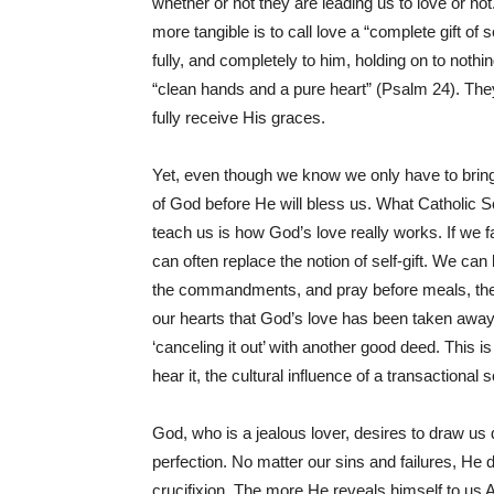
whether or not they are leading us to love or not
more tangible is to call love a “complete gift of
fully, and completely to him, holding on to not
“clean hands and a pure heart” (Psalm 24). Th
fully receive His graces.
Yet, even though we know we only have to bring
of God before He will bless us. What Catholic Sc
teach us is how God’s love really works. If we fai
can often replace the notion of self-gift. We ca
the commandments, and pray before meals, then
our hearts that God’s love has been taken away 
‘canceling it out’ with another good deed. This 
hear it, the cultural influence of a transactional
God, who is a jealous lover, desires to draw us 
perfection. No matter our sins and failures, He 
crucifixion. The more He reveals himself to us