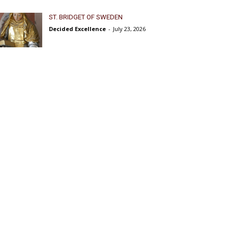
ST. BRIDGET OF SWEDEN
Decided Excellence
-
July 23, 2026