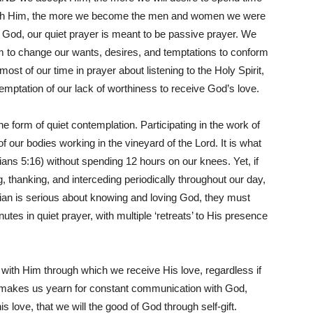
with Him, the more we become the men and women we were
f God, our quiet prayer is meant to be passive prayer. We
im to change our wants, desires, and temptations to conform
st of our time in prayer about listening to the Holy Spirit,
 temptation of our lack of worthiness to receive God’s love.
e form of quiet contemplation. Participating in the work of
f our bodies working in the vineyard of the Lord. It is what
ians 5:16) without spending 12 hours on our knees. Yet, if
, thanking, and interceding periodically throughout our day,
stian is serious about knowing and loving God, they must
utes in quiet prayer, with multiple ‘retreats’ to His presence
 with Him through which we receive His love, regardless if
ve makes us yearn for constant communication with God,
is love, that we will the good of God through self-gift.