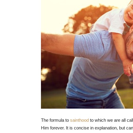
The formula to
sainthood
to which we are all cal
Him forever. It is concise in explanation, but can 