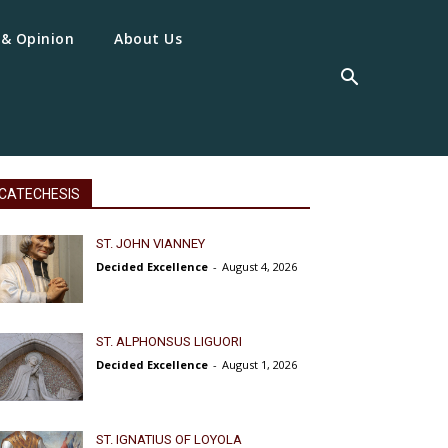
 & Opinion
About Us
CATECHESIS
ST. JOHN VIANNEY
Decided Excellence
-
August 4, 2026
ST. ALPHONSUS LIGUORI
Decided Excellence
-
August 1, 2026
ST. IGNATIUS OF LOYOLA