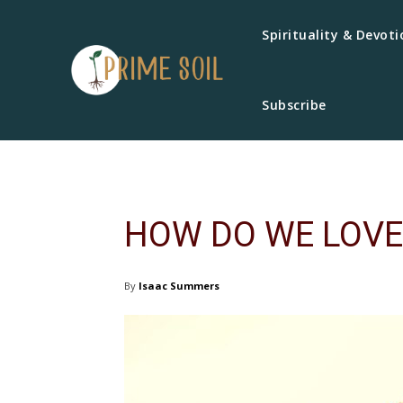
Spirituality & Devoti
Subscribe
HOW DO WE LOVE
By
Isaac Summers