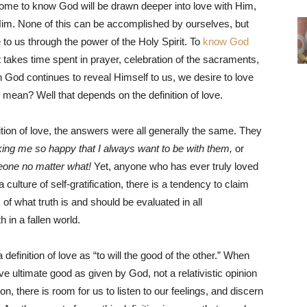
ome to know God will be drawn deeper into love with Him,
 Him. None of this can be accomplished by ourselves, but
 to us through the power of the Holy Spirit. To
know God
takes time spent in prayer, celebration of the sacraments,
n God continues to reveal Himself to us, we desire to love
mean? Well that depends on the definition of love.
ion of love, the answers were all generally the same. They
ng me so happy that I always want to be with them,
or
meone no matter what!
Yet, anyone who has ever truly loved
a culture of self-gratification, there is a tendency to claim
s of what truth is and should be evaluated in all
th in a fallen world.
efinition of love as “to will the good of the other.” When
 ultimate good as given by God, not a relativistic opinion
on, there is room for us to listen to our feelings, and discern