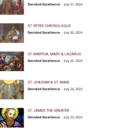
Decided Excellence
-
July 31, 2026
ST. PETER CHRYSOLOGUS
Decided Excellence
-
July 30, 2026
ST. MARTHA, MARY & LAZARUS
Decided Excellence
-
July 29, 2026
ST. JOACHIM & ST. ANNE
Decided Excellence
-
July 26, 2026
ST. JAMES THE GREATER
Decided Excellence
-
July 25, 2026