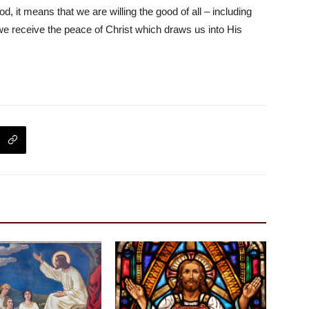
 it means that we are willing the good of all – including
at we receive the peace of Christ which draws us into His