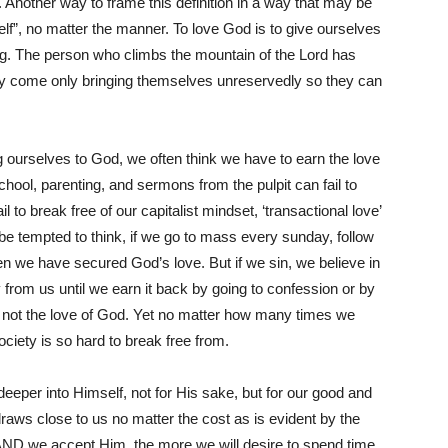
. Another way to frame this definition in a way that may be
 self”, no matter the manner. To love God is to give ourselves
hing. The person who climbs the mountain of the Lord has
ey come only bringing themselves unreservedly so they can
 ourselves to God, we often think we have to earn the love
hool, parenting, and sermons from the pulpit can fail to
l to break free of our capitalist mindset, ‘transactional love’
n be tempted to think, if we go to mass every sunday, follow
 we have secured God’s love. But if we sin, we believe in
from us until we earn it back by going to confession or by
is not the love of God. Yet no matter how many times we
 society is so hard to break free from.
deeper into Himself, not for His sake, but for our good and
draws close to us no matter the cost as is evident by the
 AND we accept Him, the more we will desire to spend time