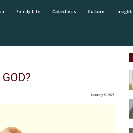
on
Family Life
Catechesis
Culture
Insight
 GOD?
January 5, 2023