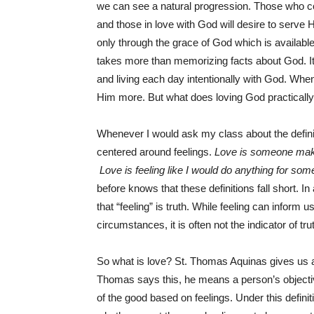
we can see a natural progression. Those who c
and those in love with God will desire to serve
only through the grace of God which is available
takes more than memorizing facts about God. It 
and living each day intentionally with God. Whe
Him more. But what does loving God practically 
Whenever I would ask my class about the definit
centered around feelings.
Love is someone maki
Love is feeling like I would do anything for so
before knows that these definitions fall short. In 
that “feeling” is truth. While feeling can inform u
circumstances, it is often not the indicator of tru
So what is love? St. Thomas Aquinas gives us a d
Thomas says this, he means a person’s objective
of the good based on feelings. Under this definiti