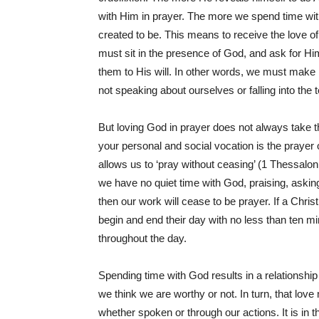
with Him in prayer. The more we spend time 
created to be. This means to receive the love o
must sit in the presence of God, and ask for H
them to His will. In other words, we must make mo
not speaking about ourselves or falling into the
But loving God in prayer does not always take th
your personal and social vocation is the prayer o
allows us to ‘pray without ceasing’ (1 Thessalon
we have no quiet time with God, praising, asking
then our work will cease to be prayer. If a Chri
begin and end their day with no less than ten min
throughout the day.
Spending time with God results in a relationship
we think we are worthy or not. In turn, that lo
whether spoken or through our actions. It is in th