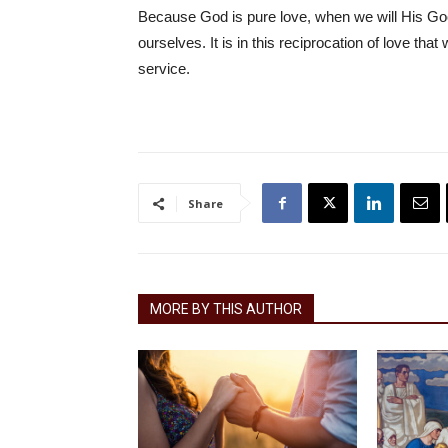
Because God is pure love, when we will His Good,
ourselves. It is in this reciprocation of love th
service.
Share
MORE BY THIS AUTHOR