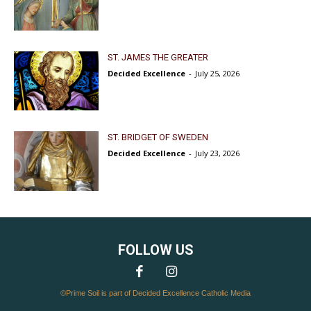
ST. JAMES THE GREATER
Decided Excellence
-
July 25, 2026
ST. BRIDGET OF SWEDEN
Decided Excellence
-
July 23, 2026
FOLLOW US
©Prime Soil is part of Decided Excellence Catholic Media