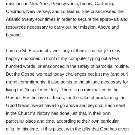
missions in New York, Pennsylvania, Illinois, California,
Colorado, New Jersey, and Louisiana. She crisscrossed the
Atlantic twenty-four times in order to secure the approvals and
resources necessary to carry out her mission. Above and
beyond.
I am no St. Francis of…well, any of them. It is easy to stay
happily cocooned in front of my computer typing out a few
hundred words, or ensconced in the safety of parochial routine.
But the Gospel we read today challenges not just my (and our)
moral commitments, it also points to the attitude necessary for
living the Gospel most fully. There is no minimalism in the
Gospel. For the love of Jesus, for the sake of proclaiming the
Good News, we all have to go above and beyond. Each saint
in the Church’s history has done just that, in their own
particular place and time, according to their own particular
gifts. In this time, in this place, with the gifts that God has given