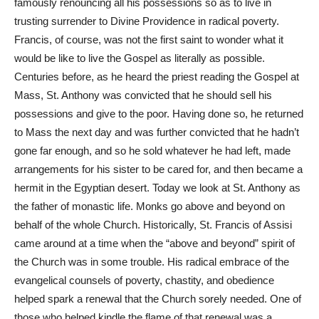
famously renouncing all his possessions so as to live in
trusting surrender to Divine Providence in radical poverty.
Francis, of course, was not the first saint to wonder what it
would be like to live the Gospel as literally as possible.
Centuries before, as he heard the priest reading the Gospel at
Mass, St. Anthony was convicted that he should sell his
possessions and give to the poor. Having done so, he returned
to Mass the next day and was further convicted that he hadn’t
gone far enough, and so he sold whatever he had left, made
arrangements for his sister to be cared for, and then became a
hermit in the Egyptian desert. Today we look at St. Anthony as
the father of monastic life. Monks go above and beyond on
behalf of the whole Church. Historically, St. Francis of Assisi
came around at a time when the “above and beyond” spirit of
the Church was in some trouble. His radical embrace of the
evangelical counsels of poverty, chastity, and obedience
helped spark a renewal that the Church sorely needed. One of
those who helped kindle the flame of that renewal was a