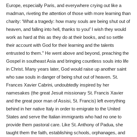
Europe, especially Paris, and everywhere crying out like a
madman, riveting the attention of those with more learning than
charity: ‘What a tragedy: how many souls are being shut out of
heaven, and falling into hell, thanks to you!’ I wish they would
work as hard at this as they do at their books, and so settle
their account with God for their learning and the talents
entrusted to them.” He went above and beyond, preaching the
Gospel in southeast Asia and bringing countless souls into life
in Christ. Many years later, God would raise up another saint
who saw souls in danger of being shut out of heaven. St.
Frances Xavier Cabrini, undoubtedly inspired by her
namesakes (the great Jesuit missionary St. Francis Xavier
and the great poor man of Assisi, St. Francis) left everything
behind in her native Italy in order to emigrate to the United
States and serve the Italian immigrants who had no one to
provide them pastoral care. Like St. Anthony of Padua, she
taught them the faith, establishing schools, orphanages, and