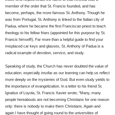
member of the order that St. Francis founded, and has
become, perhaps, the more famous St. Anthony. Though he
was from Portugal, St. Anthony is linked to the Italian city of
Padua, where he became the first Franciscan priest to teach
theology to his fellow friars (appointed for this purpose by St.
Francis himself!). Far more than a helpful guide to find your
misplaced car keys and glasses, St. Anthony of Padua is a
radical example of devotion, service, and study.
Speaking of study, the Church has never doubted the value of
education, especially insofar as our learning can help us reflect
more deeply on the mysteries of God. But even study yields to
the importance of evangelization. In a letter to his friend St.
Ignatius of Loyola, St. Francis Xavier wrote, “Many, many
people hereabouts are not becoming Christians for one reason
only: there is nobody to make them Christians. Again and
again I have thought of going round to the universities of