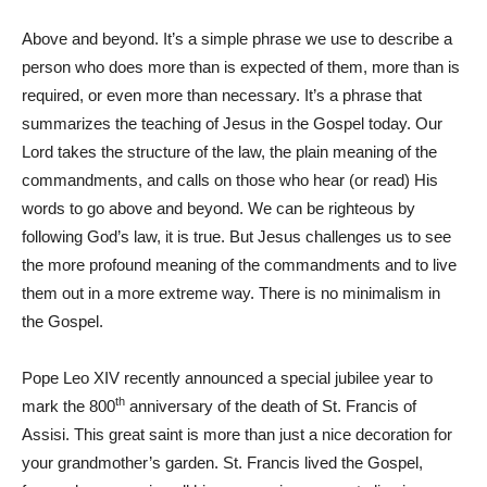
Above and beyond. It’s a simple phrase we use to describe a
person who does more than is expected of them, more than is
required, or even more than necessary. It’s a phrase that
summarizes the teaching of Jesus in the Gospel today. Our
Lord takes the structure of the law, the plain meaning of the
commandments, and calls on those who hear (or read) His
words to go above and beyond. We can be righteous by
following God’s law, it is true. But Jesus challenges us to see
the more profound meaning of the commandments and to live
them out in a more extreme way. There is no minimalism in
the Gospel.
Pope Leo XIV recently announced a special jubilee year to
th
mark the 800
anniversary of the death of St. Francis of
Assisi. This great saint is more than just a nice decoration for
your grandmother’s garden. St. Francis lived the Gospel,