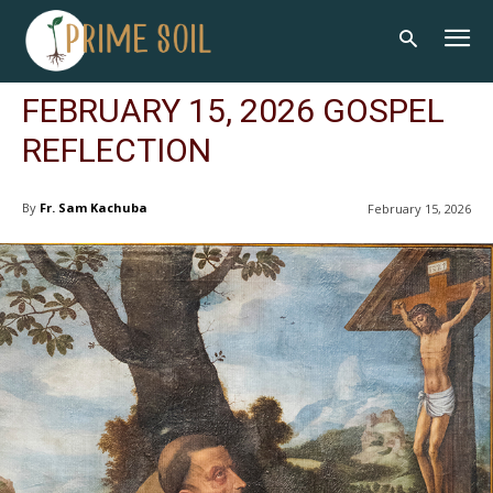
FEBRUARY 15, 2026 GOSPEL
REFLECTION
By
Fr. Sam Kachuba
February 15, 2026