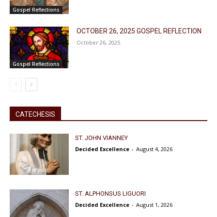
Gospel Reflections
OCTOBER 26, 2025 GOSPEL REFLECTION
October 26, 2025
Gospel Reflections
CATECHESIS
ST. JOHN VIANNEY
Decided Excellence
-
August 4, 2026
ST. ALPHONSUS LIGUORI
Decided Excellence
-
August 1, 2026