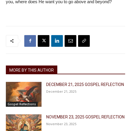
you, where does He want you to go above and beyond?
MORE BY THIS AUTHOR
DECEMBER 21, 2025 GOSPEL REFLECTION
December 21, 2025
Gospel Reflections
NOVEMBER 23, 2025 GOSPEL REFLECTION
November 23, 2025