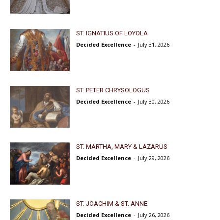
ST. IGNATIUS OF LOYOLA
Decided Excellence
-
July 31, 2026
ST. PETER CHRYSOLOGUS
Decided Excellence
-
July 30, 2026
ST. MARTHA, MARY & LAZARUS
Decided Excellence
-
July 29, 2026
ST. JOACHIM & ST. ANNE
Decided Excellence
-
July 26, 2026