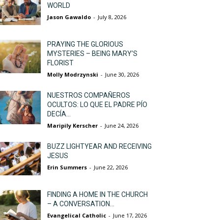
WORLD
Jason Gawaldo
-
July 8, 2026
PRAYING THE GLORIOUS
MYSTERIES – BEING MARY’S
FLORIST
Molly Modrzynski
-
June 30, 2026
NUESTROS COMPAÑEROS
OCULTOS: LO QUE EL PADRE PÍO
DECÍA...
Maripily Kerscher
-
June 24, 2026
BUZZ LIGHTYEAR AND RECEIVING
JESUS
Erin Summers
-
June 22, 2026
FINDING A HOME IN THE CHURCH
– A CONVERSATION...
Evangelical Catholic
-
June 17, 2026