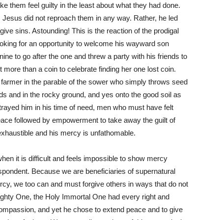
ke them feel guilty in the least about what they had done.
, Jesus did not reproach them in any way. Rather, he led
give sins. Astounding! This is the reaction of the prodigal
looking for an opportunity to welcome his wayward son
nine to go after the one and threw a party with his friends to
t more than a coin to celebrate finding her one lost coin.
 farmer in the parable of the sower who simply throws seed
 and in the rocky ground, and yes onto the good soil as
etrayed him in his time of need, men who must have felt
peace followed by empowerment to take away the guilt of
nexhaustible and his mercy is unfathomable.
en it is difficult and feels impossible to show mercy
pondent. Because we are beneficiaries of supernatural
y, we too can and must forgive others in ways that do not
ghty One, the Holy Immortal One had every right and
compassion, and yet he chose to extend peace and to give