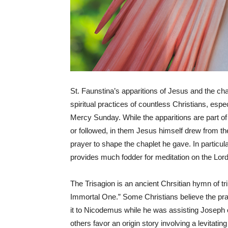
St. Faunstina’s apparitions of Jesus and the cha
spiritual practices of countless Christians, es
Mercy Sunday. While the apparitions are part of 
or followed, in them Jesus himself drew from th
prayer to shape the chaplet he gave. In particular
provides much fodder for meditation on the Lo
The Trisagion is an ancient Chrsitian hymn of t
Immortal One.” Some Christians believe the pra
it to Nicodemus while he was assisting Joseph o
others favor an origin story involving a levitat