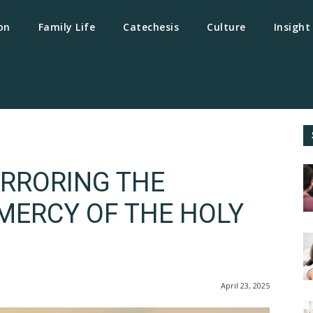
on
Family Life
Catechesis
Culture
Insight
IRRORING THE
ERCY OF THE HOLY
April 23, 2025