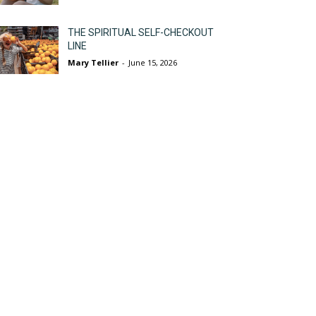
THE SPIRITUAL SELF-CHECKOUT
LINE
Mary Tellier
-
June 15, 2026