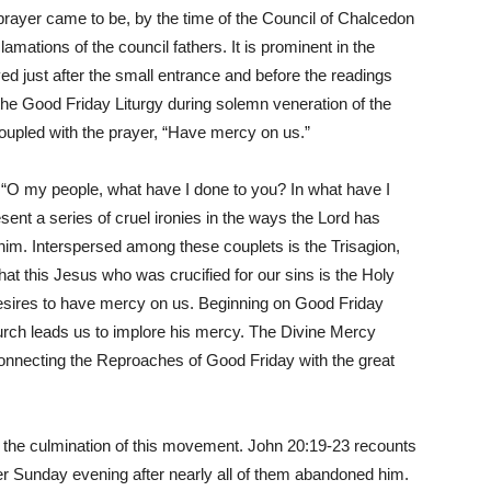
prayer came to be, by the time of the Council of Chalcedon
amations of the council fathers. It is prominent in the
ed just after the small entrance and before the readings
in the Good Friday Liturgy during solemn veneration of the
coupled with the prayer, “Have mercy on us.”
“O my people, what have I done to you? In what have I
nt a series of cruel ironies in the ways the Lord has
him. Interspersed among these couplets is the Trisagion,
 that this Jesus who was crucified for our sins is the Holy
sires to have mercy on us. Beginning on Good Friday
hurch leads us to implore his mercy. The Divine Mercy
connecting the Reproaches of Good Friday with the great
 the culmination of this movement. John 20:19-23 recounts
er Sunday evening after nearly all of them abandoned him.