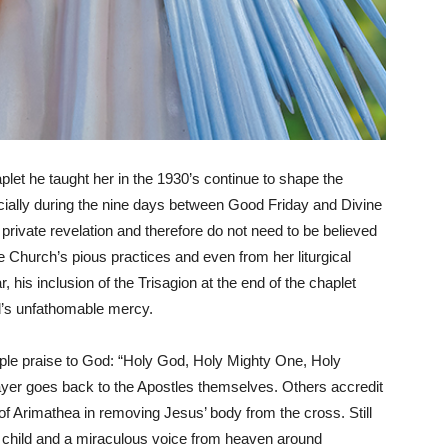
plet he taught her in the 1930’s continue to shape the
pecially during the nine days between Good Friday and Divine
private revelation and therefore do not need to be believed
e Church’s pious practices and even from her liturgical
, his inclusion of the Trisagion at the end of the chaplet
rd’s unfathomable mercy.
riple praise to God: “Holy God, Holy Mighty One, Holy
yer goes back to the Apostles themselves. Others accredit
f Arimathea in removing Jesus’ body from the cross. Still
ing child and a miraculous voice from heaven around