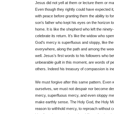
Jesus did not yell at them or lecture them or ma
Even though they rightly could have expected it
with peace before granting them the ability to for
son’s father who kept his eyes on the horizon 
home. It is like the shepherd who left the ninety-
celebrate its return. It’s like the widow who spen
God’s mercy is superfluous and sloppy, like the
everywhere, along the path and among the weeds
well. Jesus’s first words to his followers who b
unbearable guilt in this moment, are words of 
others. Indeed his treasury of compassion is i
We must forgive after this same pattern. Even wh
ourselves, we must not despair nor become des
mercy, superfluous mercy, and even sloppy merc
make earthly sense. The Holy God, the Holy Mi
reason to withhold mercy, to reproach without 