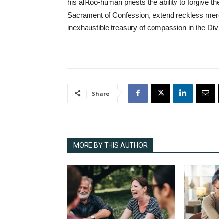
his all-too-human priests the ability to forgive t
Sacrament of Confession, extend reckless mercy
inexhaustible treasury of compassion in the Di
Share
MORE BY THIS AUTHOR