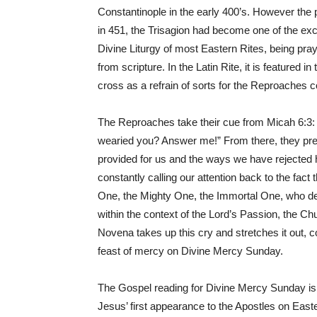
Constantinople in the early 400’s. However the 
in 451, the Trisagion had become one of the excl
Divine Liturgy of most Eastern Rites, being pray
from scripture. In the Latin Rite, it is featured 
cross as a refrain of sorts for the Reproaches 
The Reproaches take their cue from Micah 6:3: 
wearied you? Answer me!” From there, they prese
provided for us and the ways we have rejected 
constantly calling our attention back to the fact
One, the Mighty One, the Immortal One, who de
within the context of the Lord’s Passion, the C
Novena takes up this cry and stretches it out, 
feast of mercy on Divine Mercy Sunday.
The Gospel reading for Divine Mercy Sunday is
Jesus’ first appearance to the Apostles on East