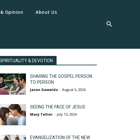
 & Opinion
About Us
SPIRITUALITY & DEVOTION
SHARING THE GOSPEL PERSON
TO PERSON
Jason Gawaldo
-
August 5, 2026
SEEING THE FACE OF JESUS
Mary Tellier
-
July 15, 2026
EVANGELIZATION OF THE NEW