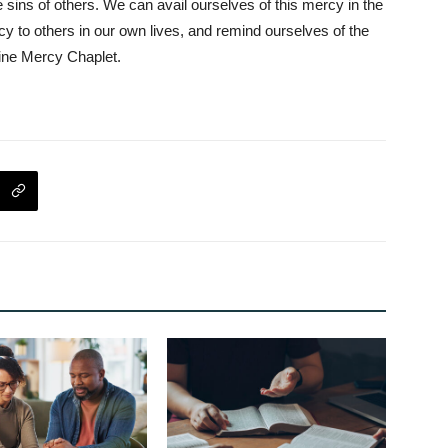
he sins of others. We can avail ourselves of this mercy in the
 to others in our own lives, and remind ourselves of the
vine Mercy Chaplet.