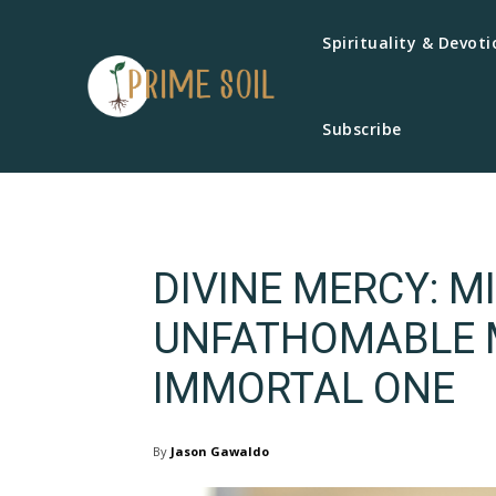
Spirituality & Devoti
Subscribe
DIVINE MERCY: M
UNFATHOMABLE M
IMMORTAL ONE
By
Jason Gawaldo