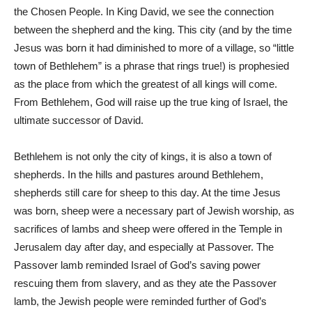
the Chosen People. In King David, we see the connection
between the shepherd and the king. This city (and by the time
Jesus was born it had diminished to more of a village, so “little
town of Bethlehem” is a phrase that rings true!) is prophesied
as the place from which the greatest of all kings will come.
From Bethlehem, God will raise up the true king of Israel, the
ultimate successor of David.
Bethlehem is not only the city of kings, it is also a town of
shepherds. In the hills and pastures around Bethlehem,
shepherds still care for sheep to this day. At the time Jesus
was born, sheep were a necessary part of Jewish worship, as
sacrifices of lambs and sheep were offered in the Temple in
Jerusalem day after day, and especially at Passover. The
Passover lamb reminded Israel of God’s saving power
rescuing them from slavery, and as they ate the Passover
lamb, the Jewish people were reminded further of God’s