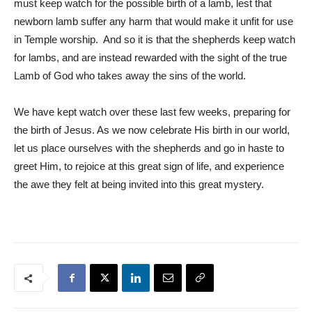
must keep watch for the possible birth of a lamb, lest that
newborn lamb suffer any harm that would make it unfit for use
in Temple worship. And so it is that the shepherds keep watch
for lambs, and are instead rewarded with the sight of the true
Lamb of God who takes away the sins of the world.
We have kept watch over these last few weeks, preparing for
the birth of Jesus. As we now celebrate His birth in our world,
let us place ourselves with the shepherds and go in haste to
greet Him, to rejoice at this great sign of life, and experience
the awe they felt at being invited into this great mystery.