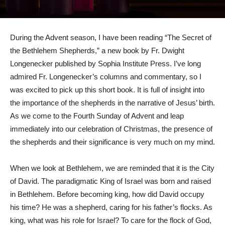
During the Advent season, I have been reading “The Secret of
the Bethlehem Shepherds,” a new book by Fr. Dwight
Longenecker published by Sophia Institute Press. I’ve long
admired Fr. Longenecker’s columns and commentary, so I
was excited to pick up this short book. It is full of insight into
the importance of the shepherds in the narrative of Jesus’ birth.
As we come to the Fourth Sunday of Advent and leap
immediately into our celebration of Christmas, the presence of
the shepherds and their significance is very much on my mind.
When we look at Bethlehem, we are reminded that it is the City
of David. The paradigmatic King of Israel was born and raised
in Bethlehem. Before becoming king, how did David occupy
his time? He was a shepherd, caring for his father’s flocks. As
king, what was his role for Israel? To care for the flock of God,