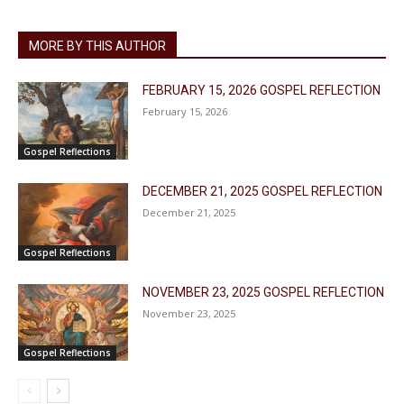
MORE BY THIS AUTHOR
FEBRUARY 15, 2026 GOSPEL REFLECTION
February 15, 2026
Gospel Reflections
DECEMBER 21, 2025 GOSPEL REFLECTION
December 21, 2025
Gospel Reflections
NOVEMBER 23, 2025 GOSPEL REFLECTION
November 23, 2025
Gospel Reflections