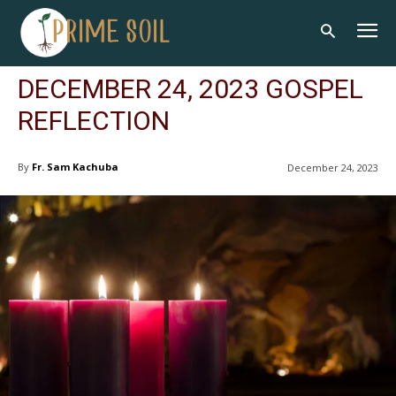
DECEMBER 24, 2023 GOSPEL
REFLECTION
By
Fr. Sam Kachuba
December 24, 2023