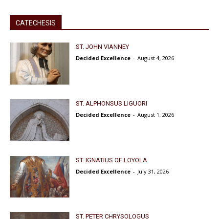
CATECHESIS
ST. JOHN VIANNEY
Decided Excellence
-
August 4, 2026
ST. ALPHONSUS LIGUORI
Decided Excellence
-
August 1, 2026
ST. IGNATIUS OF LOYOLA
Decided Excellence
-
July 31, 2026
ST. PETER CHRYSOLOGUS