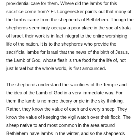
providential care for them. Where did the lambs for this
sacrifice come from? Fr. Longenecker points out that many of
the lambs came from the shepherds of Bethlehem. Though the
shepherds seemingly occupy a poor place in the social strata
of Israel, their work is in fact integral to the entire worshiping
life of the nation. It is to the shepherds who provide the
sacrificial lambs for Israel that the news of the birth of Jesus,
the Lamb of God, whose flesh is true food for the life of, not
just Israel but the whole world, is first announced.
The shepherds understand the sacrifices of the Temple and
the idea of the Lamb of God in a very immediate way. For
them the lamb is no mere theory or pie in the sky thinking.
Rather, they know the value of each and every sheep. They
know the value of keeping the vigil watch over their flock. The
sheep native to and most common in the area around
Bethlehem have lambs in the winter, and so the shepherds