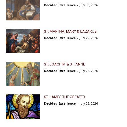
Decided Excellence
-
July 30, 2026
ST. MARTHA, MARY & LAZARUS
Decided Excellence
-
July 29, 2026
ST. JOACHIM & ST. ANNE
Decided Excellence
-
July 26, 2026
ST. JAMES THE GREATER
Decided Excellence
-
July 25, 2026