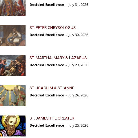
Decided Excellence
-
July 31, 2026
ST. PETER CHRYSOLOGUS
Decided Excellence
-
July 30, 2026
ST. MARTHA, MARY & LAZARUS
Decided Excellence
-
July 29, 2026
ST. JOACHIM & ST. ANNE
Decided Excellence
-
July 26, 2026
ST. JAMES THE GREATER
Decided Excellence
-
July 25, 2026