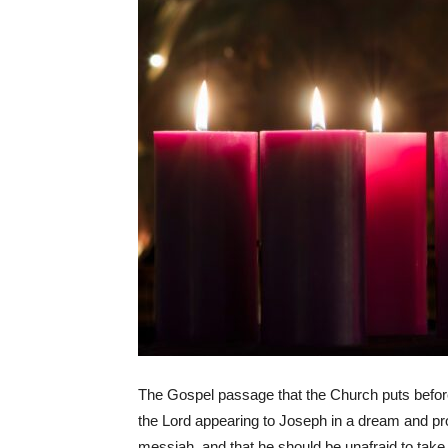
The Gospel passage that the Church puts befor
the Lord appearing to Joseph in a dream and pro
messiah, and that he should be unafraid to take