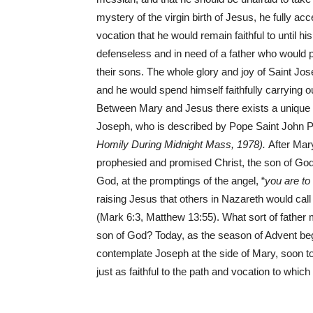
mystery of the virgin birth of Jesus, he fully ac
vocation that he would remain faithful to until 
defenseless and in need of a father who would pr
their sons. The whole glory and joy of Saint Jo
and he would spend himself faithfully carrying o
Between Mary and Jesus there exists a unique a
Joseph, who is described by Pope Saint John Paul
Homily During Midnight Mass, 1978).
After Mar
prophesied and promised Christ, the son of God!
God, at the promptings of the angel, “
you are t
raising Jesus that others in Nazareth would cal
(Mark 6:3, Matthew 13:55). What sort of father 
son of God? Today, as the season of Advent begi
contemplate Joseph at the side of Mary, soon to 
just as faithful to the path and vocation to which