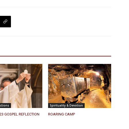
ctions
Spirituality & Devotion
023 GOSPEL REFLECTION
ROARING CAMP