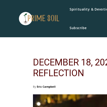
Spirituality & Devoti
Subscribe
DECEMBER 18, 20
REFLECTION
By
Eric Campbell