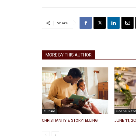
Share
MORE BY THIS AUTHOR
Culture
Gospel Refle
CHRISTIANITY & STORYTELLING
JUNE 11, 2