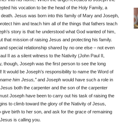
cepted his vocation to be the head of the Holy Family, a
his death. Jesus was born into this family of Mary and Joseph,
otect him and teach him all of the things that fathers teach
seph’s story is that he understood what God wanted of him,
ut that mission of raising Jesus and protecting his family.
nd special relationship shared by no one else – not even
 II as a silent witness to the Nativity (John Paul II,
y, though, Joseph was the first person to see the long
 It would be Joseph’s responsibility to name the Word of
o name him Jesus,”
and Joseph would have such a role in
l Jesus both the carpenter and the son of the carpenter
must Joseph have been to carry out his task of raising the
ns to climb toward the glory of the Nativity of Jesus,
give birth to her son, and ask for the grace of remaining
 Jesus is calling you.