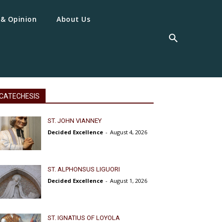
 & Opinion
About Us
CATECHESIS
ST. JOHN VIANNEY
Decided Excellence
-
August 4, 2026
ST. ALPHONSUS LIGUORI
Decided Excellence
-
August 1, 2026
ST. IGNATIUS OF LOYOLA