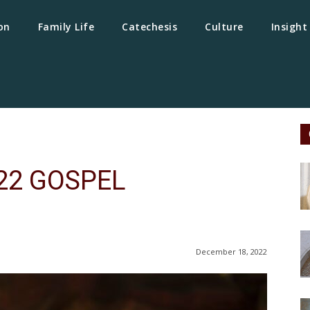
on
Family Life
Catechesis
Culture
Insight
22 GOSPEL
December 18, 2022