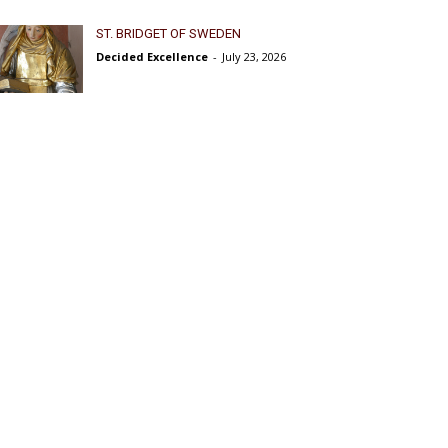
ST. BRIDGET OF SWEDEN
Decided Excellence
-
July 23, 2026