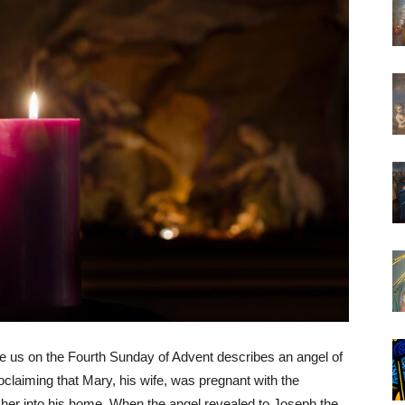
e us on the Fourth Sunday of Advent describes an angel of
claiming that Mary, his wife, was pregnant with the
 her into his home. When the angel revealed to Joseph the