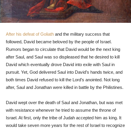
After his defeat of Goliath
and the military success that
followed, David became beloved by the people of Israel.
Rumors began to circulate that David would be the next king
after Saul, and Saul was so displeased that he desired to kill
David which eventually drove David into exile with Saul in
pursuit. Yet, God delivered Saul into David’s hands twice, and
both times David refused to kill the Lord’s anointed. Not long
after, Saul and Jonathan were killed in battle by the Philistines.
David wept over the death of Saul and Jonathan, but was met
with resistance whenever he tried to assume the throne of
Israel. At first, only the tribe of Judah accepted him as king. It
would take seven more years for the rest of Israel to recognize