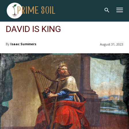
DAVID IS KING
By
Isaac Summers
August 31, 2023