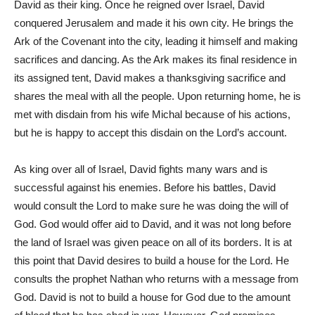
David as their king. Once he reigned over Israel, David
conquered Jerusalem and made it his own city. He brings the
Ark of the Covenant into the city, leading it himself and making
sacrifices and dancing. As the Ark makes its final residence in
its assigned tent, David makes a thanksgiving sacrifice and
shares the meal with all the people. Upon returning home, he is
met with disdain from his wife Michal because of his actions,
but he is happy to accept this disdain on the Lord’s account.
As king over all of Israel, David fights many wars and is
successful against his enemies. Before his battles, David
would consult the Lord to make sure he was doing the will of
God. God would offer aid to David, and it was not long before
the land of Israel was given peace on all of its borders. It is at
this point that David desires to build a house for the Lord. He
consults the prophet Nathan who returns with a message from
God. David is not to build a house for God due to the amount