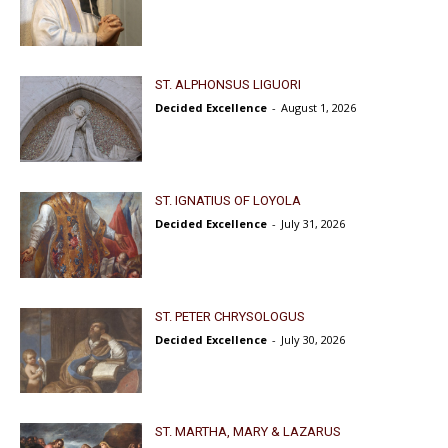
ST. ALPHONSUS LIGUORI
Decided Excellence
-
August 1, 2026
ST. IGNATIUS OF LOYOLA
Decided Excellence
-
July 31, 2026
ST. PETER CHRYSOLOGUS
Decided Excellence
-
July 30, 2026
ST. MARTHA, MARY & LAZARUS