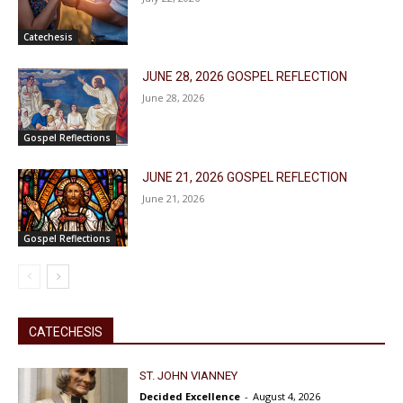
Catechesis
JUNE 28, 2026 GOSPEL REFLECTION
June 28, 2026
Gospel Reflections
JUNE 21, 2026 GOSPEL REFLECTION
June 21, 2026
Gospel Reflections
CATECHESIS
ST. JOHN VIANNEY
Decided Excellence
-
August 4, 2026