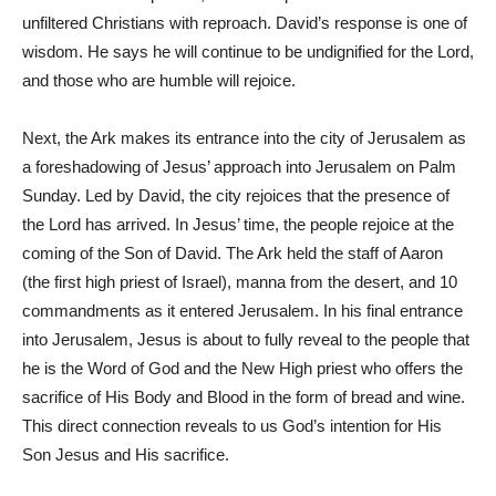
unfiltered Christians with reproach. David’s response is one of
wisdom. He says he will continue to be undignified for the Lord,
and those who are humble will rejoice.
Next, the Ark makes its entrance into the city of Jerusalem as
a foreshadowing of Jesus’ approach into Jerusalem on Palm
Sunday. Led by David, the city rejoices that the presence of
the Lord has arrived. In Jesus’ time, the people rejoice at the
coming of the Son of David. The Ark held the staff of Aaron
(the first high priest of Israel), manna from the desert, and 10
commandments as it entered Jerusalem. In his final entrance
into Jerusalem, Jesus is about to fully reveal to the people that
he is the Word of God and the New High priest who offers the
sacrifice of His Body and Blood in the form of bread and wine.
This direct connection reveals to us God’s intention for His
Son Jesus and His sacrifice.