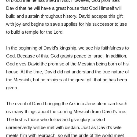
of blood that he has shed in war. However, God promises
David that he will have a great house that God Himself will
build and sustain throughout history. David accepts this gift
with joy and begins to save supplies for his successor to use
to build a temple for the Lord.
In the beginning of David’s kingship, we see his faithfulness to
God. Because of this, God grants peace to Israel. In addition,
God gives David the promise of the Messiah being born of his
house. At the time, David did not understand the true nature of
the Messiah, but he rejoices at the great gift that he has been
given.
The event of David bringing the Ark into Jerusalem can teach
us many things about the coming Messiah from David’s line.
The first is those who follow and give glory to God
unreservedly will be met with disdain. Just as David’s wife
meets him with reproach, so will the pride of the world meet