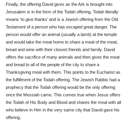
Finally, the offering David gives as the Ark is brought into
Jerusalem is in the form of the Todah offering. Todah literally
means ‘to give thanks’ and is a Jewish offering from the Old
Testament of a person who has escaped great danger. The
person would offer an animal (usually a lamb) at the temple
and would take the meat home to share a meal of the meat,
bread and wine with their closest friends and family. David
offers the sacrifice of many animals and then gives the meat
and bread to all of the people of the city to share a
Thanksgiving meal with them. This points to the Eucharist as
the fulfillment of the Todah offering. The Jewish Rabbis had a
prophecy that the Todah offering would be the only offering
once the Messiah came. This comes true when Jesus offers
the Todah of His Body and Blood and shares the meal with all
who believe in Him in the very same city that David gave his
offering.