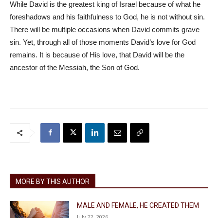
While David is the greatest king of Israel because of what he
foreshadows and his faithfulness to God, he is not without sin.
There will be multiple occasions when David commits grave
sin. Yet, through all of those moments David’s love for God
remains. It is because of His love, that David will be the
ancestor of the Messiah, the Son of God.
MORE BY THIS AUTHOR
MALE AND FEMALE, HE CREATED THEM
July 22, 2026