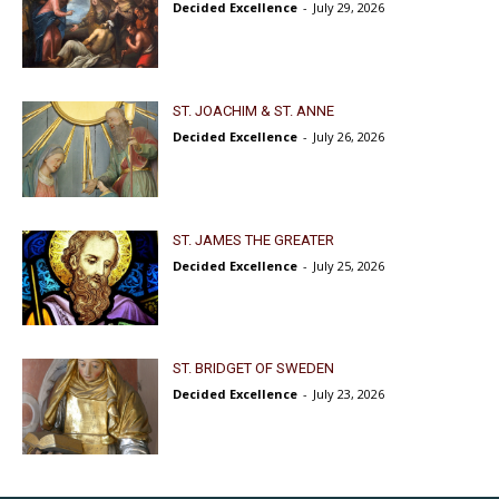
Decided Excellence
-
July 29, 2026
ST. JOACHIM & ST. ANNE
Decided Excellence
-
July 26, 2026
ST. JAMES THE GREATER
Decided Excellence
-
July 25, 2026
ST. BRIDGET OF SWEDEN
Decided Excellence
-
July 23, 2026