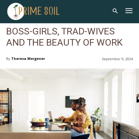
BOSS-GIRLS, TRAD-WIVES
AND THE BEAUTY OF WORK
By
Theresa Mergener
September 9, 2024