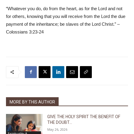
“Whatever you do, do from the heart, as for the Lord and not
for others, knowing that you will receive from the Lord the due
payment of the inheritance; be slaves of the Lord Christ.” –
Colossians 3:23-24
MORE BY THIS AUTHOR
GIVE THE HOLY SPIRIT THE BENEFIT OF
THE DOUBT...
May 26, 2026
Spirituality &