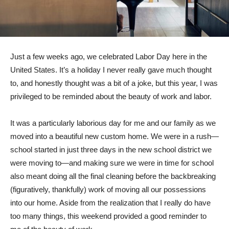
Just a few weeks ago, we celebrated Labor Day here in the
United States. It’s a holiday I never really gave much thought
to, and honestly thought was a bit of a joke, but this year, I was
privileged to be reminded about the beauty of work and labor.
It was a particularly laborious day for me and our family as we
moved into a beautiful new custom home. We were in a rush—
school started in just three days in the new school district we
were moving to—and making sure we were in time for school
also meant doing all the final cleaning before the backbreaking
(figuratively, thankfully) work of moving all our possessions
into our home. Aside from the realization that I really do have
too many things, this weekend provided a good reminder to