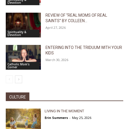
Devotion
REVIEW OF “REAL MOMS OF REAL
SAINTS” BY COLLEEN...
April 27, 2026
Spirituality &
Devotion
ENTERING INTO THE TRIDUUM WITH YOUR
KIDS
March 30, 2026
Catholic Mom's
Corner
CULTURE
LIVING IN THE MOMENT
Erin Summers
-
May 25, 2026