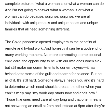
complete picture of what a woman is or what a woman can do.
And I’m not going to answer what a woman is or what a
woman can do because, surprise, surprise, we are all
individuals with unique souls and unique needs and unique
families that all need something different.
The Covid pandemic opened employers to the benefits of
remote and hybrid work. And honestly it can be a godsend for
many working mothers. No more commuting, some optional
child care, the opportunity to be with our little ones when sick
but still make our commitments to our employers—it has
helped ease some of the guilt and search for balance. But not
all of it. It’s still hard. Someone always needs you and it’s hard
to determine which need should surpass the other when you
can’t simply say “my work day starts now and ends now.”
Those little ones need care all day long and that often means
not answering an email at 2pm and instead at 9pm after they’re