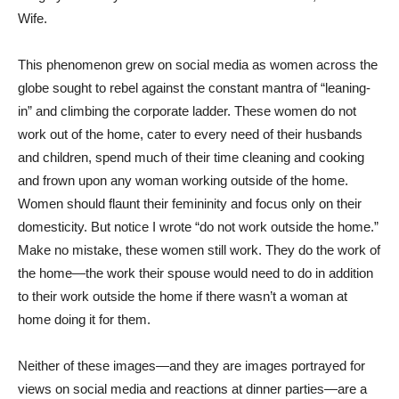
Wife.
This phenomenon grew on social media as women across the
globe sought to rebel against the constant mantra of “leaning-
in” and climbing the corporate ladder. These women do not
work out of the home, cater to every need of their husbands
and children, spend much of their time cleaning and cooking
and frown upon any woman working outside of the home.
Women should flaunt their femininity and focus only on their
domesticity. But notice I wrote “do not work outside the home.”
Make no mistake, these women still work. They do the work of
the home—the work their spouse would need to do in addition
to their work outside the home if there wasn’t a woman at
home doing it for them.
Neither of these images—and they are images portrayed for
views on social media and reactions at dinner parties—are a