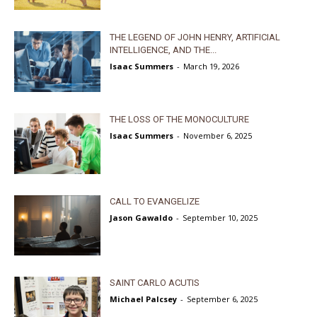
THE LEGEND OF JOHN HENRY, ARTIFICIAL
INTELLIGENCE, AND THE...
Isaac Summers
-
March 19, 2026
THE LOSS OF THE MONOCULTURE
Isaac Summers
-
November 6, 2025
CALL TO EVANGELIZE
Jason Gawaldo
-
September 10, 2025
SAINT CARLO ACUTIS
Michael Palcsey
-
September 6, 2025