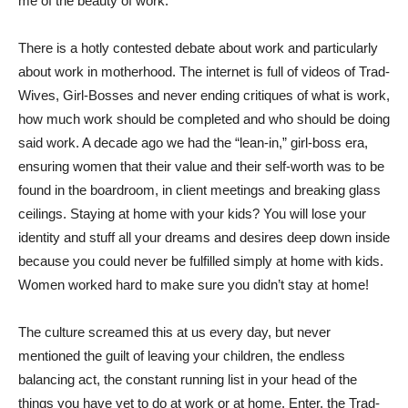
me of the beauty of work.
There is a hotly contested debate about work and particularly
about work in motherhood. The internet is full of videos of Trad-
Wives, Girl-Bosses and never ending critiques of what is work,
how much work should be completed and who should be doing
said work. A decade ago we had the “lean-in,” girl-boss era,
ensuring women that their value and their self-worth was to be
found in the boardroom, in client meetings and breaking glass
ceilings. Staying at home with your kids? You will lose your
identity and stuff all your dreams and desires deep down inside
because you could never be fulfilled simply at home with kids.
Women worked hard to make sure you didn’t stay at home!
The culture screamed this at us every day, but never
mentioned the guilt of leaving your children, the endless
balancing act, the constant running list in your head of the
things you have yet to do at work or at home. Enter, the Trad-