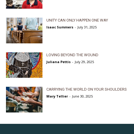
UNITY CAN ONLY HAPPEN ONE WAY
Isaac Summers
-
July 31, 2025
LOVING BEYOND THE WOUND
Juliana Pettis
-
July 29, 2025
CARRYING THE WORLD ON YOUR SHOULDERS
Mary Tellier
-
June 30, 2025