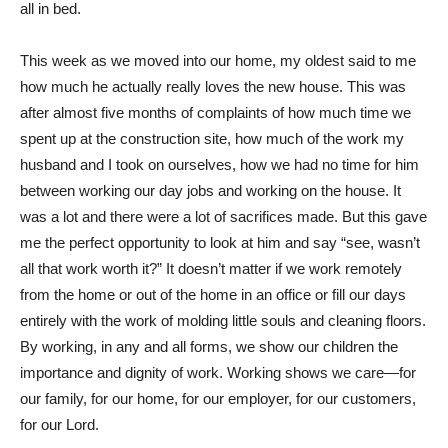
all in bed.
This week as we moved into our home, my oldest said to me
how much he actually really loves the new house. This was
after almost five months of complaints of how much time we
spent up at the construction site, how much of the work my
husband and I took on ourselves, how we had no time for him
between working our day jobs and working on the house. It
was a lot and there were a lot of sacrifices made. But this gave
me the perfect opportunity to look at him and say “see, wasn’t
all that work worth it?” It doesn’t matter if we work remotely
from the home or out of the home in an office or fill our days
entirely with the work of molding little souls and cleaning floors.
By working, in any and all forms, we show our children the
importance and dignity of work. Working shows we care—for
our family, for our home, for our employer, for our customers,
for our Lord.