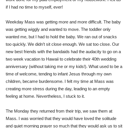
if I had no time to myself, ever!
Weekday Mass was getting more and more difficult. The baby
was getting wiggly and wanted to move. The toddler only
wanted me, but I had to hold the baby. We ran out of snacks
too quickly. We didn’t sit close enough. We sat too close. Our
new best friends with the bandaids had the audacity to go on a
two week vacation to Hawaii to celebrate their 40th wedding
anniversary (without taking me or my kids!). What used to be a
time of welcome, tending to infant Jesus through my own
children, became burdensome. I felt my time at Mass was
creating more stress during the day, leading to an empty
feeling at home. Nevertheless, I stuck to it.
The Monday they returned from their trip, we saw them at
Mass. I was worried that they would have loved the solitude
and quiet morning prayer so much that they would ask us to sit