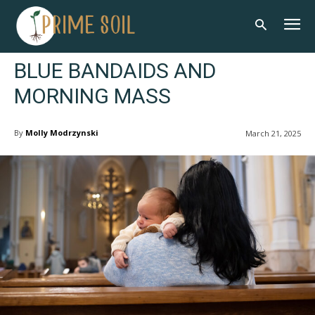
BLUE BANDAIDS AND
MORNING MASS
By
Molly Modrzynski
March 21, 2025