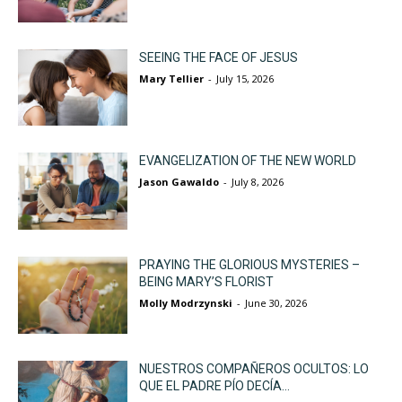
SEEING THE FACE OF JESUS
Mary Tellier
-
July 15, 2026
EVANGELIZATION OF THE NEW WORLD
Jason Gawaldo
-
July 8, 2026
PRAYING THE GLORIOUS MYSTERIES –
BEING MARY’S FLORIST
Molly Modrzynski
-
June 30, 2026
NUESTROS COMPAÑEROS OCULTOS: LO
QUE EL PADRE PÍO DECÍA...