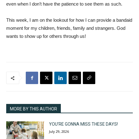
even when I don’t have the patience to see them as such.
This week, I am on the lookout for how I can provide a bandaid
moment for my children, friends, family and strangers. God
wants to show up for others through us!
MORE BY THIS AUTHOR
YOU’RE GONNA MISS THESE DAYS!
July 29, 2026