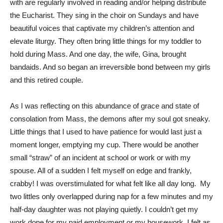
with are regularly involved in reading and/or helping distribute
the Eucharist. They sing in the choir on Sundays and have
beautiful voices that captivate my children’s attention and
elevate liturgy. They often bring little things for my toddler to
hold during Mass. And one day, the wife, Gina, brought
bandaids. And so began an irreversible bond between my girls
and this retired couple.
As I was reflecting on this abundance of grace and state of
consolation from Mass, the demons after my soul got sneaky.
Little things that I used to have patience for would last just a
moment longer, emptying my cup. There would be another
small “straw” of an incident at school or work or with my
spouse. All of a sudden I felt myself on edge and frankly,
crabby! I was overstimulated for what felt like all day long. My
two littles only overlapped during nap for a few minutes and my
half-day daughter was not playing quietly. I couldn’t get my
work done for my paid employment or my housework. I felt as