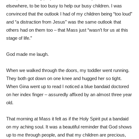
elsewhere, to be too busy to help our busy children. I was
convinced that the outlook I had of my children being “too loud”
and “a distraction from Jesus” was the same outlook that
others had on them too – that Mass just “wasn’t for us at this
stage of life.”
God made me laugh.
When we walked through the doors, my toddler went running.
They both got down on one knee and hugged her so tight.
When Gina went up to read I noticed a blue bandaid doctored
on her index finger – assuredly affixed by an almost three year
old.
That morning at Mass it felt as if the Holy Spirit put a bandaid
on my aching soul. It was a beautiful reminder that God shows
up to me through people, and that my children are precious,