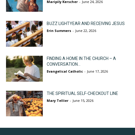
Maripily Kerscher
-
June 24, 2026
BUZZ LIGHTYEAR AND RECEIVING JESUS
Erin Summers
-
June 22, 2026
FINDING A HOME IN THE CHURCH – A
CONVERSATION...
Evangelical Catholic
-
June 17, 2026
THE SPIRITUAL SELF-CHECKOUT LINE
Mary Tellier
-
June 15, 2026