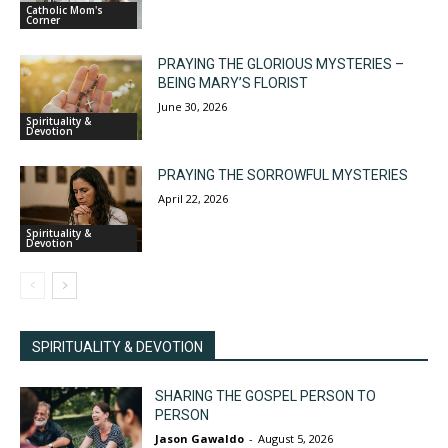
Catholic Mom's
Corner
PRAYING THE GLORIOUS MYSTERIES –
BEING MARY’S FLORIST
June 30, 2026
Spirituality &
Devotion
PRAYING THE SORROWFUL MYSTERIES
April 22, 2026
Spirituality &
Devotion
SPIRITUALITY & DEVOTION
SHARING THE GOSPEL PERSON TO
PERSON
Jason Gawaldo
-
August 5, 2026