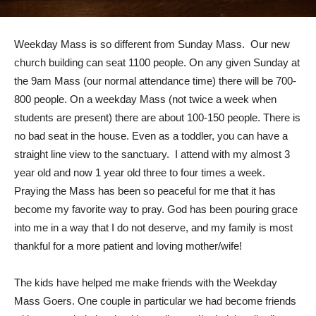
Weekday Mass is so different from Sunday Mass. Our new
church building can seat 1100 people. On any given Sunday at
the 9am Mass (our normal attendance time) there will be 700-
800 people. On a weekday Mass (not twice a week when
students are present) there are about 100-150 people. There is
no bad seat in the house. Even as a toddler, you can have a
straight line view to the sanctuary. I attend with my almost 3
year old and now 1 year old three to four times a week.
Praying the Mass has been so peaceful for me that it has
become my favorite way to pray. God has been pouring grace
into me in a way that I do not deserve, and my family is most
thankful for a more patient and loving mother/wife!
The kids have helped me make friends with the Weekday
Mass Goers. One couple in particular we had become friends