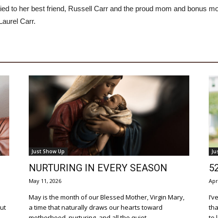
ied to her best friend, Russell Carr and the proud mom and bonus m
Laurel Carr.
Just Show Up
Ju
NURTURING IN EVERY SEASON
5
May 11, 2026
Apr
May is the month of our Blessed Mother, Virgin Mary,
I’v
out
a time that naturally draws our hearts toward
tha
motherhood, nurturing, and all the quiet...