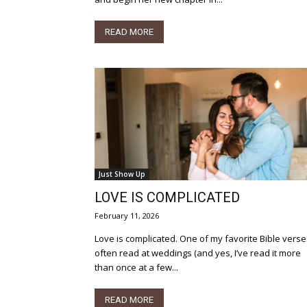
READ MORE
Just Show Up
LOVE IS COMPLICATED
February 11, 2026
Love is complicated. One of my favorite Bible verses -
often read at weddings (and yes, I’ve read it more
than once at a few...
READ MORE