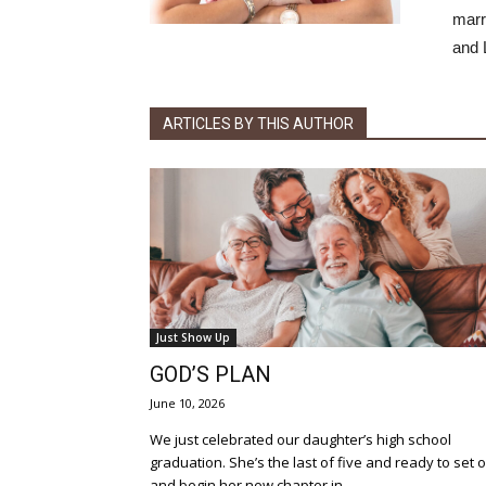
marr
and 
ARTICLES BY THIS AUTHOR
Just Show Up
GOD’S PLAN
June 10, 2026
We just celebrated our daughter’s high school
graduation. She’s the last of five and ready to set 
and begin her new chapter in...