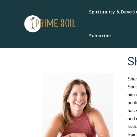
Spirituality & Devoti
Subscribe
S
Shan
Spec
aidi
publ
has 
and 
feat
Spir