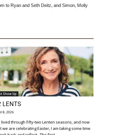
om to Ryan and Seth Deitz, and Simon, Molly
st Show Up
2 LENTS
il 8, 2026
e lived through fifty-two Lenten seasons, and now
t we are celebrating Easter, I am taking some time
to look back and reflect. The first...