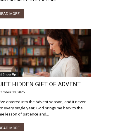
READ MORE
st Show Up
UIET HIDDEN GIFT OF ADVENT
ember 10, 2025
ve entered into the Advent season, and it never
ls: every single year, God brings me back to the
e lesson of patience and...
READ MORE