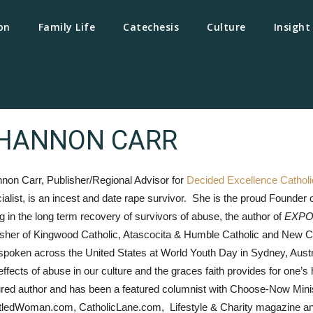
on
Family Life
Catechesis
Culture
Insight
HANNON CARR
non Carr, Publisher/Regional Advisor for
Decided Excellence Cathol
ialist, is an incest and date rape survivor. She is the proud Founder o
ng in the long term recovery of survivors of abuse, the author of
EXPO
isher of Kingwood Catholic, Atascocita & Humble Catholic and New
spoken across the United States at World Youth Day in Sydney, Austra
effects of abuse in our culture and the graces faith provides for on
ured author and has been a featured columnist with Choose-Now Min
itledWoman.com, CatholicLane.com, Lifestyle & Charity magazine 