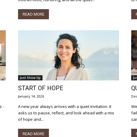
READ MORE
Just Show Up
Ju
START OF HOPE
Q
January 14, 2026
Dec
A new year always arrives with a quiet invitation. It
We’
asks us to pause, reflect, and look ahead with a mix
fai
of hope and...
sam
READ MORE