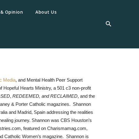
 & Opinion
About Us
ic Media
, and Mental Health Peer Support
f Hopeful Hearts Ministry, a 501 c3 non-profit
SED
,
REDEEMED, and RECLAIMED
, and the
 Caney & Porter Catholic magazines. Shannon
lia and Madrid, Spain addressing the realities
e’s healing journey. Shannon was CBS Houston’s
istries.com, featured on Charismamag.com,
and Catholic Women’s magazine. Shannon is