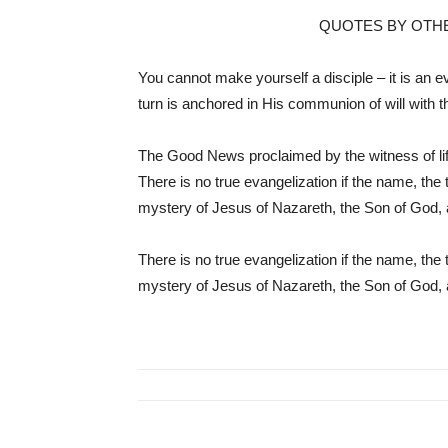
QUOTES BY OTH
You cannot make yourself a disciple – it is an eve
turn is anchored in His communion of will with 
The Good News proclaimed by the witness of life
There is no true evangelization if the name, the 
mystery of Jesus of Nazareth, the Son of God, 
There is no true evangelization if the name, the 
mystery of Jesus of Nazareth, the Son of God, 