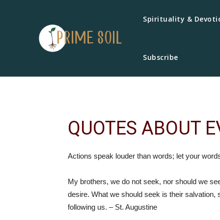
Spirituality & Devoti
Subscribe
QUOTES ABOUT E
Actions speak louder than words; let your word
My brothers, we do not seek, nor should we s
desire. What we should seek is their salvation, s
following us. – St. Augustine