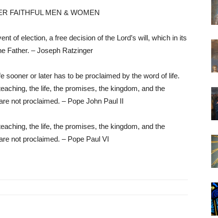
ER FAITHFUL MEN & WOMEN
nt of election, a free decision of the Lord’s will, which in its
the Father. – Joseph Ratzinger
 sooner or later has to be proclaimed by the word of life.
teaching, the life, the promises, the kingdom, and the
are not proclaimed. – Pope John Paul II
teaching, the life, the promises, the kingdom, and the
are not proclaimed. – Pope Paul VI