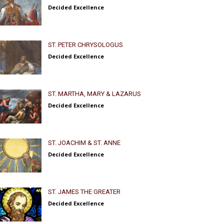
Decided Excellence
ST. PETER CHRYSOLOGUS
Decided Excellence
ST. MARTHA, MARY & LAZARUS
Decided Excellence
ST. JOACHIM & ST. ANNE
Decided Excellence
ST. JAMES THE GREATER
Decided Excellence