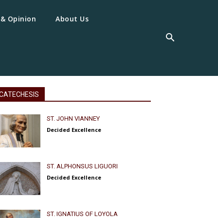
 & Opinion
About Us
CATECHESIS
ST. JOHN VIANNEY
Decided Excellence
ST. ALPHONSUS LIGUORI
Decided Excellence
ST. IGNATIUS OF LOYOLA