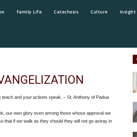
on
Family Life
Catechesis
Culture
Insight
VANGELIZATION
s teach and your actions speak. – St. Anthony of Padua
eek, our own glory even among those whose approval we
o that if we walk as they should they will not go astray in